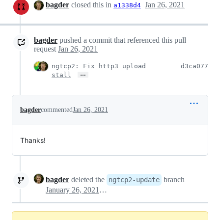
bagder
closed this in
Jan 26, 2021
a1338d4
bagder
pushed a commit that referenced this pull
request
Jan 26, 2021
ngtcp2: Fix http3 upload
d3ca077
…
stall
bagder
commented
Jan 26, 2021
Thanks!
bagder
deleted the
branch
ngtcp2-update
January 26, 2021 16:26