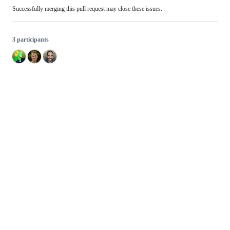
Successfully merging this pull request may close these issues.
3 participants