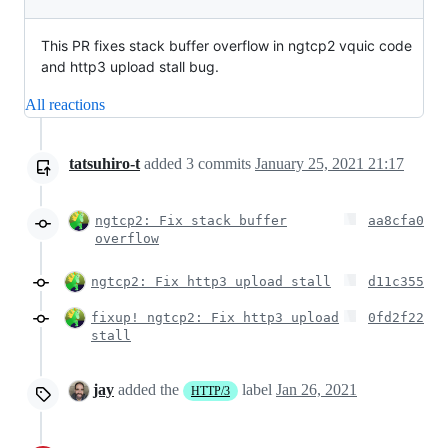
This PR fixes stack buffer overflow in ngtcp2 vquic code
and http3 upload stall bug.
All reactions
tatsuhiro-t
added
3
commits
January 25, 2021 21:17
ngtcp2: Fix stack buffer
aa8cfa0
overflow
ngtcp2: Fix http3 upload stall
d11c355
fixup! ngtcp2: Fix http3 upload
0fd2f22
stall
jay
added the
label
Jan 26, 2021
HTTP/3