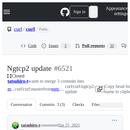
S
Navigation Menu
Appearance
k
Sign in
settings
i
p
t
curl
/
curl
Public
o
c
o
Code
Issues
Pull requests
5
33
n
t
e
n
-
Ngtcp2 update
#
6521
t
Closed
#
6521
tatsuhiro-t
wants to merge 3 commits into
curl/curl:ngtcp2-
Copy head br
master
curl/curl:master
from
ngtcp2-update
update
name to clipb
Conversation
Commits
3
(
3
)
Checks
Files changed
Conversation
tatsuhiro-t
commented
Jan 25, 2021