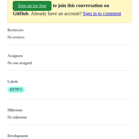
to join this conversation on
Sign up for free
GitHub
. Already have an account?
Sign in to comment
Reviewers
No reviews
Assignees
No one assigned
Labels
HTTP/3
Milestone
No milestone
Development