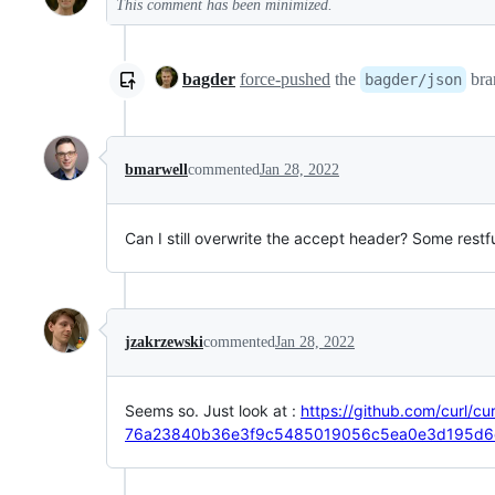
This comment has been minimized.
bagder
force-pushed
the
bra
bagder/json
bmarwell
commented
Jan 28, 2022
Can I still overwrite the accept header? Some rest
jzakrzewski
commented
Jan 28, 2022
Seems so. Just look at :
https://github.com/curl/cur
76a23840b36e3f9c5485019056c5ea0e3d195d6