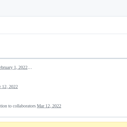
February 1, 2022 09:42
 12, 2022
tion to collaborators
Mar 12, 2022