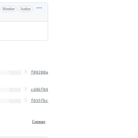
Member
Author
f89288a
cd4bf84
f035fbc
Compare