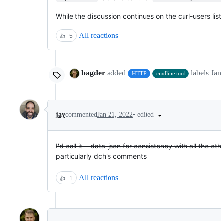
While the discussion continues on the curl-users lis
All reactions
👍
5
bagder
added
labels
Jan
HTTP
cmdline tool
•
edited
jay
commented
Jan 21, 2022
I'd call it --data-json for consistency with all the o
particularly dch's comments
All reactions
👍
1