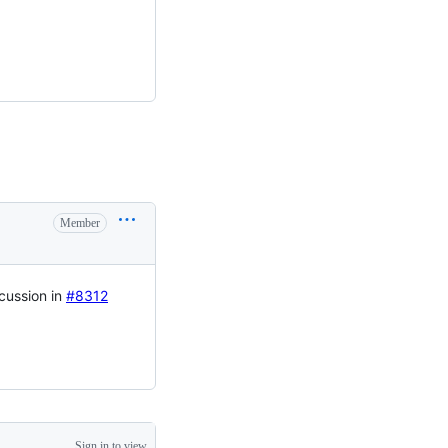
Member
cussion in
#8312
Sign in to view