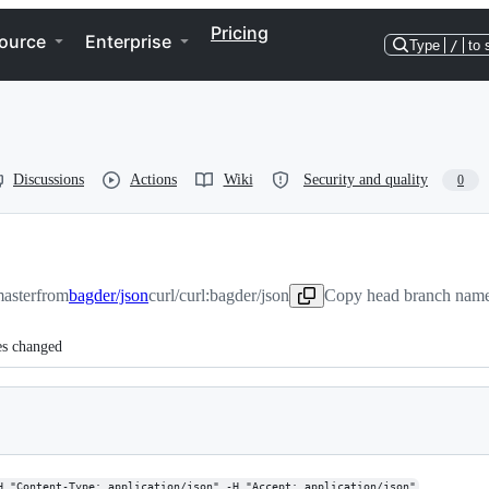
Pricing
ource
Enterprise
Type
/
to 
Discussions
Actions
Wiki
Security and quality
0
master
from
bagder/json
curl/curl:bagder/json
Copy head branch name 
es changed
H "Content-Type: application/json" -H "Accept: application/json"