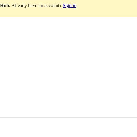
itHub
. Already have an account?
Sign in
.