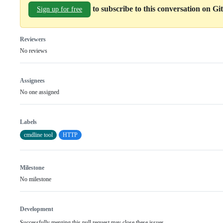
to subscribe to this conversation on G
Sign up for free
Reviewers
No reviews
Assignees
No one assigned
Labels
cmdline tool
HTTP
Milestone
No milestone
Development
Successfully merging this pull request may close these issues.