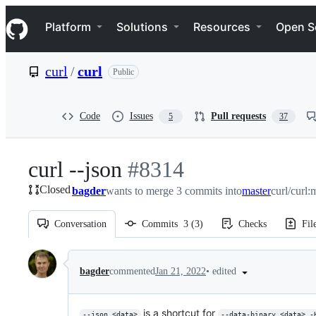
S
Navigation Menu
k
Platform
Solutions
Resources
Open S
i
p
t
curl
/
curl
Public
o
c
o
n
Code
Issues
Pull requests
5
37
t
e
n
curl --json
-
#
8314
t
Closed
bagder
wants to merge 3 commits into
#
8314
master
curl/curl:
Conversation
Commits
3
(
3
)
Checks
Fil
Conversation
•
edited
bagder
commented
Jan 21, 2022
is a shortcut for
--json <data>
--data-binary <data> -