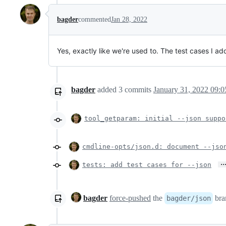
bagder
commented
Jan 28, 2022
Yes, exactly like we're used to. The test cases I a
bagder
added
3
commits
January 31, 2022 09:0
tool_getparam: initial --json suppo
cmdline-opts/json.d: document --jso
tests: add test cases for --json
bagder
force-pushed
the
bra
bagder/json