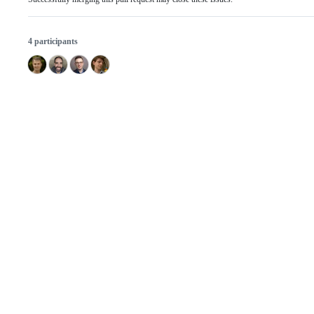
4 participants