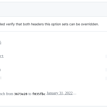
dded verify that both headers this option sets can be overridden.
5
rt
n
…
January 31, 2022 08:06
nch from
to
3673e28
f035fbc