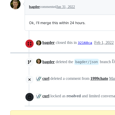
bagder
commented
Jan 31, 2022
Ok, I'll merge this within 24 hours.
bagder
closed this in
Feb 1, 2022
32160ca
bagder
deleted the
branch
bagder/json
curl
deleted a comment from
1999chato
Mar
curl
locked as
resolved
and limited conversa