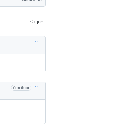
Compare
Contributor