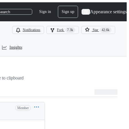
Appearance settings
Sign in
Sign up
search
Notifications
Fork
7.3k
Star
42.6k
Insights
to clipboard
Member