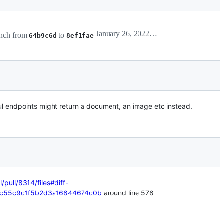
January 26, 2022 12:03
nch from
to
64b9c6d
8ef1fae
ful endpoints might return a document, an image etc instead.
l/pull/8314/files#diff-
c55c9c1f5b2d3a16844674c0b
around line 578