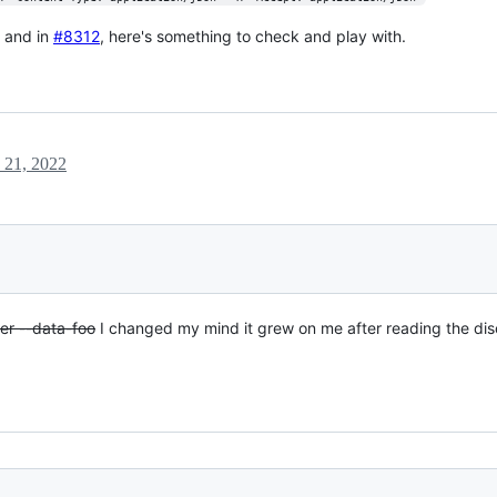
t and in
#8312
, here's something to check and play with.
 21, 2022
ther --data-foo
I changed my mind it grew on me after reading the dis