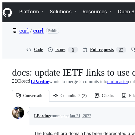
S
Navigation Menu
k
Platform
Solutions
Resources
Open S
i
p
t
curl
/
curl
Public
o
c
o
n
Code
Issues
Pull requests
5
37
t
e
n
docs: update IETF links to use 
t
Closed
LPardue
wants to merge 2 commits into
curl:master
cur
Conversation
Commits
2
(
2
)
Checks
Fil
Conversation
LPardue
commented
Jan 21, 2022
The tools.ietf.org domain has been deprecated a wh