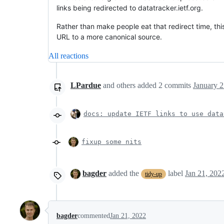
links being redirected to datatracker.ietf.org.
Rather than make people eat that redirect time, th
URL to a more canonical source.
All reactions
LPardue
and others
added
2
commits
January 2
docs: update IETF links to use data
fixup some nits
bagder
added the
label
Jan 21, 202
tidy-up
bagder
commented
Jan 21, 2022