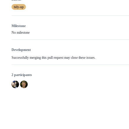
tidy-up
Milestone
No milestone
Development
Successfully merging this pull request may close these issues.
2 participants