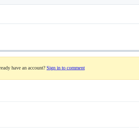
lready have an account?
Sign in to comment