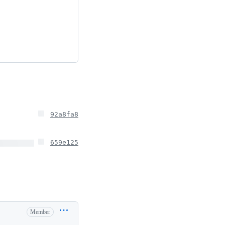
92a8fa8
659e125
Member