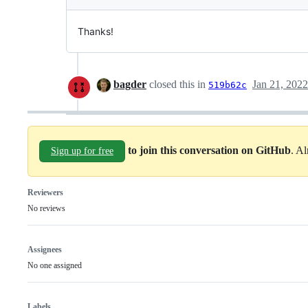
Thanks!
bagder
closed this in
Jan 21, 2022
519b62c
to join this conversation on GitHub
. A
Sign up for free
Reviewers
No reviews
Assignees
No one assigned
Labels