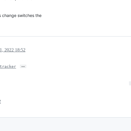
is change switches the
1, 2022 18:52
…
tracker
2