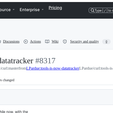
Pricing
ource
Enterprise
Type
/
to 
Discussions
Actions
Wiki
Security and quality
0
datatracker
-
#
8317
l/curl:master
from
LPardue:tools-is-now-datatracker
#
8317
LPardue/curl:tools-i
es changed
ile now, with the