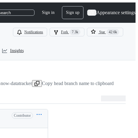
Appearance settings
Sign in
Sign up
search
Notifications
Fork
7.3k
Star
42.6k
Insights
s-now-datatracker
Copy head branch name to clipboard
Contributor