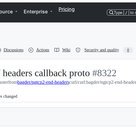
Pricing
ource
Enterprise
Type
/
to 
Discussions
Actions
Wiki
Security and quality
0
 headers callback proto
-
#
8322
aster
from
bagder/ngtcp2-end-headers
curl/curl:bagder/ngtcp2-end-heade
#
8322
es changed