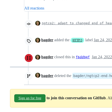
All reactions
ngtcp2: adapt to changed end of hea
bagder
added the
label
Jan 24, 20
HTTP/3
bagder
closed this in
Jan 24, 2022
f6dd94f
bagder
deleted the
bagder/ngtcp2-end-h
to join this conversation on GitHub
. A
Sign up for free