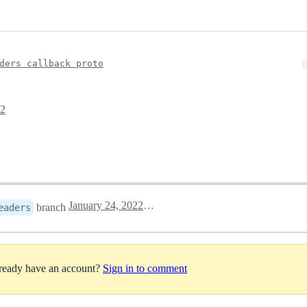
ders callback proto
22
January 24, 2022 12:23
branch
eaders
lready have an account?
Sign in to comment