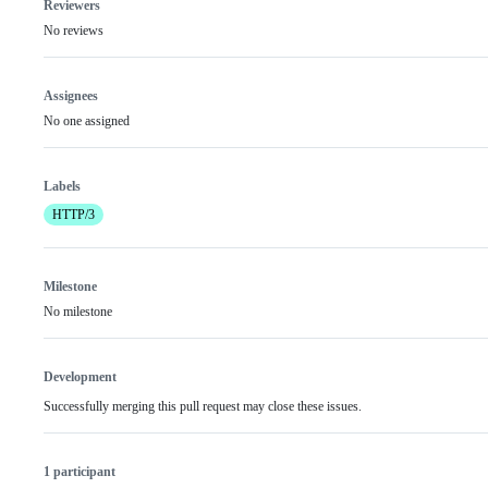
Reviewers
No reviews
Assignees
No one assigned
Labels
HTTP/3
Milestone
No milestone
Development
Successfully merging this pull request may close these issues.
1 participant