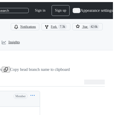
Appearance settings
Sign in
Sign up
search
Notifications
Fork
7.3k
Star
42.6k
Insights
rs
Copy head branch name to clipboard
Member