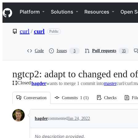
S
Navigation Menu
k
Platform
Solutions
Resources
Open S
i
p
t
curl
/
curl
Public
o
c
o
n
Code
Issues
Pull requests
5
35
t
e
n
ngtcp2: adapt to changed end of
t
Closed
bagder
wants to merge 1 commit into
master
curl/curl:m
Conversation
Commits
1
(
1
)
Checks
Fil
Conversation
bagder
commented
Jan 24, 2022
No description provided.