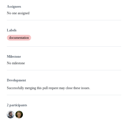
Assignees
No one assigned
Labels
documentation
Milestone
No milestone
Development
Successfully merging this pull request may close these issues.
2 participants