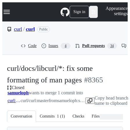
S
Navigation Menu
Appearance
k
Sign in
settings
i
p
t
curl
/
curl
Public
o
c
o
Code
Issues
Pull requests
4
34
n
t
e
n
curl/docs/libcurl/*: fix some
t
-
formatting of man pages
#
8365
Closed
#
8365
samueloph
wants to merge 1 commit into
Copy head branch
curl:master
curl/curl:master
from
samueloph:samueloph/man
name to clipboard
Conversation
Commits
1
(
1
)
Checks
Files changed