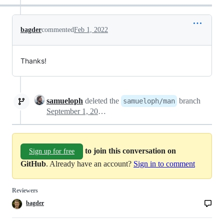
bagder
commented
Feb 1, 2022
Thanks!
samueloph
deleted the
branch
samueloph/man
September 1, 2022 21:21
to join this conversation on
Sign up for free
GitHub
. Already have an account?
Sign in to comment
Reviewers
bagder