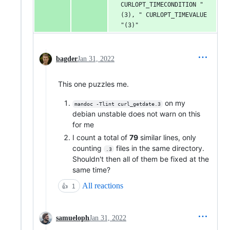
CURLOPT_TIMECONDITION "
(3), " CURLOPT_TIMEVALUE 
"(3)"
bagder
Jan 31, 2022
This one puzzles me.
on my
mandoc -Tlint curl_getdate.3
debian unstable does not warn on this
for me
I count a total of
79
similar lines, only
counting
files in the same directory.
.3
Shouldn't then all of them be fixed at the
same time?
All reactions
👍
1
samueloph
Jan 31, 2022