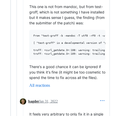
This one is not from mandoc, but from test-
groff, which is not something I have installed
but it makes sense I guess, the finding (from
the submitter of the patch) was:
From "test-groff -b -mandoc -T utf8 -rF0 -t -w w -z":

[ "test-groff" is a developmental version of "groff" ]
troff: <curl_getdate.3>:108: warning: trailing space

There's a good chance it can be ignored if
you think it's fine (it might be too cosmetic to
spend the time to fix across all the files).
All reactions
bagder
Jan 31, 2022
It feels very arbitrary to only fix it in a single