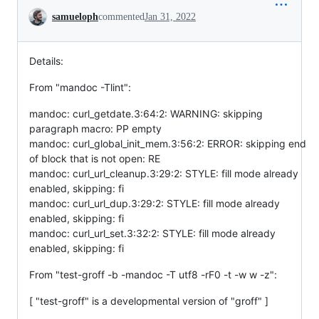
Conversation
samueloph
commented
Jan 31, 2022
Details:
From "mandoc -Tlint":
mandoc: curl_getdate.3:64:2: WARNING: skipping
paragraph macro: PP empty
mandoc: curl_global_init_mem.3:56:2: ERROR: skipping end
of block that is not open: RE
mandoc: curl_url_cleanup.3:29:2: STYLE: fill mode already
enabled, skipping: fi
mandoc: curl_url_dup.3:29:2: STYLE: fill mode already
enabled, skipping: fi
mandoc: curl_url_set.3:32:2: STYLE: fill mode already
enabled, skipping: fi
From "test-groff -b -mandoc -T utf8 -rF0 -t -w w -z":
[ "test-groff" is a developmental version of "groff" ]