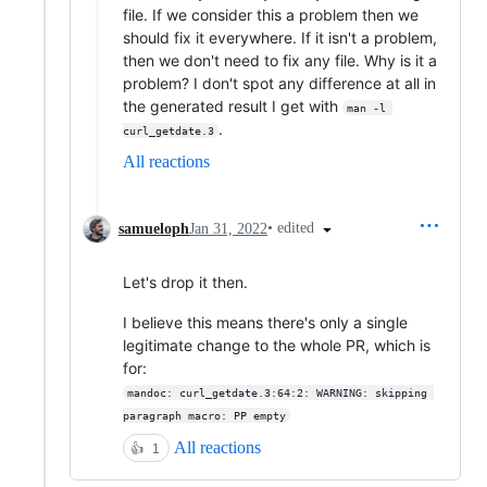
file. If we consider this a problem then we
should fix it everywhere. If it isn't a problem,
then we don't need to fix any file. Why is it a
problem? I don't spot any difference at all in
the generated result I get with
man -l 
.
curl_getdate.3
All reactions
•
edited
samueloph
Jan 31, 2022
Let's drop it then.
I believe this means there's only a single
legitimate change to the whole PR, which is
for:
mandoc: curl_getdate.3:64:2: WARNING: skipping 
paragraph macro: PP empty
All reactions
👍
1