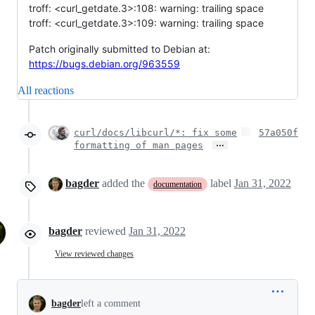
troff: <curl_getdate.3>:108: warning: trailing space
troff: <curl_getdate.3>:109: warning: trailing space
Patch originally submitted to Debian at:
https://bugs.debian.org/963559
All reactions
curl/docs/libcurl/*: fix some
57a050f
…
formatting of man pages
bagder
added the
label
Jan 31, 2022
documentation
bagder
reviewed
Jan 31, 2022
View reviewed changes
bagder
left a comment