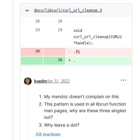
docs/libcurl/curl_url_cleanup.3
void 
curl_url_cleanup(CURLU 
*handle);
.
fi
.
bagder
Jan 31, 2022
My mandoc doesn't complain on this
This pattern is used in all libcurl function
man pages, why are these three singled
out?
Why leave a dot?
All reactions