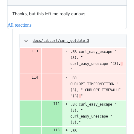
Thanks, but this left me really curious...
All reactions
docs/libcurl/curl_getdate.3
.BR curl_easy_escape "
(3), " 
curl_easy_unescape "(3),
"
.BR 
CURLOPT_TIMECONDITION "
(3), " CURLOPT_TIMEVALUE 
"(3)
"
.BR curl_easy_escape "
(3), " 
curl_easy_unescape "
(3),"
.BR 