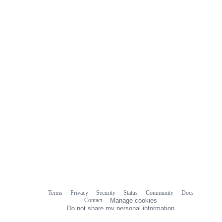
Terms
Privacy
Security
Status
Community
Docs
Footer
Footer
Contact
Manage cookies
navigation
Do not share my personal information