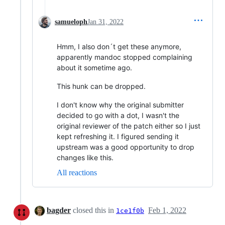
samueloph
Jan 31, 2022
Hmm, I also don´t get these anymore,
apparently mandoc stopped complaining
about it sometime ago.
This hunk can be dropped.
I don't know why the original submitter
decided to go with a dot, I wasn't the
original reviewer of the patch either so I just
kept refreshing it. I figured sending it
upstream was a good opportunity to drop
changes like this.
All reactions
bagder
closed this in
Feb 1, 2022
1ce1f0b