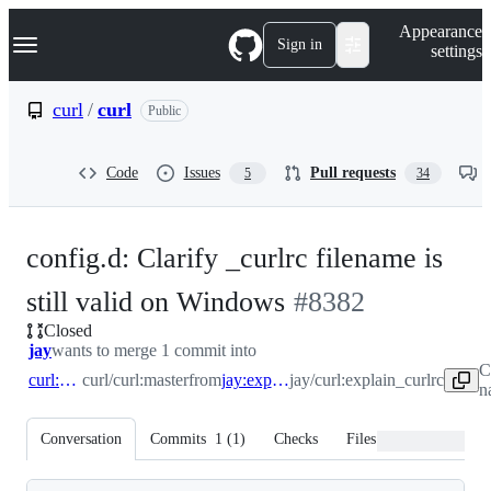
S
Navigation Menu
Appearance
k
Sign in
settings
i
p
t
curl
/
curl
Public
o
c
o
Code
Issues
Pull requests
5
34
n
t
e
n
config.d: Clarify _curlrc filename is
t
-
still valid on Windows
#
8382
Closed
#
8382
jay
wants to merge 1 commit into
C
curl:master
curl/curl:master
from
jay:explain_curlrc
jay/curl:explain_curlrc
n
Conversation
Commits
1
(
1
)
Checks
Files changed