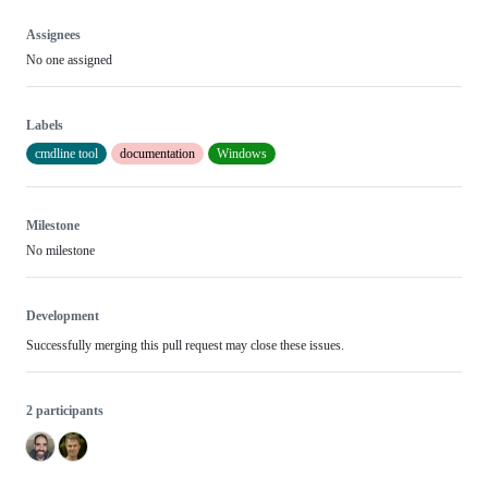
Assignees
No one assigned
Labels
cmdline tool
documentation
Windows
Milestone
No milestone
Development
Successfully merging this pull request may close these issues.
2 participants