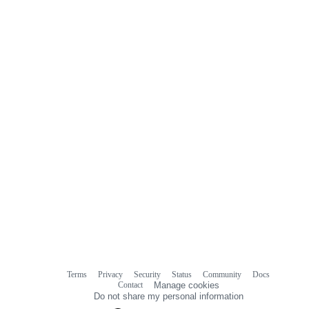
Terms
Privacy
Security
Status
Community
Docs
Footer
Footer
Contact
Manage cookies
navigation
Do not share my personal information