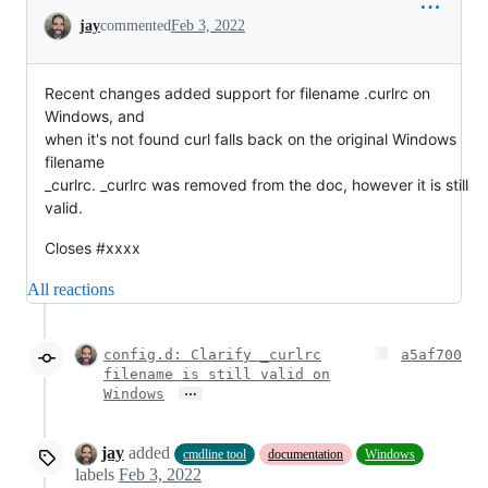
Conversation
jay
commented
Feb 3, 2022
Recent changes added support for filename .curlrc on
Windows, and
when it's not found curl falls back on the original Windows
filename
_curlrc. _curlrc was removed from the doc, however it is still
valid.
Closes #xxxx
All reactions
config.d: Clarify _curlrc
a5af700
filename is still valid on
…
Windows
jay
added
cmdline tool
documentation
Windows
labels
Feb 3, 2022