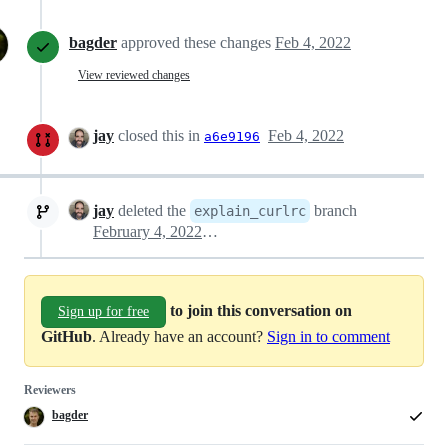
bagder
approved these changes
Feb 4, 2022
View reviewed changes
jay
closed this in
Feb 4, 2022
a6e9196
jay
deleted the
branch
explain_curlrc
February 4, 2022 08:47
to join this conversation on
Sign up for free
GitHub
. Already have an account?
Sign in to comment
Reviewers
bagder