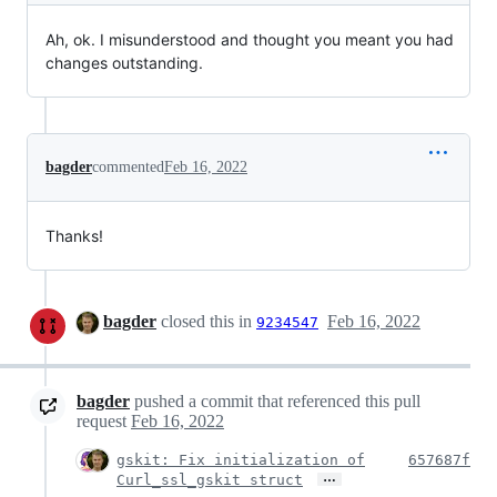
Ah, ok. I misunderstood and thought you meant you had
changes outstanding.
bagder
commented
Feb 16, 2022
Thanks!
bagder
closed this in
Feb 16, 2022
9234547
bagder
pushed a commit that referenced this pull
request
Feb 16, 2022
gskit: Fix initialization of
657687f
…
Curl_ssl_gskit struct