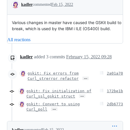
Conversation
kadler
commented
Feb 15, 2022
Various changes in master have caused the GSKit build to
break, which is used by the IBM i ILE (OS400) build.
All reactions
kadler
added
3
commits
February 15, 2022 09:28
gskit: Fix errors from
2a01a70
…
Curl_strerror refactor
gskit: Fix initialization of
172be1b
…
Curl_ssl_gskit struct
gskit: Convert to using
2db6773
…
Curl_poll
kadler
commented
Feb 15, 2022