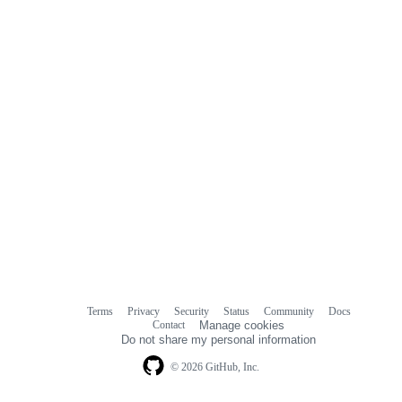
Terms
Privacy
Security
Status
Community
Docs
Footer
Footer
Contact
Manage cookies
navigation
Do not share my personal information
© 2026 GitHub, Inc.