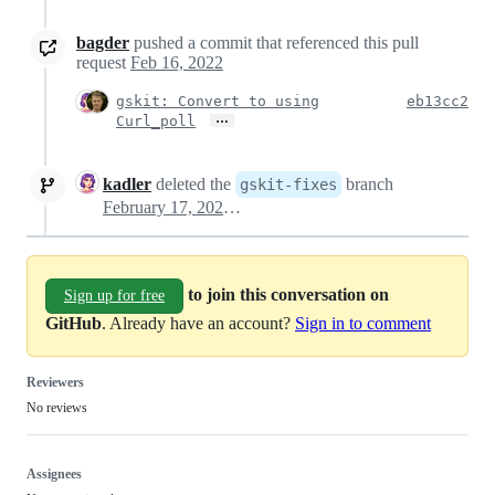
bagder
pushed a commit that referenced this pull
request
Feb 16, 2022
gskit: Convert to using
eb13cc2
…
Curl_poll
kadler
deleted the
branch
gskit-fixes
February 17, 2022 16:08
to join this conversation on
Sign up for free
GitHub
. Already have an account?
Sign in to comment
Reviewers
No reviews
Assignees