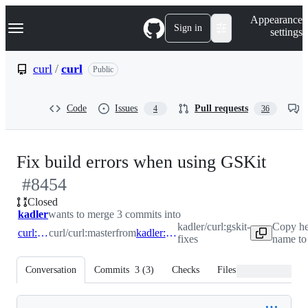
S
Navigation Menu
Appearance
k
Sign in
settings
i
p
t
curl
/
curl
Public
o
c
o
Code
Issues
Pull requests
4
36
n
t
e
n
-
Fix build errors when using GSKit
t
#
8454
#
84
Closed
kadler
wants to merge 3 commits into
kadler/curl:gskit-
Copy he
curl:master
curl/curl:master
from
kadler:gskit-fixes
fixes
name to
Conversation
Commits
3
(
3
)
Checks
Files changed