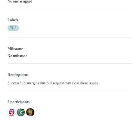
No one assigned
Labels
TLS
Milestone
No milestone
Development
Successfully merging this pull request may close these issues.
3 participants