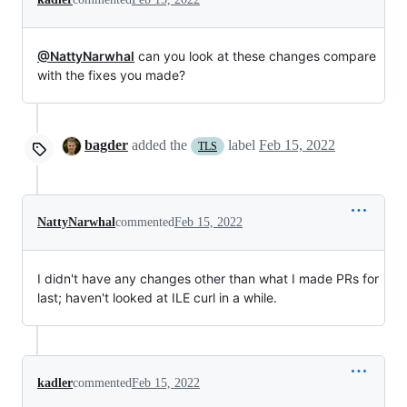
@NattyNarwhal
can you look at these changes compare
with the fixes you made?
bagder
added the
label
Feb 15, 2022
TLS
NattyNarwhal
commented
Feb 15, 2022
I didn't have any changes other than what I made PRs for
last; haven't looked at ILE curl in a while.
kadler
commented
Feb 15, 2022