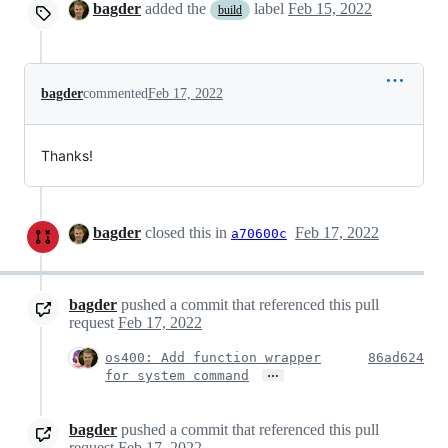
bagder
added the
label
Feb 15, 2022
build
bagder
commented
Feb 17, 2022
Thanks!
bagder
closed this in
Feb 17, 2022
a70600c
bagder
pushed a commit that referenced this pull
request
Feb 17, 2022
os400: Add function wrapper
86ad624
…
for system command
bagder
pushed a commit that referenced this pull
request
Feb 17, 2022