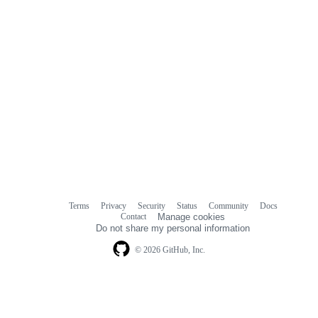
Terms
Privacy
Security
Status
Community
Docs
Footer
Footer
Contact
Manage cookies
navigation
Do not share my personal information
© 2026 GitHub, Inc.