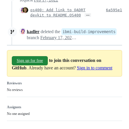
os400: Add link to QADRT
6a595e1
…
devkit to README.OS400
kadler
deleted the
ibmi-build-improvements
branch
February 17, 2022 22:16
to join this conversation on
Sign up for free
GitHub
. Already have an account?
Sign in to comment
Reviewers
No reviews
Assignees
No one assigned