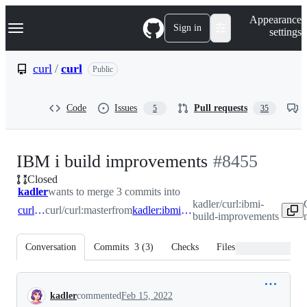
S
Navigation Menu
Appearance
k
Sign in
settings
i
p
t
curl
/
curl
Public
o
c
o
Code
Issues
Pull requests
5
35
n
t
e
n
-
IBM i build improvements
#
8455
t
Closed
#
8455
kadler
wants to merge 3 commits into
kadler/curl:ibmi-
curl:master
curl/curl:master
from
kadler:ibmi-build-improvements
build-improvements
Conversation
Commits
3
(
3
)
Checks
Files changed
Conversation
kadler
commented
Feb 15, 2022