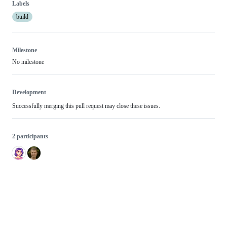
Labels
build
Milestone
No milestone
Development
Successfully merging this pull request may close these issues.
2 participants