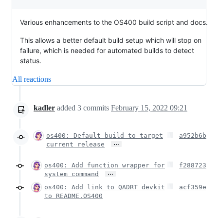
Various enhancements to the OS400 build script and docs.
This allows a better default build setup which will stop on
failure, which is needed for automated builds to detect
status.
All reactions
kadler
added
3
commits
February 15, 2022 09:21
os400: Default build to target
a952b6b
…
current release
os400: Add function wrapper for
f288723
…
system command
os400: Add link to QADRT devkit
acf359e
to README.OS400