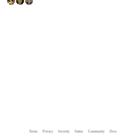
Terms
Privacy
Security
Status
Community
Docs
Footer
Footer