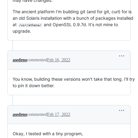
may have changed.
The ancient platform I'm building git (and for git, curl) for is
an old Solaris installation with a bunch of packages installed
at
and OpenSSL 0.9.7d. It's not mine to
/usr/athena/
upgrade.
asedeno
commented
Feb 16, 2022
You know, building these versions won't take that long. I'll try
to pin it down better.
asedeno
commented
Feb 17, 2022
Okay, I tested with a tiny program,