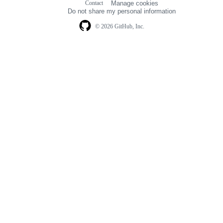
Contact
Manage cookies
navigation
Do not share my personal information
© 2026 GitHub, Inc.