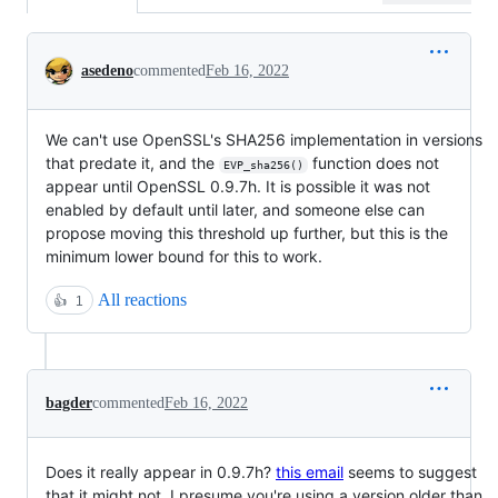
Conversation
asedeno
commented
Feb 16, 2022
We can't use OpenSSL's SHA256 implementation in versions
that predate it, and the
function does not
EVP_sha256()
appear until OpenSSL 0.9.7h. It is possible it was not
enabled by default until later, and someone else can
propose moving this threshold up further, but this is the
minimum lower bound for this to work.
All reactions
👍
1
bagder
commented
Feb 16, 2022
Does it really appear in 0.9.7h?
this email
seems to suggest
that it might not. I presume you're using a version older than