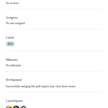
No reviews
Assignees
No one assigned
Labels
TLS
Milestone
No milestone
Development
Successfully merging this pull request may close these issues.
3 participants