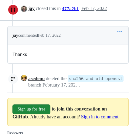
jay
closed this in
Feb 17, 2022
477a2bf
jay
commented
Feb 17, 2022
Thanks
asedeno
deleted the
sha256_and_old_openssl
branch
February 17, 2022 07:29
to join this conversation on
Sign up for free
GitHub
. Already have an account?
Sign in to comment
Reviewers