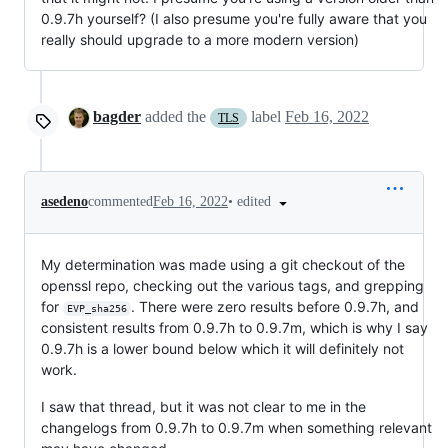
0.9.7h yourself? (I also presume you're fully aware that you
really should upgrade to a more modern version)
bagder
added the
label
Feb 16, 2022
TLS
•
edited
asedeno
commented
Feb 16, 2022
My determination was made using a git checkout of the
openssl repo, checking out the various tags, and grepping
for
. There were zero results before 0.9.7h, and
EVP_sha256
consistent results from 0.9.7h to 0.9.7m, which is why I say
0.9.7h is a lower bound below which it will definitely not
work.
I saw that thread, but it was not clear to me in the
changelogs from 0.9.7h to 0.9.7m when something relevant