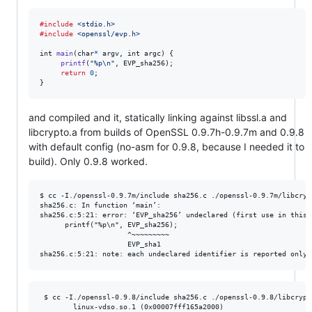
#include
<stdio.h>
#include
<openssl/evp.h>
int
main
(
char
*
argv
, 
int
argc
) {

printf
(
"%p\n"
, 
EVP_sha256
);

return
0
;

}
and compiled and it, statically linking against libssl.a and
libcrypto.a from builds of OpenSSL 0.9.7h-0.9.7m and 0.9.8
with default config (no-asm for 0.9.8, because I needed it to
build). Only 0.9.8 worked.
$ cc -I./openssl-0.9.7m/include sha256.c ./openssl-0.9.7m/libcryp
sha256.c: In function ‘main’:

sha256.c:5:21: error: ‘EVP_sha256’ undeclared (first use in this 
      printf("%p\n", EVP_sha256);

                     ^~~~~~~~~~

                     EVP_sha1

 $ cc -I./openssl-0.9.8/include sha256.c ./openssl-0.9.8/libcrypt
        linux-vdso.so.1 (0x00007fff165a2000)
