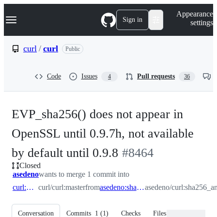
S
Navigation Menu
Appearance
k
Sign in
settings
i
p
t
curl
/
curl
Public
o
c
o
Code
Issues
Pull requests
4
36
n
t
e
n
EVP_sha256() does not appear in
t
OpenSSL until 0.9.7h, not available
-
by default until 0.9.8
#
8464
Closed
#
8464
asedeno
wants to merge 1 commit into
curl:master
curl/curl:master
from
asedeno:sha256_and_old_openssl
asedeno/curl:sha256_a
Conversation
Commits
1
(
1
)
Checks
Files changed