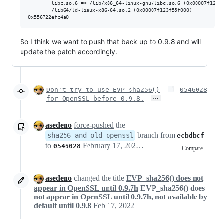
        libc.so.6 => /lib/x86_64-linux-gnu/libc.so.6 (0x00007f123f
        /lib64/ld-linux-x86-64.so.2 (0x00007f123f55f000)

So I think we want to push that back up to 0.9.8 and will
update the patch accordingly.
Don't try to use EVP_sha256()
0546028
…
for OpenSSL before 0.9.8.
asedeno
force-pushed
the
branch from
sha256_and_old_openssl
ecbdbcf
to
February 17, 2022 01:22
0546028
Compare
asedeno
changed the title
EVP_sha256() does not
appear in OpenSSL until 0.9.7h
EVP_sha256() does
not appear in OpenSSL until 0.9.7h, not available by
default until 0.9.8
Feb 17, 2022