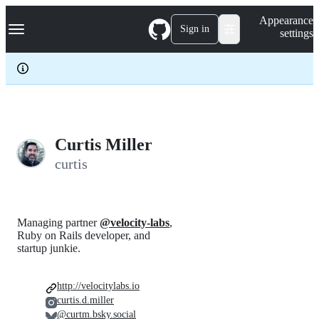
S
Navigation Menu
Appearance
k
Sign in
settings
i
p
t
o
c
o
n
t
e
Curtis Miller
n
curtis
t
Managing partner
@velocity-labs
,
Ruby on Rails developer, and
startup junkie.
http://velocitylabs.io
curtis.d.miller
@curtm.bsky.social