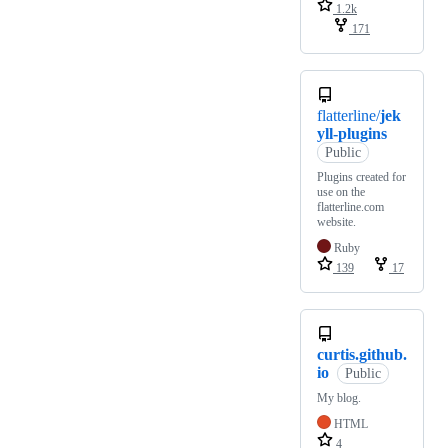
1.2k
171
flatterline/
jek
yll-plugins
Public
Plugins created for
use on the
flatterline.com
website.
Ruby
139
17
curtis.github.
io
Public
My blog.
HTML
4