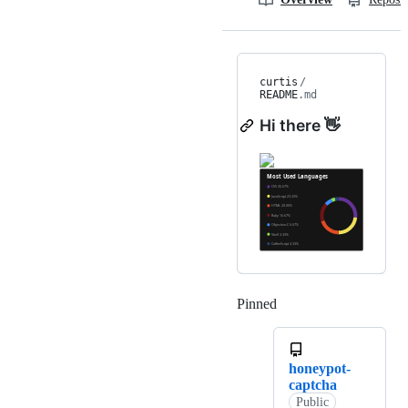
curtis
/
README
.md
Hi there 👋
Pinned
Loading
honeypot-
captcha
Public