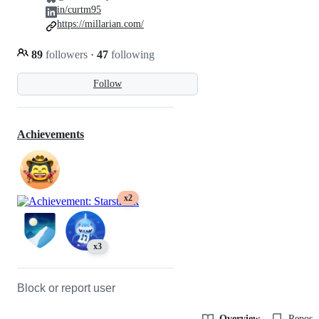
in/curtm95
https://millarian.com/
89
followers
·
47
following
Follow
Achievements
x2
x3
Block or report user
Overview
Reposit