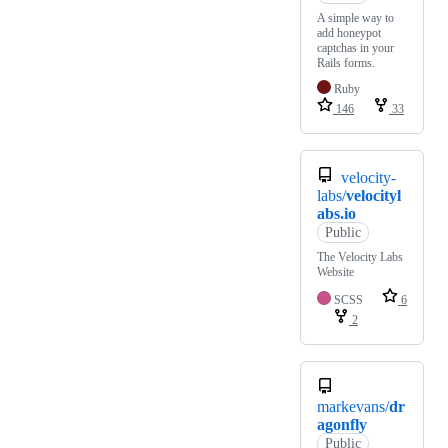
A simple way to
add honeypot
captchas in your
Rails forms.
Ruby
146
33
velocity-
labs/
velocityl
abs.io
Public
The Velocity Labs
Website
SCSS
6
2
markevans/
dr
agonfly
Public