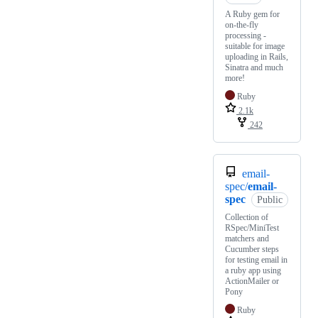
A Ruby gem for
on-the-fly
processing -
suitable for image
uploading in Rails,
Sinatra and much
more!
Ruby
2.1k
242
email-
spec/
email-
spec
Public
Collection of
RSpec/MiniTest
matchers and
Cucumber steps
for testing email in
a ruby app using
ActionMailer or
Pony
Ruby