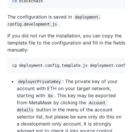
cd
 blockchain
The configuration is saved in
deployment-
.
config.development.js
If you did not run the installation, you can copy the
template file to the configuration and fill in the fields
manually:
cp deployment-config.template.js deployment-config
: The private key of your
deployerPrivateKey
account with ETH on your target network,
starting with
. This key may be exported
0x
from MetaMask by clicking the
Account 
button in the menu of the account
details
selector list, but please be sure only do this on
a development-only account. It is strongly
advised not to check it into source control.