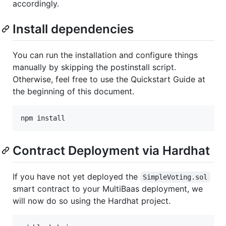
accordingly.
Install dependencies
You can run the installation and configure things
manually by skipping the postinstall script.
Otherwise, feel free to use the Quickstart Guide at
the beginning of this document.
npm install
Contract Deployment via Hardhat
If you have not yet deployed the
SimpleVoting.sol
smart contract to your MultiBaas deployment, we
will now do so using the Hardhat project.