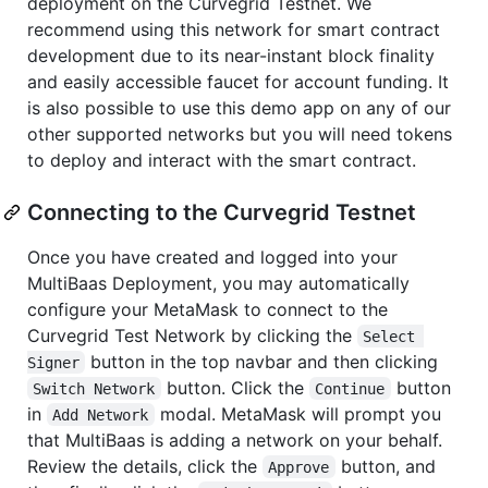
deployment on the Curvegrid Testnet. We
recommend using this network for smart contract
development due to its near-instant block finality
and easily accessible faucet for account funding. It
is also possible to use this demo app on any of our
other supported networks but you will need tokens
to deploy and interact with the smart contract.
Connecting to the Curvegrid Testnet
Once you have created and logged into your
MultiBaas Deployment, you may automatically
configure your MetaMask to connect to the
Curvegrid Test Network by clicking the
Select 
button in the top navbar and then clicking
Signer
button. Click the
button
Switch Network
Continue
in
modal. MetaMask will prompt you
Add Network
that MultiBaas is adding a network on your behalf.
Review the details, click the
button, and
Approve