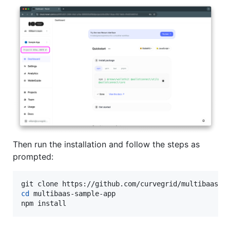
Then run the installation and follow the steps as
prompted:
cd
 multibaas-sample-app

npm install