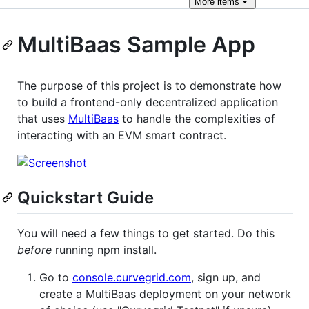
More
items
MultiBaas Sample App
The purpose of this project is to demonstrate how
to build a frontend-only decentralized application
that uses
MultiBaas
to handle the complexities of
interacting with an EVM smart contract.
Quickstart Guide
You will need a few things to get started. Do this
before
running npm install.
Go to
console.curvegrid.com
, sign up, and
create a MultiBaas deployment on your network