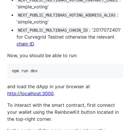
NEXT_PUBLIC_MULTIBAAS_VOTING_CONTRACT_LABEL
'simple_voting'
:
NEXT_PUBLIC_MULTIBAAS_VOTING_ADDRESS_ALIAS
'simple_voting'
: '2017072401'
NEXT_PUBLIC_MULTIBAAS_CHAIN_ID
for Curvegrid Testnet otherwise the relevant
chain ID
.
Now, you should be able to run:
npm run dev
and load the dApp in your browser at
http://localhost:3000
.
To interact with the smart contract, first connect
your wallet using the RainbowKit button located in
the top-right corner.