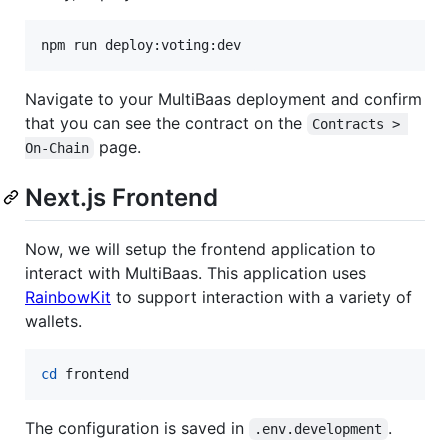
npm run deploy:voting:dev
Navigate to your MultiBaas deployment and confirm
that you can see the contract on the
Contracts > 
page.
On-Chain
Next.js Frontend
Now, we will setup the frontend application to
interact with MultiBaas. This application uses
RainbowKit
to support interaction with a variety of
wallets.
cd
 frontend
The configuration is saved in
.
.env.development