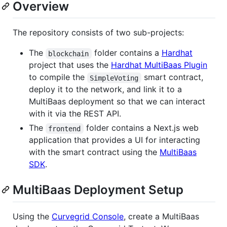
Overview
The repository consists of two sub-projects:
The
folder contains a
Hardhat
blockchain
project that uses the
Hardhat MultiBaas Plugin
to compile the
smart contract,
SimpleVoting
deploy it to the network, and link it to a
MultiBaas deployment so that we can interact
with it via the REST API.
The
folder contains a Next.js web
frontend
application that provides a UI for interacting
with the smart contract using the
MultiBaas
SDK
.
MultiBaas Deployment Setup
Using the
Curvegrid Console
, create a MultiBaas