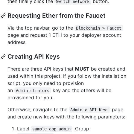
then finally click the
button.
Switch network
Requesting Ether from the Faucet
Via the top navbar, go to the
Blockchain > Faucet
page and request 1 ETH to your deployer account
address.
Creating API Keys
There are three API keys that
MUST
be created and
used within this project. If you follow the installation
script, you only need to provision
an
key and the others will be
Administrators
provisioned for you.
Otherwise, navigate to the
page
Admin > API Keys
and create new keys with the following parameters:
Label
, Group
sample_app_admin