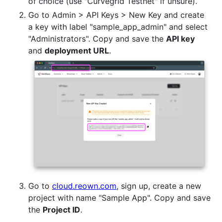
of choice (use "Curvegrid Testnet" if unsure).
Go to Admin > API Keys > New Key and create
a key with label "sample_app_admin" and select
"Administrators". Copy and save the
API key
and
deployment URL
.
Go to
cloud.reown.com
, sign up, create a new
project with name "Sample App". Copy and save
the
Project ID
.