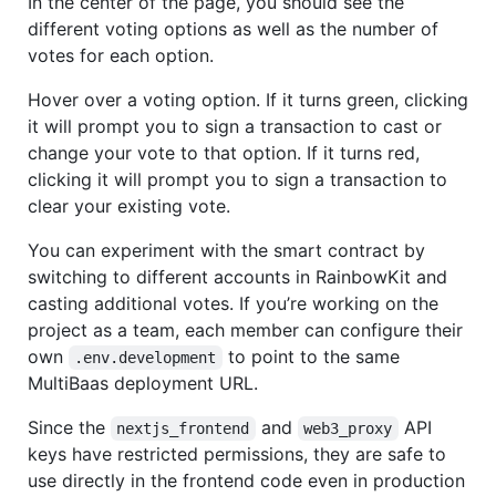
In the center of the page, you should see the
different voting options as well as the number of
votes for each option.
Hover over a voting option. If it turns green, clicking
it will prompt you to sign a transaction to cast or
change your vote to that option. If it turns red,
clicking it will prompt you to sign a transaction to
clear your existing vote.
You can experiment with the smart contract by
switching to different accounts in RainbowKit and
casting additional votes. If you’re working on the
project as a team, each member can configure their
own
to point to the same
.env.development
MultiBaas deployment URL.
Since the
and
API
nextjs_frontend
web3_proxy
keys have restricted permissions, they are safe to
use directly in the frontend code even in production