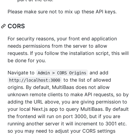
Please make sure not to mix up these API keys.
CORS
For security reasons, your front end application
needs permissions from the server to allow
requests. If you follow the installation script, this will
be done for you.
Navigate to
and add
Admin > CORS Origins
to the list of allowed
http://localhost:3000
origins. By default, MultiBaas does not allow
unknown remote clients to make API requests, so by
adding the URL above, you are giving permission to
your local Next.js app to query MultiBaas. By default
the frontend will run on port 3000, but if you are
running another server it will increment to 3001 etc.
so you may need to adjust your CORS settings