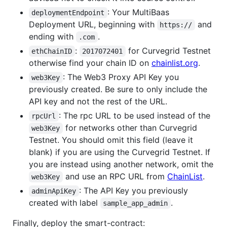
: Your MultiBaas
deploymentEndpoint
Deployment URL, beginning with
and
https://
ending with
.
.com
:
for Curvegrid Testnet
ethChainID
2017072401
otherwise find your chain ID on
chainlist.org
.
: The Web3 Proxy API Key you
web3Key
previously created. Be sure to only include the
API key and not the rest of the URL.
: The rpc URL to be used instead of the
rpcUrl
for networks other than Curvegrid
web3Key
Testnet. You should omit this field (leave it
blank) if you are using the Curvegrid Testnet. If
you are instead using another network, omit the
and use an RPC URL from
ChainList
.
web3Key
: The API Key you previously
adminApiKey
created with label
.
sample_app_admin
Finally, deploy the smart-contract: