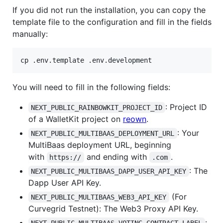
If you did not run the installation, you can copy the
template file to the configuration and fill in the fields
manually:
cp .env.template .env.development
You will need to fill in the following fields:
: Project ID
NEXT_PUBLIC_RAINBOWKIT_PROJECT_ID
of a WalletKit project on
reown
.
: Your
NEXT_PUBLIC_MULTIBAAS_DEPLOYMENT_URL
MultiBaas deployment URL, beginning
with
and ending with
.
https://
.com
: The
NEXT_PUBLIC_MULTIBAAS_DAPP_USER_API_KEY
Dapp User API Key.
(For
NEXT_PUBLIC_MULTIBAAS_WEB3_API_KEY
Curvegrid Testnet): The Web3 Proxy API Key.
: