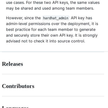
use cases. For these two API keys, the same values
may be shared and used among team members.
However, since the
API key has
hardhat_admin
admin-level permissions over the deployment, it is
best practice for each team member to generate
and securely store their own API key. It is strongly
advised not to check it into source control.
Releases
Contributors