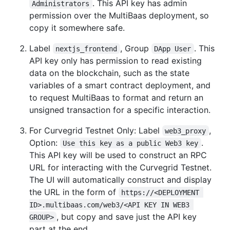
. This API key has admin
Administrators
permission over the MultiBaas deployment, so
copy it somewhere safe.
Label
, Group
. This
nextjs_frontend
DApp User
API key only has permission to read existing
data on the blockchain, such as the state
variables of a smart contract deployment, and
to request MultiBaas to format and return an
unsigned transaction for a specific interaction.
For Curvegrid Testnet Only: Label
,
web3_proxy
Option:
.
Use this key as a public Web3 key
This API key will be used to construct an RPC
URL for interacting with the Curvegrid Testnet.
The UI will automatically construct and display
the URL in the form of
https://<DEPLOYMENT 
ID>.multibaas.com/web3/<API KEY IN WEB3 
, but copy and save just the API key
GROUP>
part at the end.