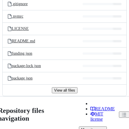
.gitignore
.nvmrc
LICENSE
README.md
funding.json
package-lock.json
package.json
View all files
README
Repository files
MIT
navigation
license