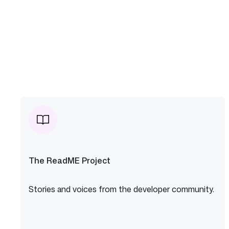
The ReadME Project
Stories and voices from the developer community.