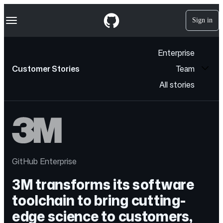
S
Navigation Menu
k
Sign in
i
p
t
Enterprise
o
c
Customer Stories
Team
o
n
All stories
t
e
n
t
GitHub Enterprise
3M transforms its software
toolchain to bring cutting-
edge science to customers,