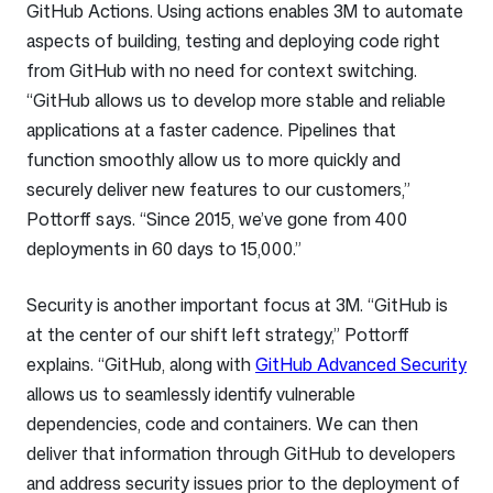
GitHub Actions. Using actions enables 3M to automate
aspects of building, testing and deploying code right
from GitHub with no need for context switching.
“GitHub allows us to develop more stable and reliable
applications at a faster cadence. Pipelines that
function smoothly allow us to more quickly and
securely deliver new features to our customers,”
Pottorff says. “Since 2015, we’ve gone from 400
deployments in 60 days to 15,000.”
Security is another important focus at 3M. “GitHub is
at the center of our shift left strategy,” Pottorff
explains. “GitHub, along with
GitHub Advanced Security
allows us to seamlessly identify vulnerable
dependencies, code and containers. We can then
deliver that information through GitHub to developers
and address security issues prior to the deployment of