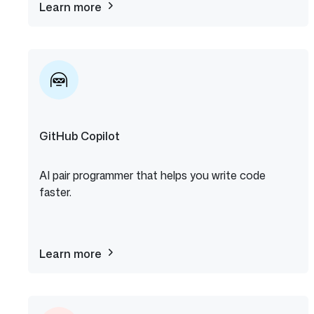
Learn more
about
The
ReadME
Project
GitHub Copilot
AI pair programmer that helps you write code
faster.
Learn more
about
GitHub
Copilot