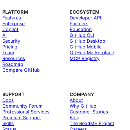
PLATFORM
ECOSYSTEM
Features
Developer API
Enterprise
Partners
Copilot
Education
AI
GitHub CLI
Security
GitHub Desktop
Pricing
GitHub Mobile
Team
GitHub Marketplace
Resources
MCP Registry
Roadmap
Compare GitHub
SUPPORT
COMPANY
Docs
About
Community Forum
Why GitHub
Professional Services
Customer Stories
Premium Support
Blog
Skills
The ReadME Project
Status
Careers