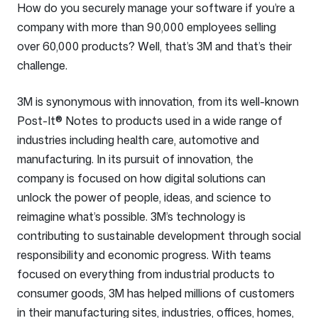
How do you securely manage your software if you’re a
company with more than 90,000 employees selling
over 60,000 products? Well, that’s 3M and that’s their
challenge.
3M is synonymous with innovation, from its well-known
Post-It® Notes to products used in a wide range of
industries including health care, automotive and
manufacturing. In its pursuit of innovation, the
company is focused on how digital solutions can
unlock the power of people, ideas, and science to
reimagine what’s possible. 3M’s technology is
contributing to sustainable development through social
responsibility and economic progress. With teams
focused on everything from industrial products to
consumer goods, 3M has helped millions of customers
in their manufacturing sites, industries, offices, homes,