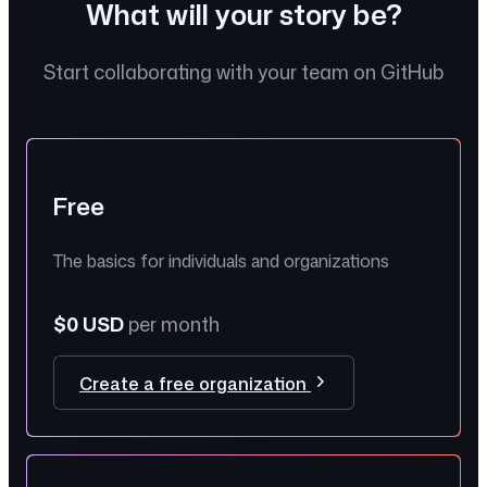
What will your story be?
Start collaborating with your team on GitHub
Free
The basics for individuals and organizations
$0 USD
per month
Create a free organization