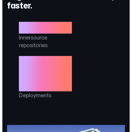
faster.
3,000
Innersource
repositories
3,650% more
deployments per
60 days
Deployments