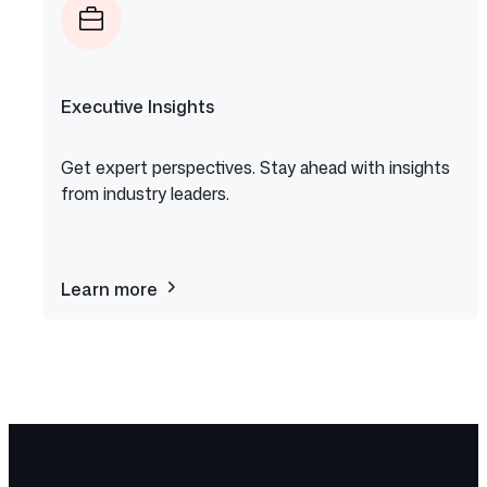
Executive Insights
Get expert perspectives. Stay ahead with insights
from industry leaders.
Learn more
about
Executive
Insights