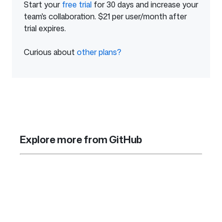
Start your
free trial
of
for 30 days and increase your
team's collaboration. $21 per user/month after
GitHub
trial expires.
Enterprise
Curious about
other plans?
from
GitHub
Explore more from GitHub