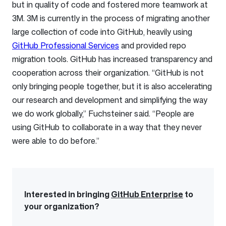
but in quality of code and fostered more teamwork at
3M. 3M is currently in the process of migrating another
large collection of code into GitHub, heavily using
GitHub Professional Services
and provided repo
migration tools. GitHub has increased transparency and
cooperation across their organization. “GitHub is not
only bringing people together, but it is also accelerating
our research and development and simplifying the way
we do work globally,” Fuchsteiner said. “People are
using GitHub to collaborate in a way that they never
were able to do before.”
Interested in bringing
GitHub Enterprise
to
your organization?