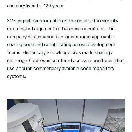
and daily lives for 120 years.
3M’s digital transformation is the result of a carefully
coordinated alignment of business operations. The
company has embraced an inner source approach–
sharing code and collaborating across development
teams. Historically, knowledge silos made sharing a
challenge. Code was scattered across repositories that
use popular, commercially available code repository
systems.