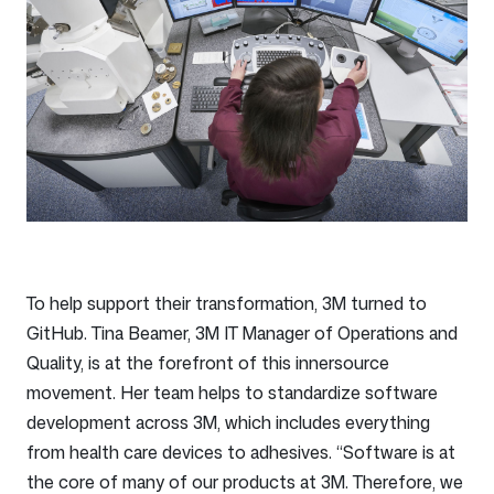
To help support their transformation, 3M turned to
GitHub. Tina Beamer, 3M IT Manager of Operations and
Quality, is at the forefront of this innersource
movement. Her team helps to standardize software
development across 3M, which includes everything
from health care devices to adhesives. “Software is at
the core of many of our products at 3M. Therefore, we