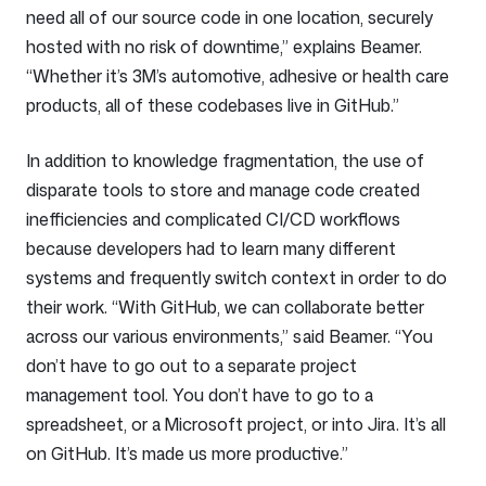
need all of our source code in one location, securely
hosted with no risk of downtime,” explains Beamer.
“Whether it’s 3M’s automotive, adhesive or health care
products, all of these codebases live in GitHub.”
In addition to knowledge fragmentation, the use of
disparate tools to store and manage code created
inefficiencies and complicated CI/CD workflows
because developers had to learn many different
systems and frequently switch context in order to do
their work. “With GitHub, we can collaborate better
across our various environments,” said Beamer. “You
don’t have to go out to a separate project
management tool. You don’t have to go to a
spreadsheet, or a Microsoft project, or into Jira. It’s all
on GitHub. It’s made us more productive.”