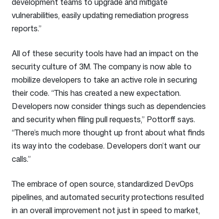
development teams to upgrade and mitigate
vulnerabilities, easily updating remediation progress
reports.”
All of these security tools have had an impact on the
security culture of 3M. The company is now able to
mobilize developers to take an active role in securing
their code. “This has created a new expectation.
Developers now consider things such as dependencies
and security when filing pull requests,” Pottorff says.
“There’s much more thought up front about what finds
its way into the codebase. Developers don’t want our
calls.”
The embrace of open source, standardized DevOps
pipelines, and automated security protections resulted
in an overall improvement not just in speed to market,