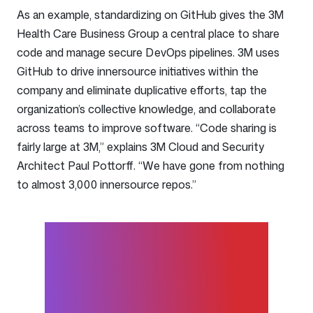
As an example, standardizing on GitHub gives the 3M
Health Care Business Group a central place to share
code and manage secure DevOps pipelines. 3M uses
GitHub to drive innersource initiatives within the
company and eliminate duplicative efforts, tap the
organization’s collective knowledge, and collaborate
across teams to improve software. “Code sharing is
fairly large at 3M,” explains 3M Cloud and Security
Architect Paul Pottorff. “We have gone from nothing
to almost 3,000 innersource repos.”
You don’t have to go out to a
separate project