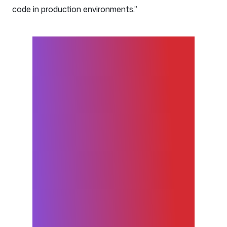
code in production environments.”
GitHub allows us to develop
more stable and reliable
applications at a faster
cadence. Pipelines that
function smoothly allow us to
more quickly and securely
deliver new features to our
customers. Since 2015, we’ve
gone from 400 deployments
in 60 days to 15,000.