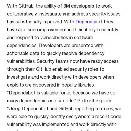
With GitHub, the ability of 3M developers to work
collaboratively, investigate and address security issues
has substantially improved. With
Dependabot
they
have also seen improvement in their ability to identify
and respond to vulnerabilities in software
dependencies. Developers are presented with
actionable data to quickly resolve dependency
vulnerabilities. Security teams now have ready access
through their GitHub enabled security roles to
investigate and work directly with developers when
exploits are discovered in popular libraries.
“Dependabot is valuable for us because we have so
many dependencies in our code,” Pottorff explains.
“Using Dependabot and GitHub reporting features, we
were able to quickly identify everywhere a recent code
vulnerability was implemented and work directly with