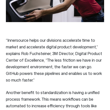
“Innersource helps our divisions accelerate time to
market and accelerate digital product development,”
explains Rob Fuchsteiner, 3M Director, Digital Product
Center of Excellence, “The less friction we have in our
development environment, the faster we can go.
GitHub powers these pipelines and enables us to work
so much faster.”
Another benefit to standardization is having a unified
process framework. This means workflows can be
automated to increase efficiency through tools like