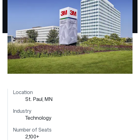
Location
St. Paul, MN
Industry
Technology
Number of Seats
2,100+