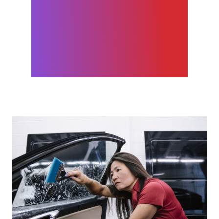
management tool. You don’t
have to go to a spreadsheet,
or a Microsoft project, or
into Jira. It’s all on GitHub. It’s
made us more productive.