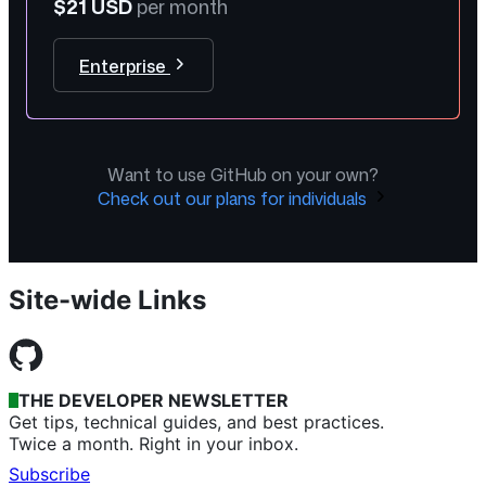
$21 USD
per month
Enterprise
Want to use GitHub on your own?
Check out our plans for individuals
Site-wide Links
THE DEVELOPER NEWSLETTER
Get tips, technical guides, and best practices.
Twice a month. Right in your inbox.
Subscribe