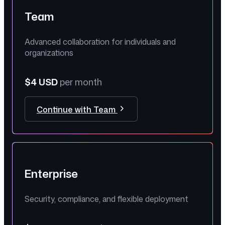
Team
Advanced collaboration for individuals and
organizations
$4 USD
per month
Continue with Team
Enterprise
Security, compliance, and flexible deployment