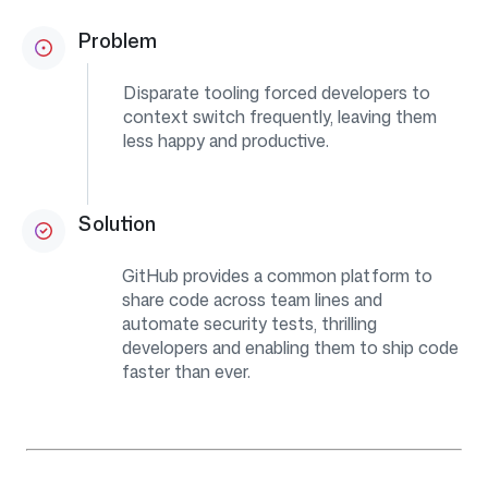
Problem
Disparate tooling forced developers to
context switch frequently, leaving them
less happy and productive.
Solution
GitHub provides a common platform to
share code across team lines and
automate security tests, thrilling
developers and enabling them to ship code
faster than ever.