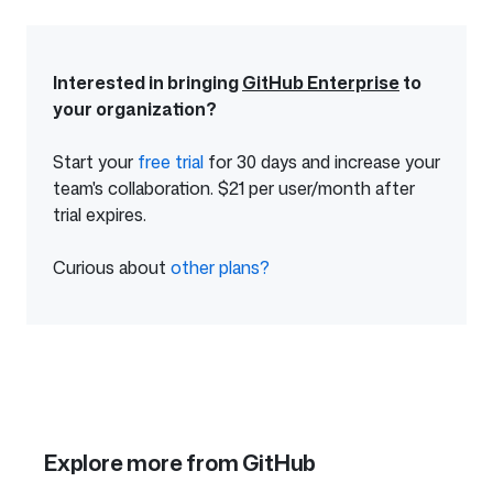
Interested in bringing
GitHub Enterprise
to
your organization?
Start your
free trial
of
for 30 days and increase your
team's collaboration. $21 per user/month after
GitHub
trial expires.
Enterprise
Curious about
other plans?
from
GitHub
Explore more from GitHub