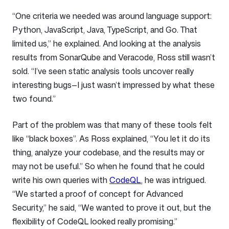
“One criteria we needed was around language support:
Python, JavaScript, Java, TypeScript, and Go. That
limited us,” he explained. And looking at the analysis
results from SonarQube and Veracode, Ross still wasn’t
sold. “I’ve seen static analysis tools uncover really
interesting bugs—I just wasn’t impressed by what these
two found.”
Part of the problem was that many of these tools felt
like “black boxes”. As Ross explained, “You let it do its
thing, analyze your codebase, and the results may or
may not be useful.” So when he found that he could
write his own queries with
CodeQL
, he was intrigued.
“We started a proof of concept for Advanced
Security,” he said, “We wanted to prove it out, but the
flexibility of CodeQL looked really promising.”