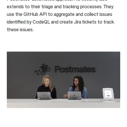
extends to their triage and tracking processes. They
use the GitHub API to aggregate and collect issues
identified by CodeQL and create Jira tickets to track
these issues.