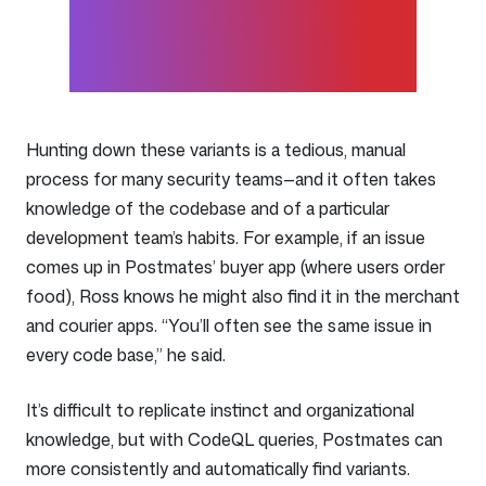
track data from source to
sink.
Hunting down these variants is a tedious, manual
process for many security teams—and it often takes
knowledge of the codebase and of a particular
development team’s habits. For example, if an issue
comes up in Postmates’ buyer app (where users order
food), Ross knows he might also find it in the merchant
and courier apps. “You’ll often see the same issue in
every code base,” he said.
It’s difficult to replicate instinct and organizational
knowledge, but with CodeQL queries, Postmates can
more consistently and automatically find variants.