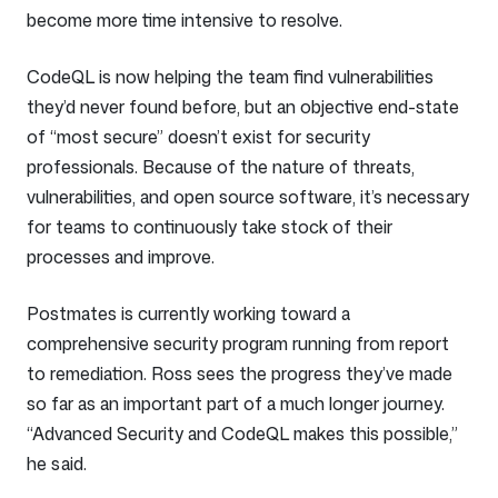
become more time intensive to resolve.
CodeQL is now helping the team find vulnerabilities
they’d never found before, but an objective end-state
of “most secure” doesn’t exist for security
professionals. Because of the nature of threats,
vulnerabilities, and open source software, it’s necessary
for teams to continuously take stock of their
processes and improve.
Postmates is currently working toward a
comprehensive security program running from report
to remediation. Ross sees the progress they’ve made
so far as an important part of a much longer journey.
“Advanced Security and CodeQL makes this possible,”
he said.