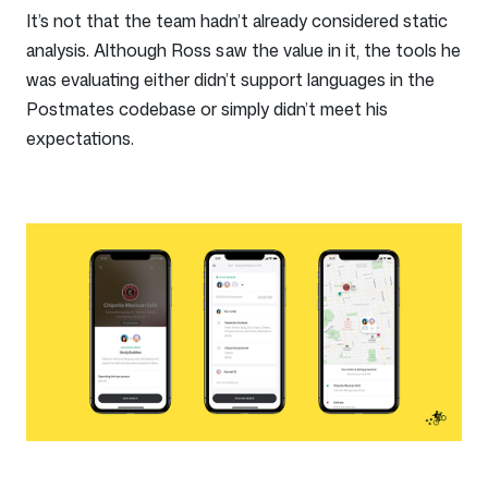
It’s not that the team hadn’t already considered static
analysis. Although Ross saw the value in it, the tools he
was evaluating either didn’t support languages in the
Postmates codebase or simply didn’t meet his
expectations.