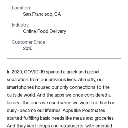
Location
San Francisco, CA
Industry
Online Food Delivery
Customer Since
2016
In 2020, COVID-19 sparked a quick and global
separation from our previous lives. Abruptly, our
smartphones housed our only connections to the
outside world. And the apps we once considered a
luxury—the ones we used when we were too tired or
busy—became our lifelines. Apps like Postmates
started fulfilling basic needs like meals and groceries.
And they kept shops and restaurants, with emptied