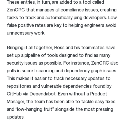
These entries, in turn, are added to a tool called
ZenGRC that manages all compliance issues, creating
tasks to track and automatically ping developers. Low
false positive rates are key to helping engineers avoid
unnecessary work.
Bringing it all together, Ross and his teammates have
set up a pipeline of tools designed to find as many
security issues as possible. For instance, ZenGRC also
pulls in secret scanning and dependency graph issues.
This makes it easier to track necessary updates to
repositories and vulnerable dependencies found by
GitHub via Dependabot. Even without a Product
Manager, the team has been able to tackle easy fixes
and “low-hanging fruit” alongside the most pressing
updates.