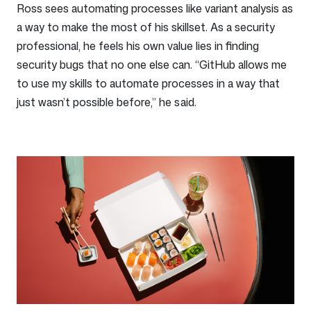
Ross sees automating processes like variant analysis as
a way to make the most of his skillset. As a security
professional, he feels his own value lies in finding
security bugs that no one else can. “GitHub allows me
to use my skills to automate processes in a way that
just wasn’t possible before,” he said.