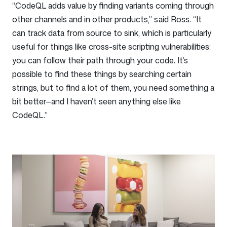
“CodeQL adds value by finding variants coming through
other channels and in other products,” said Ross. “It
can track data from source to sink, which is particularly
useful for things like cross-site scripting vulnerabilities:
you can follow their path through your code. It’s
possible to find these things by searching certain
strings, but to find a lot of them, you need something a
bit better—and I haven’t seen anything else like
CodeQL.”