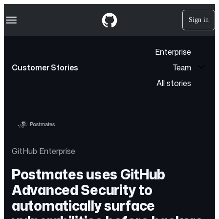
S
Navigation Menu
k
Sign in
i
p
t
Enterprise
o
c
Customer Stories
Team
o
n
All stories
t
e
n
t
GitHub Enterprise
Postmates uses GitHub
Advanced Security to
automatically surface