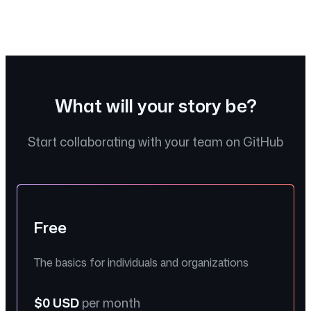
Insights
What will your story be?
Start collaborating with your team on GitHub
Free
The basics for individuals and organizations
$0 USD
per month