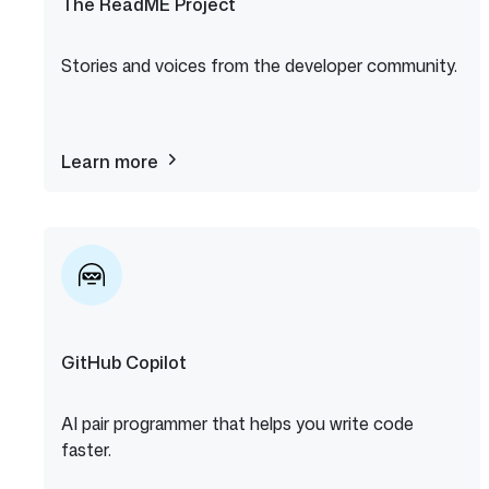
The ReadME Project
Stories and voices from the developer community.
Learn more
about
The
ReadME
Project
GitHub Copilot
AI pair programmer that helps you write code
faster.