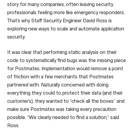
story for many companies, often leaving security
professionals feeling more like emergency responders.
That’s why Staff Security Engineer David Ross is
exploring new ways to scale and automate application
security.
It was clear that performing static analysis on their
code to systematically find bugs was the missing piece
for Postmates. Implementation would remove a point
of friction with a few merchants that Postmates
partnered with. Naturally concerned with doing
everything they could to protect their data (and their
customer’s), they wanted to “check all the boxes” and
make sure Postmates was taking every precaution
possible. “We clearly needed to find a solution,” said
Ross.