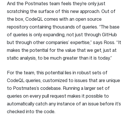
And the Postmates team feels they’re only just
scratching the surface of this new approach. Out of
the box, CodeQL comes with an open source
repository containing thousands of queries. “The base
of queries is only expanding, not just through GitHub
but through other companies’ expertise,” says Ross. “It
makes the potential for the value that we get, just at
static analysis, to be much greater than it is today.”
For the team, this potential lies in robust sets of
CodeQL queries, customized to issues that are unique
to Postmates’s codebase. Running a larger set of
queries on every pull request makes it possible to
automatically catch any instance of an issue before it’s
checked into the code.