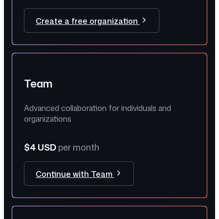
Create a free organization
Team
Advanced collaboration for individuals and
organizations
$4 USD
per month
Continue with Team