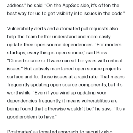
address,” he said, “On the AppSec side, it’s often the
best way for us to get visibility into issues in the code.”
Vulnerability alerts and automated pull requests also
help the team better understand and more easily
update their open source dependencies. “For modern
startups, everything is open source,” said Ross.
“Closed source software can sit for years with critical
issues.” But actively maintained open source projects
surface and fix those issues at a rapid rate. That means
frequently updating open source components, but it’s
worthwhile. “Even if you wind up updating your
dependencies frequently, it means vulnerabilities are
being found that otherwise wouldn’t be,” he says. “It’s a
good problem to have.”
Postmates’ automated approach to security also