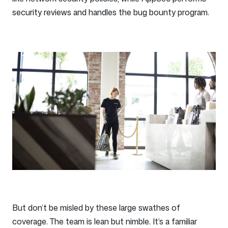
security reviews and handles the bug bounty program.
But don’t be misled by these large swathes of
coverage. The team is lean but nimble. It’s a familiar