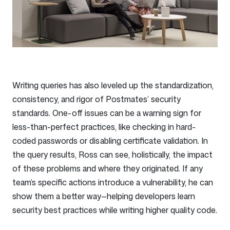
Writing queries has also leveled up the standardization,
consistency, and rigor of Postmates’ security
standards. One-off issues can be a warning sign for
less-than-perfect practices, like checking in hard-
coded passwords or disabling certificate validation. In
the query results, Ross can see, holistically, the impact
of these problems and where they originated. If any
team’s specific actions introduce a vulnerability, he can
show them a better way—helping developers learn
security best practices while writing higher quality code.