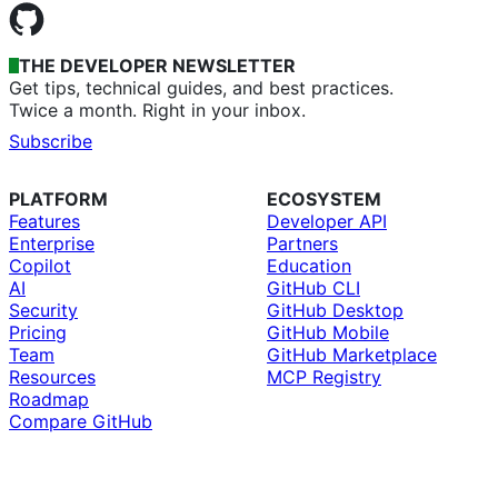
THE DEVELOPER NEWSLETTER
Get tips, technical guides, and best practices.
Twice a month. Right in your inbox.
Subscribe
PLATFORM
ECOSYSTEM
Features
Developer API
Enterprise
Partners
Copilot
Education
AI
GitHub CLI
Security
GitHub Desktop
Pricing
GitHub Mobile
Team
GitHub Marketplace
Resources
MCP Registry
Roadmap
Compare GitHub