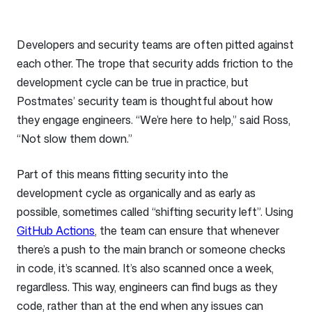
Developers and security teams are often pitted against
each other. The trope that security adds friction to the
development cycle can be true in practice, but
Postmates’ security team is thoughtful about how
they engage engineers. “We’re here to help,” said Ross,
“Not slow them down.”
Part of this means fitting security into the
development cycle as organically and as early as
possible, sometimes called “shifting security left”. Using
GitHub Actions
, the team can ensure that whenever
there’s a push to the main branch or someone checks
in code, it’s scanned. It’s also scanned once a week,
regardless. This way, engineers can find bugs as they
code, rather than at the end when any issues can