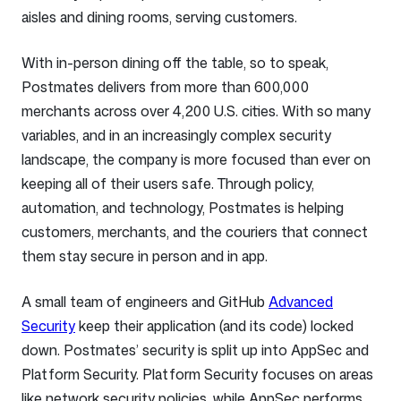
aisles and dining rooms, serving customers.
With in-person dining off the table, so to speak,
Postmates delivers from more than 600,000
merchants across over 4,200 U.S. cities. With so many
variables, and in an increasingly complex security
landscape, the company is more focused than ever on
keeping all of their users safe. Through policy,
automation, and technology, Postmates is helping
customers, merchants, and the couriers that connect
them stay secure in person and in app.
A small team of engineers and GitHub
Advanced
Security
keep their application (and its code) locked
down. Postmates’ security is split up into AppSec and
Platform Security. Platform Security focuses on areas
like network security policies, while AppSec performs