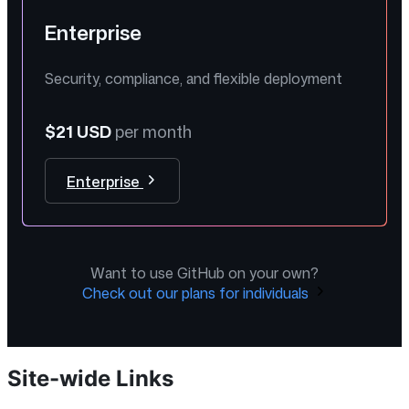
Enterprise
Security, compliance, and flexible deployment
$21 USD
per month
Enterprise
Want to use GitHub on your own?
Check out our plans for individuals
Site-wide Links