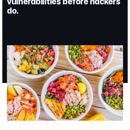
vulnerabilities before hackers
do.