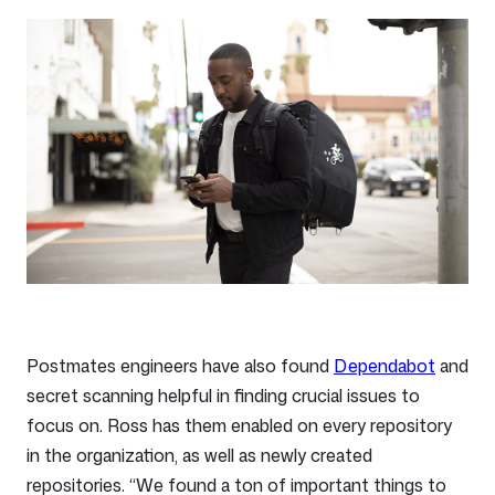
Postmates engineers have also found
Dependabot
and
secret scanning helpful in finding crucial issues to
focus on. Ross has them enabled on every repository
in the organization, as well as newly created
repositories. “We found a ton of important things to