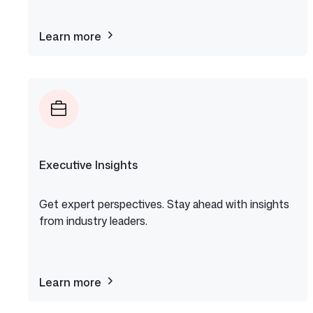
Learn more
about
GitHub
Copilot
Executive Insights
Get expert perspectives. Stay ahead with insights
from industry leaders.
Learn more
about
Executive