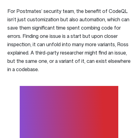
For Postmates’ security team, the benefit of CodeQL
isn’t just customization but also automation, which can
save them significant time spent combing code for
errors. Finding one issue is a start but upon closer
inspection, it can unfold into many more variants, Ross
explained. A third-party researcher might find an issue,
but the same one, or a variant of it, can exist elsewhere
in a codebase.
CodeQL adds value by
finding variants coming
through other channels and
in other products. It can