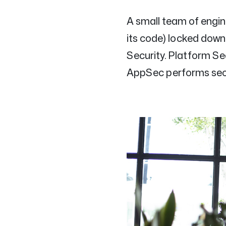
A small team of engi
its code) locked down
Security. Platform Sec
AppSec performs secu