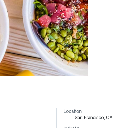
Location
San Francisco, CA