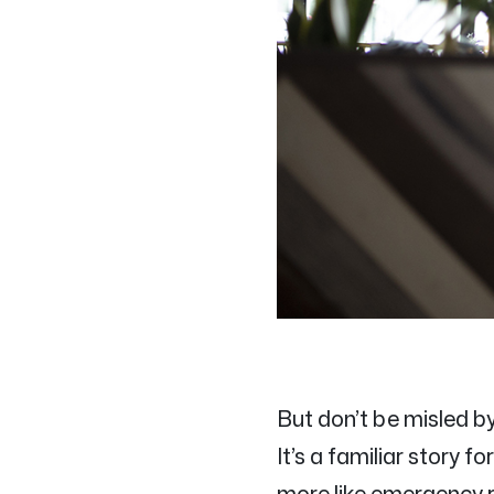
But don’t be misled b
It’s a familiar story 
more like emergency r