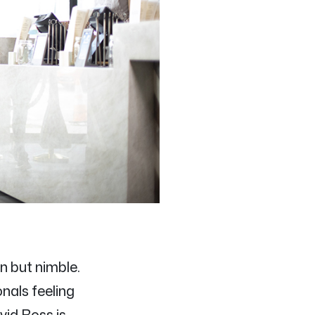
n but nimble.
onals feeling
vid Ross is