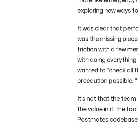
exploring new ways to
It was clear that perf
was the missing piec
friction with a few m
with doing everything 
wanted to “check all
precaution possible. “
It’s not that the team
the value in it, the to
Postmates codebase or