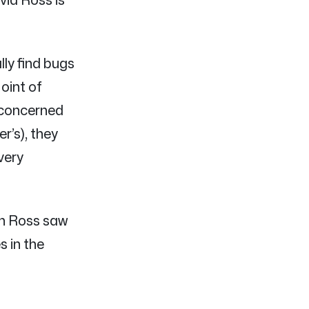
lly find bugs
oint of
 concerned
r’s), they
very
gh Ross saw
s in the