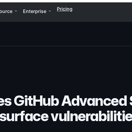
Pricing
ource
Enterprise
s GitHub Advanced S
surface vulnerabiliti