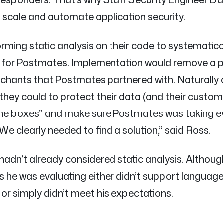
 scale and automate application security.
orming static analysis on their code to systematica
e for Postmates. Implementation would remove a p
erchants that Postmates partnered with. Naturally
they could to protect their data (and their custome
 the boxes” and make sure Postmates was taking e
We clearly needed to find a solution,” said Ross.
 hadn’t already considered static analysis. Althou
ols he was evaluating either didn’t support language
 simply didn’t meet his expectations.