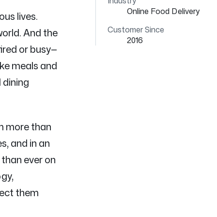
Industry
Online Food Delivery
us lives.
Customer Since
orld. And the
2016
ired or busy—
like meals and
 dining
om more than
s, and in an
 than ever on
ogy,
nect them