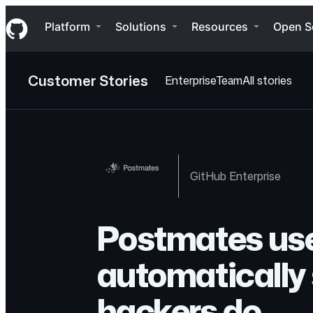
S
Navigation Menu
k
Platform
Solutions
Resources
Open S
i
p
t
o
Customer Stories
Enterprise
Team
All stories
c
o
n
t
e
n
t
GitHub Enterprise
Postmates use
automatically 
hackers do.