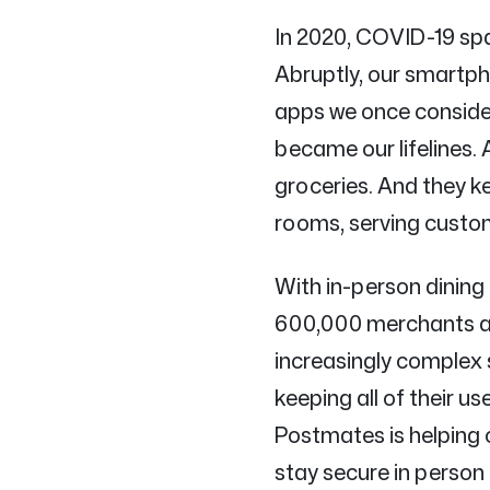
In 2020, COVID-19 spa
Abruptly, our smartph
apps we once conside
became our lifelines. 
groceries. And they k
rooms, serving custo
With in-person dining
600,000 merchants acr
increasingly complex 
keeping all of their u
Postmates is helping
stay secure in person 