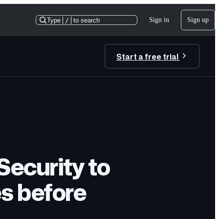
Sign in
Sign up
Type
/
to search
Start a free trial
ecurity to
es before