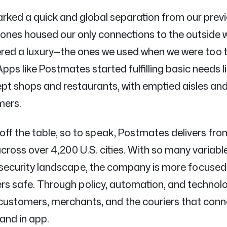
rked a quick and global separation from our previo
ones housed our only connections to the outside w
red a luxury—the ones we used when we were too t
Apps like Postmates started fulfilling basic needs 
ept shops and restaurants, with emptied aisles and
mers.
 off the table, so to speak, Postmates delivers fr
oss over 4,200 U.S. cities. With so many variable
security landscape, the company is more focused
sers safe. Through policy, automation, and technol
 customers, merchants, and the couriers that con
and in app.