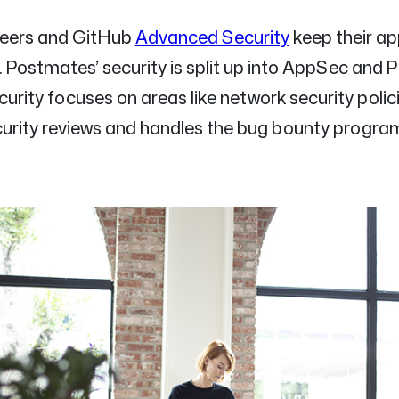
neers and GitHub
Advanced Security
keep their ap
. Postmates’ security is split up into AppSec and 
urity focuses on areas like network security polici
rity reviews and handles the bug bounty progra