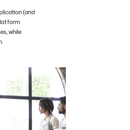
plication (and
Platform
es, while
m.