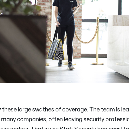
y these large swathes of coverage. The team is lea
for many companies, often leaving security professi
esponders. That’s why Staff Security Engineer Da