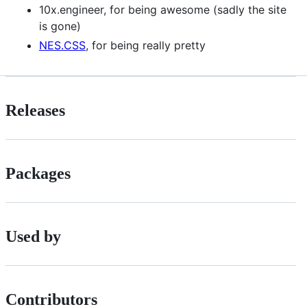
10x.engineer, for being awesome (sadly the site
is gone)
NES.CSS
, for being really pretty
Releases
Packages
Used by
Contributors