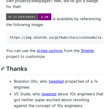
own projects/webpages? Well, we've got a badge
for that!
is available by referencing
the following image:
You can use the
styles options
from the
Shields
project to customize.
Thanks
Brandon Olin, who
tweeted
properties of a 1x
engineer.
VC Dude, who
tweeted
about 10x engineers that
got twitter super excited about revolting
against the concept of 10x engineers.