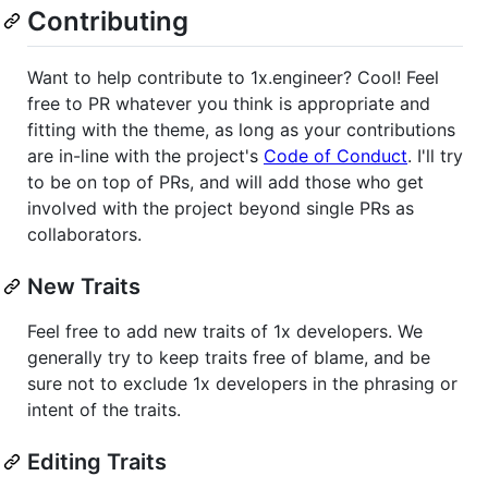
Contributing
Want to help contribute to 1x.engineer? Cool! Feel
free to PR whatever you think is appropriate and
fitting with the theme, as long as your contributions
are in-line with the project's
Code of Conduct
. I'll try
to be on top of PRs, and will add those who get
involved with the project beyond single PRs as
collaborators.
New Traits
Feel free to add new traits of 1x developers. We
generally try to keep traits free of blame, and be
sure not to exclude 1x developers in the phrasing or
intent of the traits.
Editing Traits