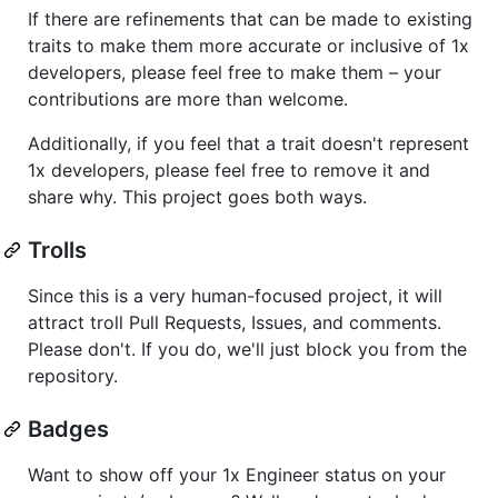
If there are refinements that can be made to existing
traits to make them more accurate or inclusive of 1x
developers, please feel free to make them – your
contributions are more than welcome.
Additionally, if you feel that a trait doesn't represent
1x developers, please feel free to remove it and
share why. This project goes both ways.
Trolls
Since this is a very human-focused project, it will
attract troll Pull Requests, Issues, and comments.
Please don't. If you do, we'll just block you from the
repository.
Badges
Want to show off your 1x Engineer status on your