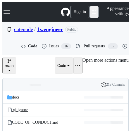
S
Navigation Menu
Appearance
k
Sign in
settings
i
p
t
cutenode
/
1x.engineer
Public
o
c
o
Code
Issues
Pull requests
16
17
n
t
e
Open more actions menu
n
main
Code
t
218 Commits
Folders
History
Latest
and
docs
commit
files
.gitignore
CODE_OF_CONDUCT.md