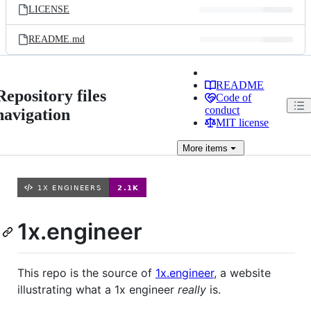
LICENSE
README.md
README
Repository files
Code of
conduct
navigation
MIT license
More
items
1x.engineer
This repo is the source of
1x.engineer
, a website
illustrating what a 1x engineer
really
is.