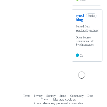
synct
Public
hing
Forked from
syncthing/syncthing
Open Source
Continuous File
Synchronization
Go
Terms
Privacy
Security
Status
Community
Docs
Footer
Footer
Contact
Manage cookies
navigation
Do not share my personal information