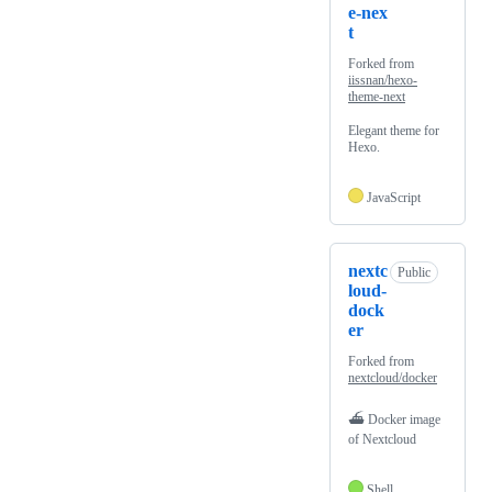
e-nex
t
Forked from
iissnan/hexo-
theme-next
Elegant theme for
Hexo.
JavaScript
nextc
Public
loud-
dock
er
Forked from
nextcloud/docker
⛴ Docker image
of Nextcloud
Shell