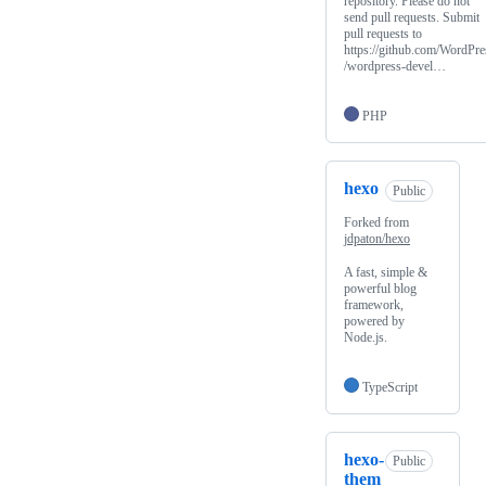
repository. Please do not
send pull requests. Submit
pull requests to
https://github.com/WordPre
/wordpress-devel…
PHP
hexo
Public
Forked from
jdpaton/hexo
A fast, simple &
powerful blog
framework,
powered by
Node.js.
TypeScript
hexo-
Public
them