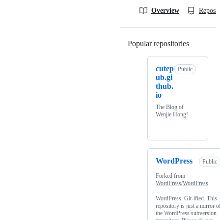
Overview
Reposit
Popular repositories
Loading
cutep
Public
ub.gi
thub.
io
The Blog of
Wenjie Hong!
WordPress
Public
Forked from
WordPress/WordPress
WordPress, Git-ified. This
repository is just a mirror o
the WordPress subversion