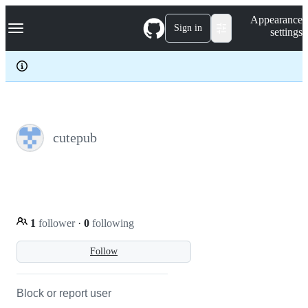
S
Navigation Menu
Appearance
k
Sign in
settings
i
p
t
o
c
o
n
t
e
cutepub
n
t
1
follower
·
0
following
Follow
Block or report user