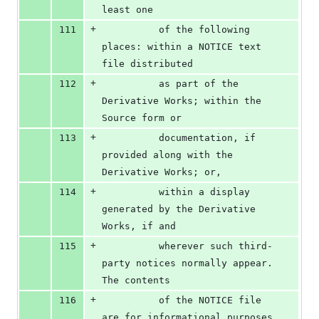
least one
+
111
          of the following 
places: within a NOTICE text 
file distributed
+
112
          as part of the 
Derivative Works; within the 
Source form or
+
113
          documentation, if 
provided along with the 
Derivative Works; or,
+
114
          within a display 
generated by the Derivative 
Works, if and
+
115
          wherever such third-
party notices normally appear. 
The contents
+
116
          of the NOTICE file 
are for informational purposes 