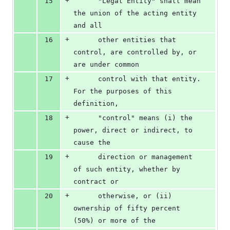
+
15
      "Legal Entity" shall mean 
the union of the acting entity 
and all
+
16
      other entities that 
control, are controlled by, or 
are under common
+
17
      control with that entity. 
For the purposes of this 
definition,
+
18
      "control" means (i) the 
power, direct or indirect, to 
cause the
+
19
      direction or management 
of such entity, whether by 
contract or
+
20
      otherwise, or (ii) 
ownership of fifty percent 
(50%) or more of the