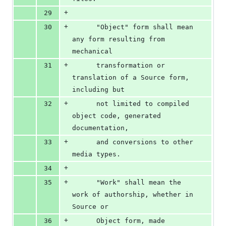
+
29
+
30
      "Object" form shall mean 
any form resulting from 
mechanical
+
31
      transformation or 
translation of a Source form, 
including but
+
32
      not limited to compiled 
object code, generated 
documentation,
+
33
      and conversions to other 
media types.
+
34
+
35
      "Work" shall mean the 
work of authorship, whether in 
Source or
+
36
      Object form, made 