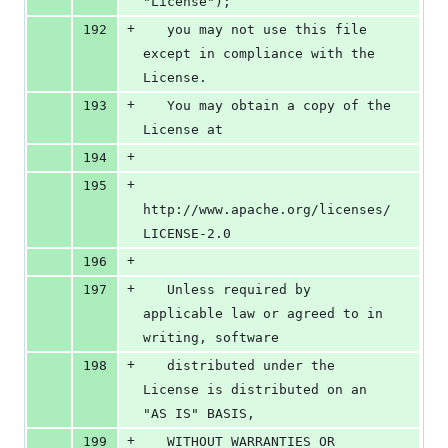
"License");
+
192
   you may not use this file 
except in compliance with the 
License.
+
193
   You may obtain a copy of the 
License at
+
194
+
195
http://www.apache.org/licenses/
LICENSE-2.0
+
196
+
197
   Unless required by 
applicable law or agreed to in 
writing, software
+
198
   distributed under the 
License is distributed on an 
"AS IS" BASIS,
+
199
   WITHOUT WARRANTIES OR 