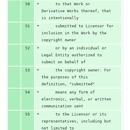
+
50
      to that Work or 
Derivative Works thereof, that 
is intentionally
+
51
      submitted to Licensor for 
inclusion in the Work by the 
copyright owner
+
52
      or by an individual or 
Legal Entity authorized to 
submit on behalf of
+
53
      the copyright owner. For 
the purposes of this 
definition, "submitted"
+
54
      means any form of 
electronic, verbal, or written 
communication sent
+
55
      to the Licensor or its 
representatives, including but 
not limited to