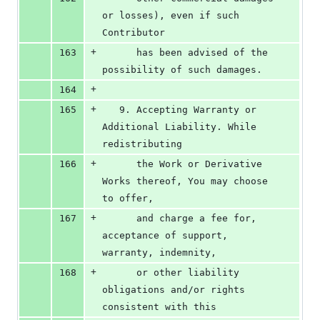
or losses), even if such 
Contributor
+
163
      has been advised of the 
possibility of such damages.
+
164
+
165
   9. Accepting Warranty or 
Additional Liability. While 
redistributing
+
166
      the Work or Derivative 
Works thereof, You may choose 
to offer,
+
167
      and charge a fee for, 
acceptance of support, 
warranty, indemnity,
+
168
      or other liability 
obligations and/or rights 
consistent with this