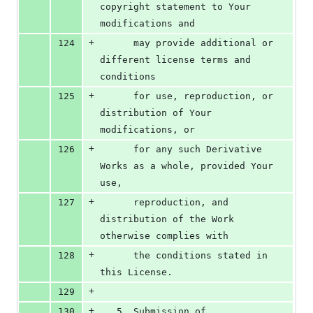
copyright statement to Your 
modifications and
+
124
      may provide additional or 
different license terms and 
conditions
+
125
      for use, reproduction, or 
distribution of Your 
modifications, or
+
126
      for any such Derivative 
Works as a whole, provided Your 
use,
+
127
      reproduction, and 
distribution of the Work 
otherwise complies with
+
128
      the conditions stated in 
this License.
+
129
+
130
   5. Submission of 