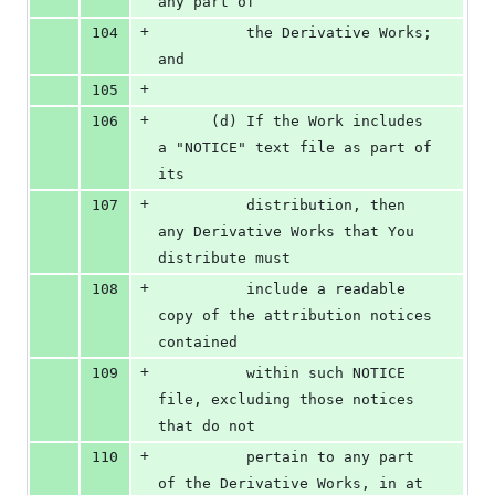
any part of
+
104
          the Derivative Works; 
and
+
105
+
106
      (d) If the Work includes 
a "NOTICE" text file as part of 
its
+
107
          distribution, then 
any Derivative Works that You 
distribute must
+
108
          include a readable 
copy of the attribution notices 
contained
+
109
          within such NOTICE 
file, excluding those notices 
that do not
+
110
          pertain to any part 
of the Derivative Works, in at 