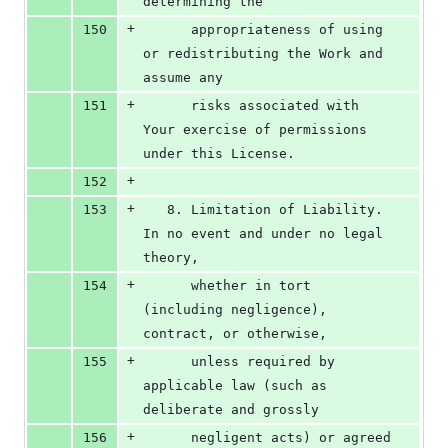
determining the
+
150
      appropriateness of using 
or redistributing the Work and 
assume any
+
151
      risks associated with 
Your exercise of permissions 
under this License.
+
152
+
153
   8. Limitation of Liability. 
In no event and under no legal 
theory,
+
154
      whether in tort 
(including negligence), 
contract, or otherwise,
+
155
      unless required by 
applicable law (such as 
deliberate and grossly
+
156
      negligent acts) or agreed 