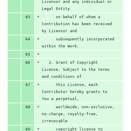
Licensor and any individual or 
Legal Entity
+
63
      on behalf of whom a 
Contribution has been received 
by Licensor and
+
64
      subsequently incorporated 
within the Work.
+
65
+
66
   2. Grant of Copyright 
License. Subject to the terms 
and conditions of
+
67
      this License, each 
Contributor hereby grants to 
You a perpetual,
+
68
      worldwide, non-exclusive, 
no-charge, royalty-free, 
irrevocable
+
69
      copyright license to 