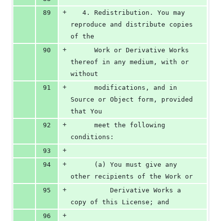
+
89
   4. Redistribution. You may 
reproduce and distribute copies 
of the
+
90
      Work or Derivative Works 
thereof in any medium, with or 
without
+
91
      modifications, and in 
Source or Object form, provided 
that You
+
92
      meet the following 
conditions:
+
93
+
94
      (a) You must give any 
other recipients of the Work or
+
95
          Derivative Works a 
copy of this License; and
+
96