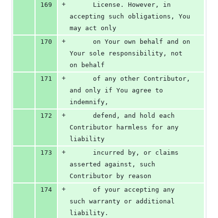
+
169
      License. However, in 
accepting such obligations, You 
may act only
+
170
      on Your own behalf and on 
Your sole responsibility, not 
on behalf
+
171
      of any other Contributor, 
and only if You agree to 
indemnify,
+
172
      defend, and hold each 
Contributor harmless for any 
liability
+
173
      incurred by, or claims 
asserted against, such 
Contributor by reason
+
174
      of your accepting any 
such warranty or additional 
liability.