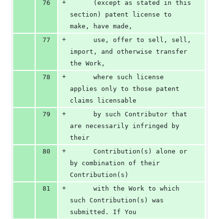
+
76
      (except as stated in this 
section) patent license to 
make, have made,
+
77
      use, offer to sell, sell, 
import, and otherwise transfer 
the Work,
+
78
      where such license 
applies only to those patent 
claims licensable
+
79
      by such Contributor that 
are necessarily infringed by 
their
+
80
      Contribution(s) alone or 
by combination of their 
Contribution(s)
+
81
      with the Work to which 
such Contribution(s) was 
submitted. If You