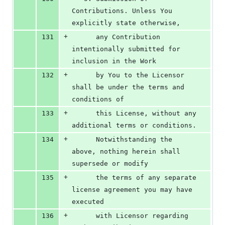
Contributions. Unless You 
explicitly state otherwise,
+
131
      any Contribution 
intentionally submitted for 
inclusion in the Work
+
132
      by You to the Licensor 
shall be under the terms and 
conditions of
+
133
      this License, without any 
additional terms or conditions.
+
134
      Notwithstanding the 
above, nothing herein shall 
supersede or modify
+
135
      the terms of any separate 
license agreement you may have 
executed
+
136
      with Licensor regarding 