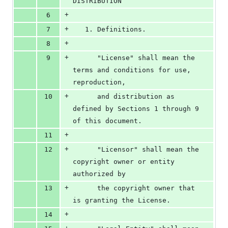
DISTRIBUTION
+
6
+
7
   1. Definitions.
+
8
+
9
      "License" shall mean the 
terms and conditions for use, 
reproduction,
+
10
      and distribution as 
defined by Sections 1 through 9 
of this document.
+
11
+
12
      "Licensor" shall mean the 
copyright owner or entity 
authorized by
+
13
      the copyright owner that 
is granting the License.
+
14