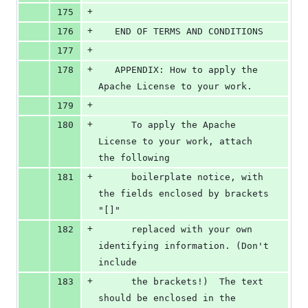
+
175
+
176
   END OF TERMS AND CONDITIONS
+
177
+
178
   APPENDIX: How to apply the 
Apache License to your work.
+
179
+
180
      To apply the Apache 
License to your work, attach 
the following
+
181
      boilerplate notice, with 
the fields enclosed by brackets 
"[]"
+
182
      replaced with your own 
identifying information. (Don't 
include
+
183
      the brackets!)  The text 
should be enclosed in the 