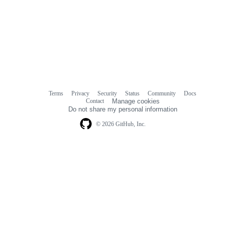
Terms
Privacy
Security
Status
Community
Docs
Footer
Footer
Contact
Manage cookies
navigation
Do not share my personal information
© 2026 GitHub, Inc.