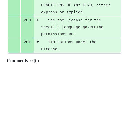
CONDITIONS OF ANY KIND, either 
express or implied.
+
200
   See the License for the 
specific language governing 
permissions and
+
201
   limitations under the 
License.
Comments
0
(
0
)
0
commit
comments