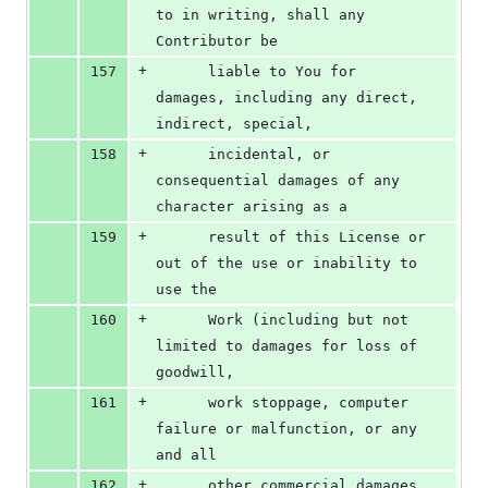
to in writing, shall any 
Contributor be
+
157
      liable to You for 
damages, including any direct, 
indirect, special,
+
158
      incidental, or 
consequential damages of any 
character arising as a
+
159
      result of this License or 
out of the use or inability to 
use the
+
160
      Work (including but not 
limited to damages for loss of 
goodwill,
+
161
      work stoppage, computer 
failure or malfunction, or any 
and all
+
162
      other commercial damages 