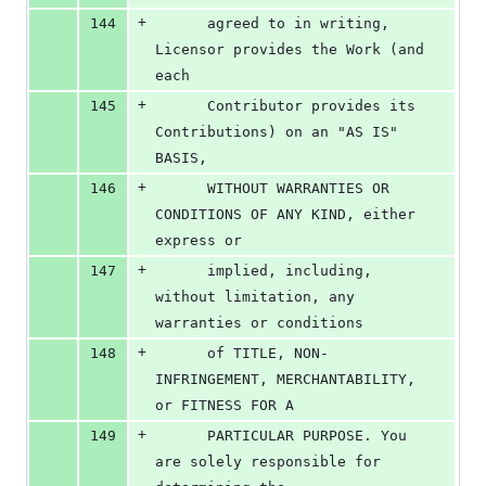
+
144
      agreed to in writing, 
Licensor provides the Work (and 
each
+
145
      Contributor provides its 
Contributions) on an "AS IS" 
BASIS,
+
146
      WITHOUT WARRANTIES OR 
CONDITIONS OF ANY KIND, either 
express or
+
147
      implied, including, 
without limitation, any 
warranties or conditions
+
148
      of TITLE, NON-
INFRINGEMENT, MERCHANTABILITY, 
or FITNESS FOR A
+
149
      PARTICULAR PURPOSE. You 
are solely responsible for 