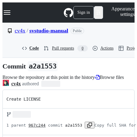
S
Navigation Menu
Appearance
k
Sign in
settings
i
p
t
cv4x
/
svstudio-manual
Public
o
c
o
Code
Pull requests
Actions
Projec
0
n
t
e
Commit
a2a1553
n
t
Browse the repository at this point in the history
Browse files
cv4x
authored
Create LICENSE
1 parent 
967c244
 commit 
a2a1553
Copy full SHA for