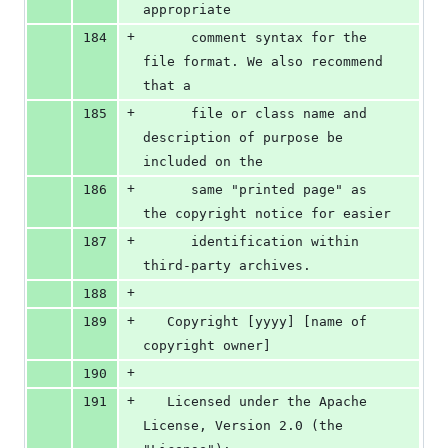
appropriate
+
184
      comment syntax for the 
file format. We also recommend 
that a
+
185
      file or class name and 
description of purpose be 
included on the
+
186
      same "printed page" as 
the copyright notice for easier
+
187
      identification within 
third-party archives.
+
188
+
189
   Copyright [yyyy] [name of 
copyright owner]
+
190
+
191
   Licensed under the Apache 
License, Version 2.0 (the 