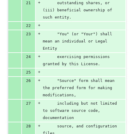
+
21
      outstanding shares, or 
(iii) beneficial ownership of 
such entity.
+
22
+
23
      "You" (or "Your") shall 
mean an individual or Legal 
Entity
+
24
      exercising permissions 
granted by this License.
+
25
+
26
      "Source" form shall mean 
the preferred form for making 
modifications,
+
27
      including but not limited 
to software source code, 
documentation
+
28
      source, and configuration 
files.