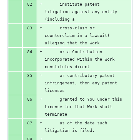
+
82
      institute patent 
litigation against any entity 
(including a
+
83
      cross-claim or 
counterclaim in a lawsuit) 
alleging that the Work
+
84
      or a Contribution 
incorporated within the Work 
constitutes direct
+
85
      or contributory patent 
infringement, then any patent 
licenses
+
86
      granted to You under this 
License for that Work shall 
terminate
+
87
      as of the date such 
litigation is filed.
+
88