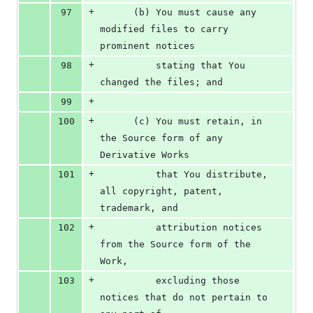
+
97
      (b) You must cause any 
modified files to carry 
prominent notices
+
98
          stating that You 
changed the files; and
+
99
+
100
      (c) You must retain, in 
the Source form of any 
Derivative Works
+
101
          that You distribute, 
all copyright, patent, 
trademark, and
+
102
          attribution notices 
from the Source form of the 
Work,
+
103
          excluding those 
notices that do not pertain to 