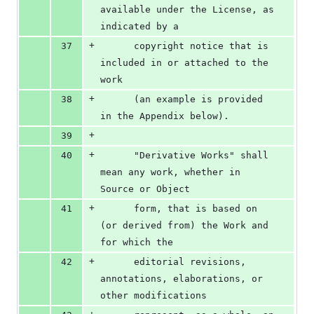
available under the License, as 
indicated by a
+
37
      copyright notice that is 
included in or attached to the 
work
+
38
      (an example is provided 
in the Appendix below).
+
39
+
40
      "Derivative Works" shall 
mean any work, whether in 
Source or Object
+
41
      form, that is based on 
(or derived from) the Work and 
for which the
+
42
      editorial revisions, 
annotations, elaborations, or 
other modifications