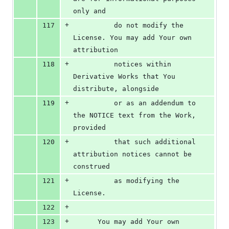
only and
+
117
          do not modify the 
License. You may add Your own 
attribution
+
118
          notices within 
Derivative Works that You 
distribute, alongside
+
119
          or as an addendum to 
the NOTICE text from the Work, 
provided
+
120
          that such additional 
attribution notices cannot be 
construed
+
121
          as modifying the 
License.
+
122
+
123
      You may add Your own 