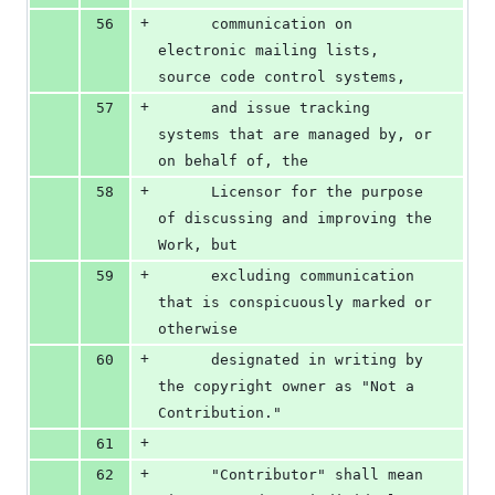
+
56
      communication on 
electronic mailing lists, 
source code control systems,
+
57
      and issue tracking 
systems that are managed by, or 
on behalf of, the
+
58
      Licensor for the purpose 
of discussing and improving the 
Work, but
+
59
      excluding communication 
that is conspicuously marked or 
otherwise
+
60
      designated in writing by 
the copyright owner as "Not a 
Contribution."
+
61
+
62
      "Contributor" shall mean 