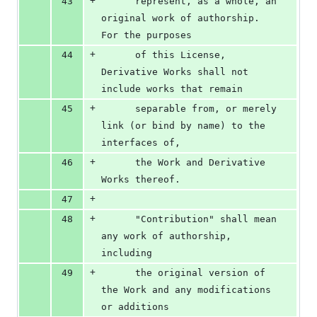
+
43
      represent, as a whole, an 
original work of authorship. 
For the purposes
+
44
      of this License, 
Derivative Works shall not 
include works that remain
+
45
      separable from, or merely 
link (or bind by name) to the 
interfaces of,
+
46
      the Work and Derivative 
Works thereof.
+
47
+
48
      "Contribution" shall mean 
any work of authorship, 
including
+
49
      the original version of 
the Work and any modifications 
or additions