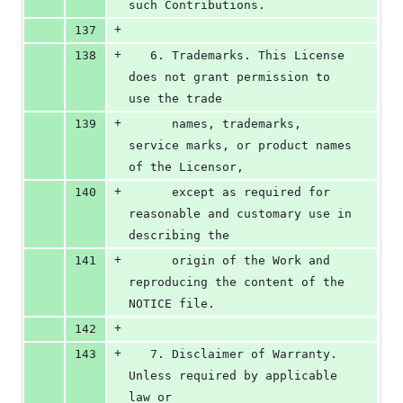
such Contributions.
+
137
+
138
   6. Trademarks. This License 
does not grant permission to 
use the trade
+
139
      names, trademarks, 
service marks, or product names 
of the Licensor,
+
140
      except as required for 
reasonable and customary use in 
describing the
+
141
      origin of the Work and 
reproducing the content of the 
NOTICE file.
+
142
+
143
   7. Disclaimer of Warranty. 
Unless required by applicable 
law or