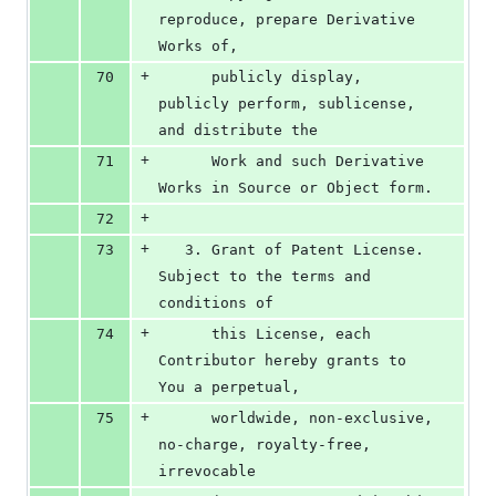
reproduce, prepare Derivative 
Works of,
+
70
      publicly display, 
publicly perform, sublicense, 
and distribute the
+
71
      Work and such Derivative 
Works in Source or Object form.
+
72
+
73
   3. Grant of Patent License. 
Subject to the terms and 
conditions of
+
74
      this License, each 
Contributor hereby grants to 
You a perpetual,
+
75
      worldwide, non-exclusive, 
no-charge, royalty-free, 
irrevocable