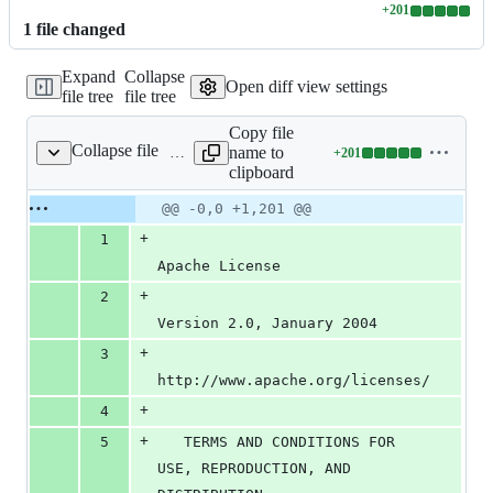
+
201
Lines
1
file
changed
changed:
201
Expand
Collapse
additions
Open diff view settings
file tree
file tree
&
0
Copy file
deletions
Collapse file
name to
+
201
LICENSE
Lines
clipboard
changed:
201
Original
Diff
@@ -0,0 +1,201 @@
Diff line
additions
file line
line
number
+
1
&
number
change
0
Apache License
deletions
+
2
Version 2.0, January 2004
+
3
http://www.apache.org/licenses/
+
4
+
5
   TERMS AND CONDITIONS FOR 
USE, REPRODUCTION, AND 