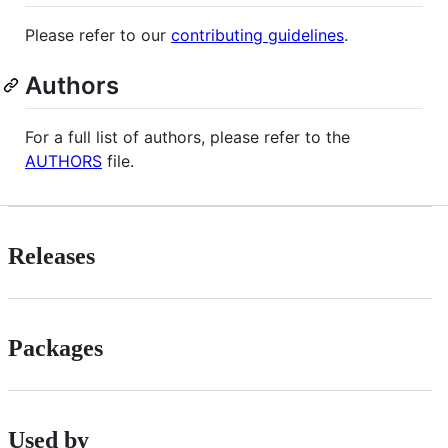
Please refer to our
contributing guidelines
.
Authors
For a full list of authors, please refer to the
AUTHORS
file.
Releases
Packages
Used by