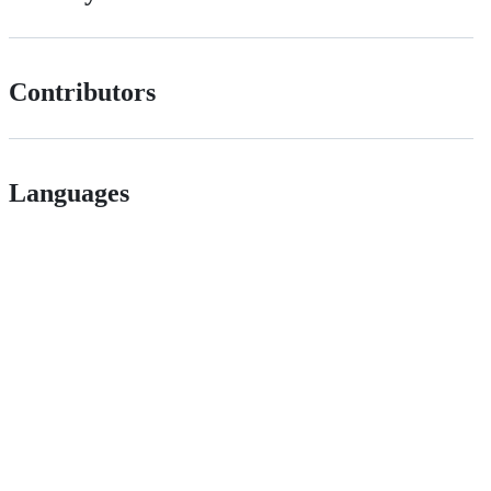
Contributors
Languages