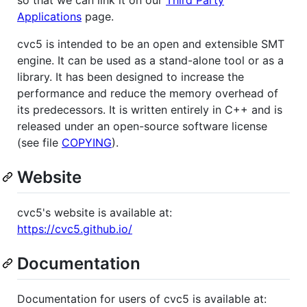
Applications
page.
cvc5 is intended to be an open and extensible SMT
engine. It can be used as a stand-alone tool or as a
library. It has been designed to increase the
performance and reduce the memory overhead of
its predecessors. It is written entirely in C++ and is
released under an open-source software license
(see file
COPYING
).
Website
cvc5's website is available at:
https://cvc5.github.io/
Documentation
Documentation for users of cvc5 is available at: