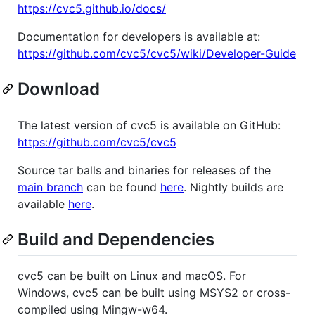
https://cvc5.github.io/docs/
Documentation for developers is available at:
https://github.com/cvc5/cvc5/wiki/Developer-Guide
Download
The latest version of cvc5 is available on GitHub:
https://github.com/cvc5/cvc5
Source tar balls and binaries for releases of the
main branch
can be found
here
. Nightly builds are
available
here
.
Build and Dependencies
cvc5 can be built on Linux and macOS. For
Windows, cvc5 can be built using MSYS2 or cross-
compiled using Mingw-w64.