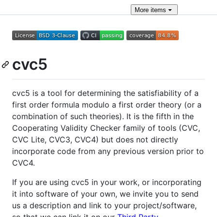
More
items
cvc5
cvc5 is a tool for determining the satisfiability of a
first order formula modulo a first order theory (or a
combination of such theories). It is the fifth in the
Cooperating Validity Checker family of tools (CVC,
CVC Lite, CVC3, CVC4) but does not directly
incorporate code from any previous version prior to
CVC4.
If you are using cvc5 in your work, or incorporating
it into software of your own, we invite you to send
us a description and link to your project/software,
so that we can link it on our
Third Party