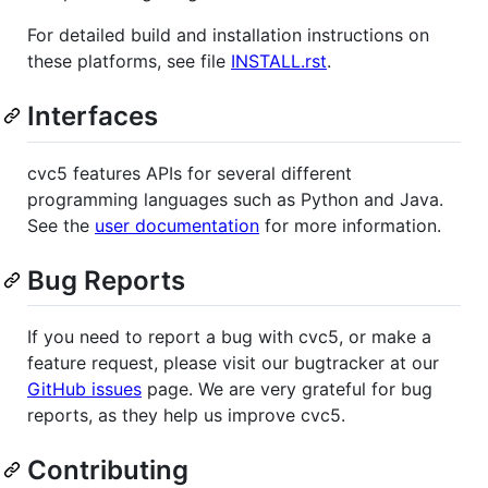
For detailed build and installation instructions on
these platforms, see file
INSTALL.rst
.
Interfaces
cvc5 features APIs for several different
programming languages such as Python and Java.
See the
user documentation
for more information.
Bug Reports
If you need to report a bug with cvc5, or make a
feature request, please visit our bugtracker at our
GitHub issues
page. We are very grateful for bug
reports, as they help us improve cvc5.
Contributing