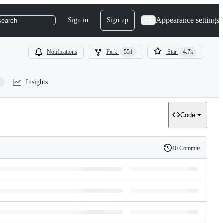
Appearance settings
Sign in
Sign up
search
Notifications
Fork
551
Star
4.7k
Insights
Code
40 Commits
History