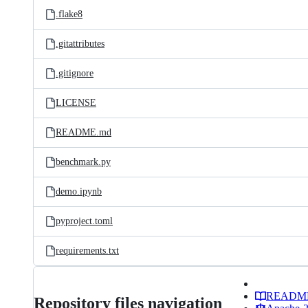
.flake8
.gitattributes
.gitignore
LICENSE
README.md
benchmark.py
demo.ipynb
pyproject.toml
requirements.txt
READM
Repository files navigation