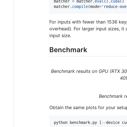
matcher
=
matcher
.
eval
().
cuda
matcher
.
compile
(
mode
=
'reduce-ove
For inputs with fewer than 1536 key
overhead). For larger input sizes, i
input size.
Benchmark
Benchmark results on GPU (RTX 308
409
Benchmark re
Obtain the same plots for your setu