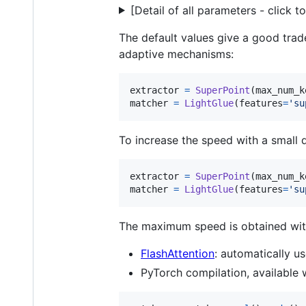
[Detail of all parameters - click 
The default values give a good trad
adaptive mechanisms:
extractor
=
SuperPoint
(
max_num_k
matcher
=
LightGlue
(
features
=
'su
To increase the speed with a small 
extractor
=
SuperPoint
(
max_num_k
matcher
=
LightGlue
(
features
=
'su
The maximum speed is obtained wit
FlashAttention
: automatically 
PyTorch compilation, available