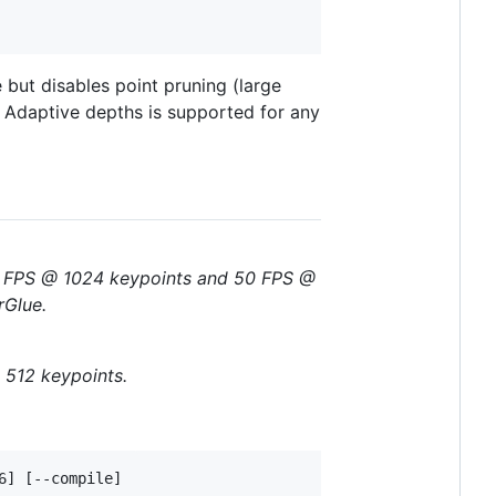
 but disables point pruning (large
g. Adaptive depths is supported for any
50 FPS @ 1024 keypoints and 50 FPS @
rGlue.
 512 keypoints.