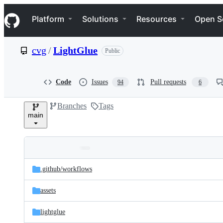
S
Navigation Menu
k
Platform
Solutions
Resources
Open S
i
p
t
cvg
/
LightGlue
Public
o
c
o
n
Code
Issues
Pull requests
94
6
t
e
Branches
Tags
n
main
t
Folders
Latest
and
.github/
workflows
commit
files
assets
lightglue