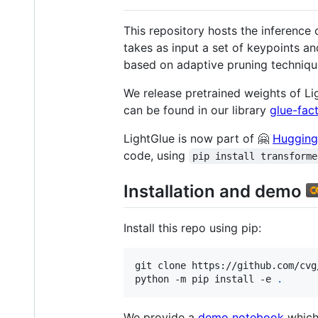
This repository hosts the inference 
takes as input a set of keypoints an
based on adaptive pruning techniqu
We release pretrained weights of L
can be found in our library
glue-fac
LightGlue is now part of 🤗
Hugging
code, using
pip install transforme
Installation and demo
Install this repo using pip:
git clone https://github.com/cvg
python -m pip install -e 
.
We provide a
demo notebook
which