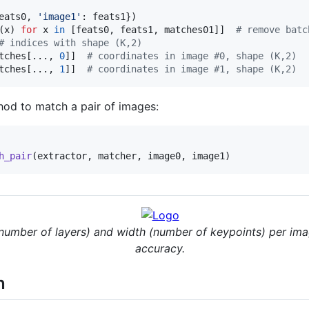
eats0
, 
'image1'
: 
feats1
(
x
) 
for
x
in
 [
feats0
, 
feats1
, 
matches01
]]  
# remove batc
# indices with shape (K,2)
tches
[..., 
0
]]  
# coordinates in image #0, shape (K,2)
tches
[..., 
1
]]  
# coordinates in image #1, shape (K,2)
od to match a pair of images:
h_pair
(
extractor
, 
matcher
, 
image0
, 
image1
)
(number of layers) and width (number of keypoints) per ima
accuracy.
n