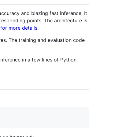
ccuracy and blazing fast inference. It
responding points. The architecture is
for more details
.
res. The training and evaluation code
 inference in a few lines of Python
 an image pair.