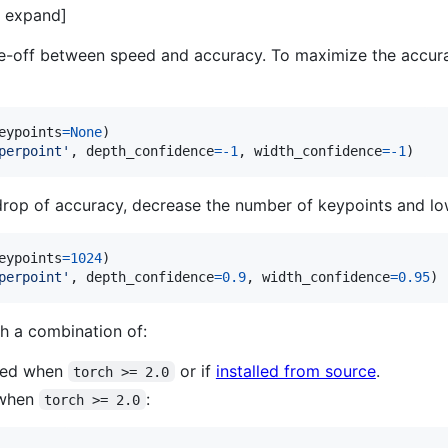
to expand]
e-off between speed and accuracy. To maximize the accurac
eypoints
=
None
perpoint'
, 
depth_confidence
=
-
1
, 
width_confidence
=
-
1
)
drop of accuracy, decrease the number of keypoints and lo
eypoints
=
1024
perpoint'
, 
depth_confidence
=
0.9
, 
width_confidence
=
0.95
)
h a combination of:
used when
or if
installed from source
.
torch >= 2.0
 when
:
torch >= 2.0