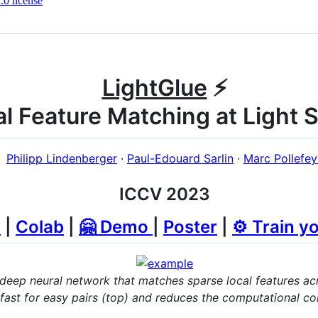
0 license
LightGlue
⚡️
al Feature Matching at Light 
Philipp Lindenberger
·
Paul-Edouard Sarlin
·
Marc Pollefey
ICCV 2023
r
|
Colab
|
🤗 Demo
|
Poster
|
⚙️ Train y
 deep neural network that matches sparse local features ac
ast for easy pairs (top) and reduces the computational com