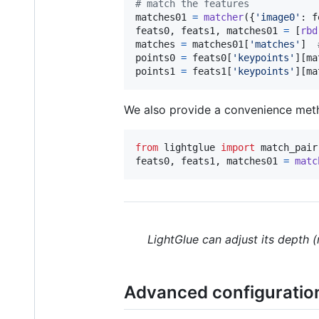
# match the features
matches01
=
matcher
({
'image0'
: 
f
feats0
, 
feats1
, 
matches01
=
 [
rbd
matches
=
matches01
[
'matches'
]  
points0
=
feats0
[
'keypoints'
][
ma
points1
=
feats1
[
'keypoints'
][
ma
We also provide a convenience meth
from
lightglue
import
match_pair
feats0
, 
feats1
, 
matches01
=
matc
LightGlue can adjust its depth 
Advanced configuratio