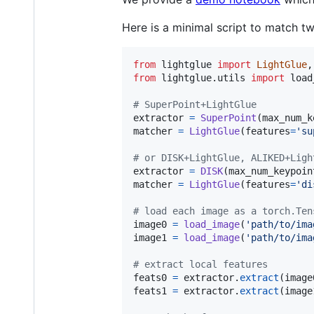
Here is a minimal script to match t
from
lightglue
import
LightGlue
,
from
lightglue
.
utils
import
load
# SuperPoint+LightGlue
extractor
=
SuperPoint
(
max_num_k
matcher
=
LightGlue
(
features
=
'su
# or DISK+LightGlue, ALIKED+Ligh
extractor
=
DISK
(
max_num_keypoin
matcher
=
LightGlue
(
features
=
'di
# load each image as a torch.Ten
image0
=
load_image
(
'path/to/ima
image1
=
load_image
(
'path/to/ima
# extract local features
feats0
=
extractor
.
extract
(
image
feats1
=
extractor
.
extract
(
image