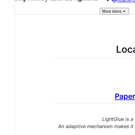
Apache-2.
More
items
Loc
Pape
LightGlue is a
An adaptive mechanism makes it f