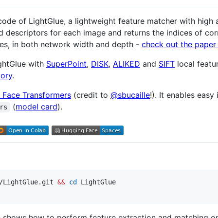
code of LightGlue, a lightweight feature matcher with high a
d descriptors for each image and returns the indices of cor
es, in both network width and depth -
check out the paper 
ightGlue with
SuperPoint
,
DISK
,
ALIKED
and
SIFT
local featu
tory
.
 Face Transformers
(credit to
@sbucaille
!). It enables easy
(
model card
).
rs
/LightGlue.git 
&&
cd
 LightGlue

 shows how to perform feature extraction and matching on