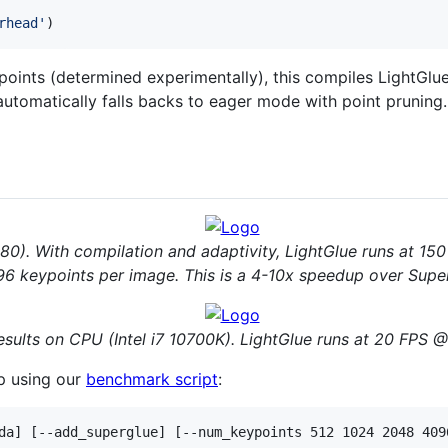
rhead'
)
points (determined experimentally), this compiles LightGlue
t automatically falls backs to eager mode with point prunin
0). With compilation and adaptivity, LightGlue runs at 1
6 keypoints per image. This is a 4-10x speedup over Supe
sults on CPU (Intel i7 10700K). LightGlue runs at 20 FPS @
p using our
benchmark script
: