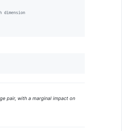
h dimension
ge pair, with a marginal impact on