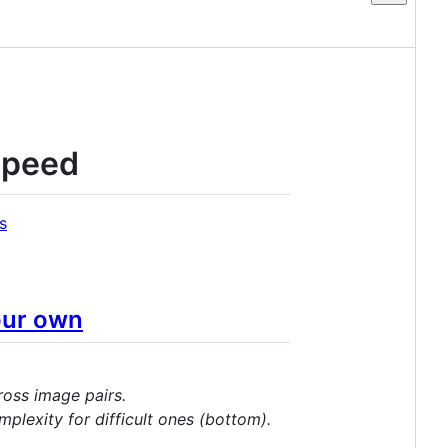
Speed
s
our own
ross image pairs.
plexity for difficult ones (bottom).