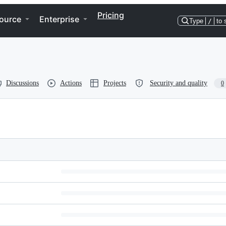
Pricing
ource
Enterprise
Type
/
to 
Discussions
Actions
Projects
Security and quality
0