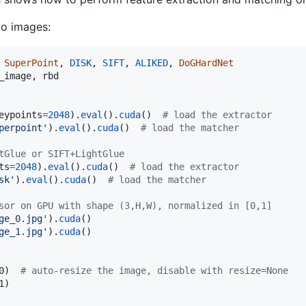
wo images:
 
SuperPoint
, 
DISK
, 
SIFT
, 
ALIKED
, 
DoGHardNet
_image
, 
rbd
eypoints
=
2048
).
eval
().
cuda
()  
# load the extractor
perpoint'
).
eval
().
cuda
()  
# load the matcher
tGlue or SIFT+LightGlue
ts
=
2048
).
eval
().
cuda
()  
# load the extractor
sk'
).
eval
().
cuda
()  
# load the matcher
sor on GPU with shape (3,H,W), normalized in [0,1]
ge_0.jpg'
).
cuda
ge_1.jpg'
).
cuda
()

0
)  
# auto-resize the image, disable with resize=None
1
)
