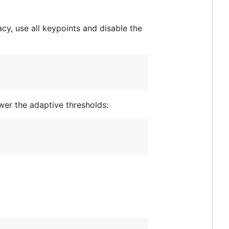
y, use all keypoints and disable the
wer the adaptive thresholds: