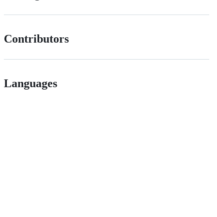
Contributors
Languages