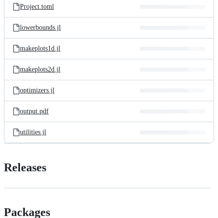
Project.toml
lowerbounds.jl
makeplots1d.jl
makeplots2d.jl
optimizers.jl
output.pdf
utilities.jl
Releases
Packages