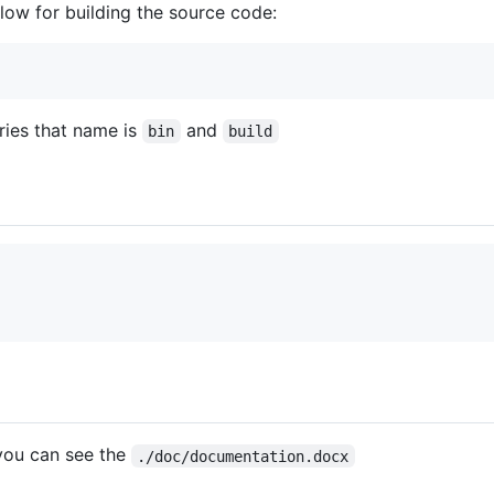
elow for building the source code:
ries that name is
and
bin
build
you can see the
./doc/documentation.docx