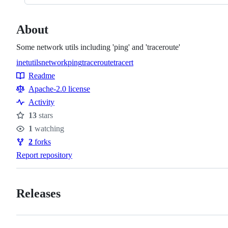
About
Some network utils including 'ping' and 'traceroute'
inetutils
network
ping
traceroute
tracert
Topics
Readme
Resources
Apache-2.0 license
Activity
13
stars
Stars
1
watching
Watchers
2
forks
Forks
Report repository
Releases