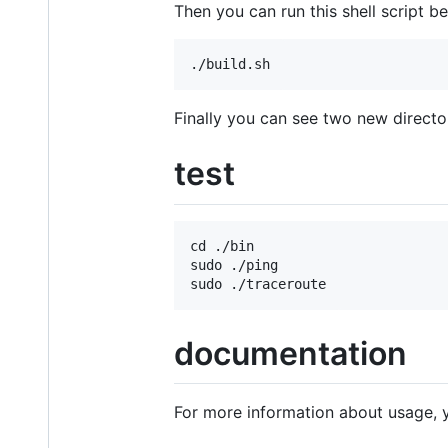
Then you can run this shell script b
Finally you can see two new directo
test
cd ./bin

sudo ./ping

documentation
For more information about usage, 