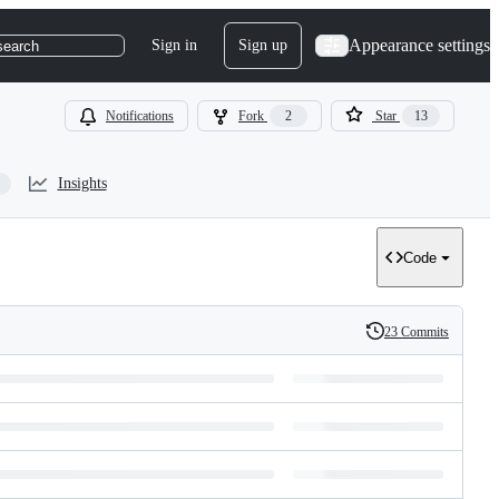
Appearance settings
Sign in
Sign up
search
Notifications
Fork
2
Star
13
Insights
Code
23 Commits
History