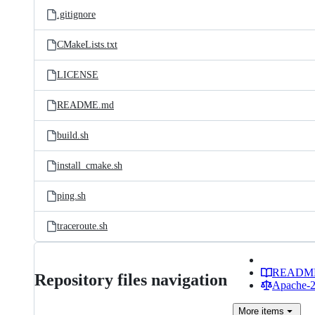
.gitignore
CMakeLists.txt
LICENSE
README.md
build.sh
install_cmake.sh
ping.sh
traceroute.sh
READM
Repository files navigation
Apache-2.
More
items