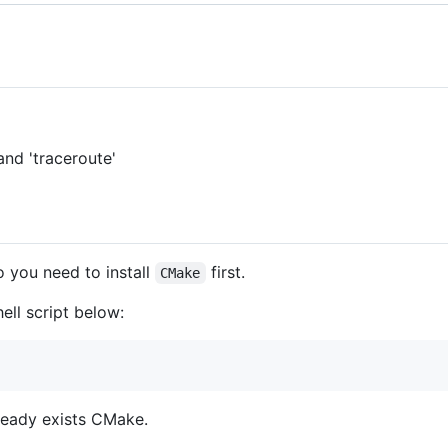
and 'traceroute'
o you need to install
first.
CMake
ell script below:
lready exists CMake.