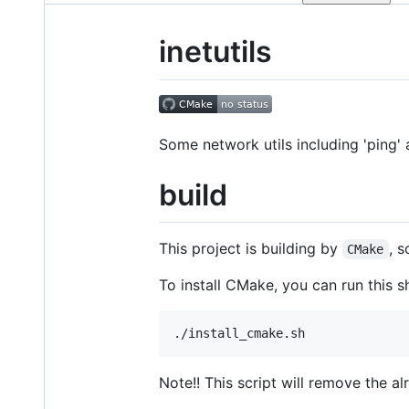
inetutils
Some network utils including 'ping' 
build
This project is building by
, s
CMake
To install CMake, you can run this sh
Note!! This script will remove the a