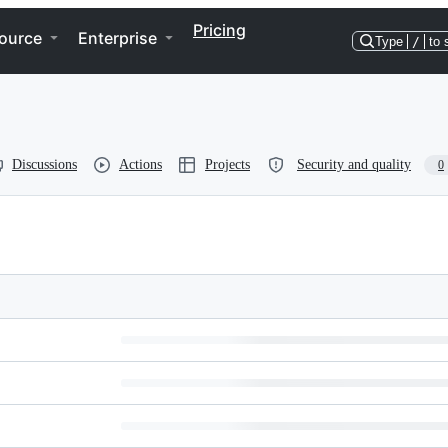
Pricing
ource
Enterprise
Type
/
to 
Discussions
Actions
Projects
Security and quality
0