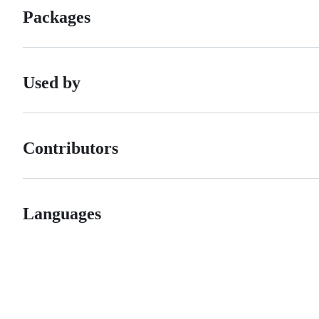
Packages
Used by
Contributors
Languages