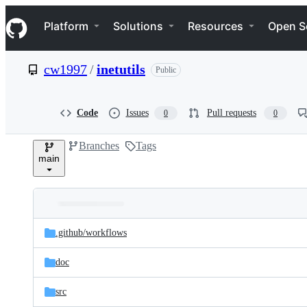
S
Navigation Menu
k
Platform
Solutions
Resources
Open S
i
p
t
cw1997
/
inetutils
Public
o
c
o
n
Code
Issues
Pull requests
0
0
t
e
Branches
Tags
n
main
t
Folders
Latest
and
.github/
workflows
commit
files
doc
src