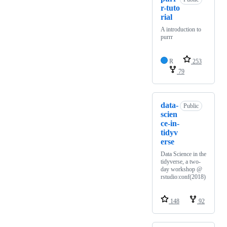
r-tuto
rial
A introduction to
purrr
R
253
79
data-
Public
scien
ce-in-
tidyv
erse
Data Science in the
tidyverse, a two-
day workshop @
rstudio:conf(2018)
148
92