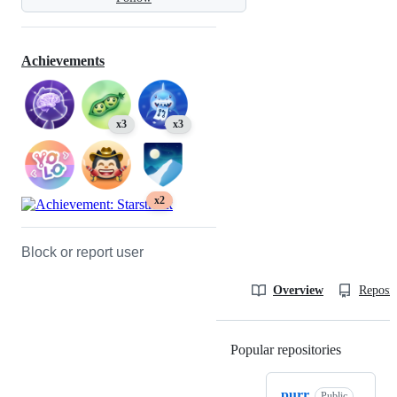
Achievements
x3
x3
x2
Block or report user
Overview
Reposit
Popular repositories
Loading
purr
Public