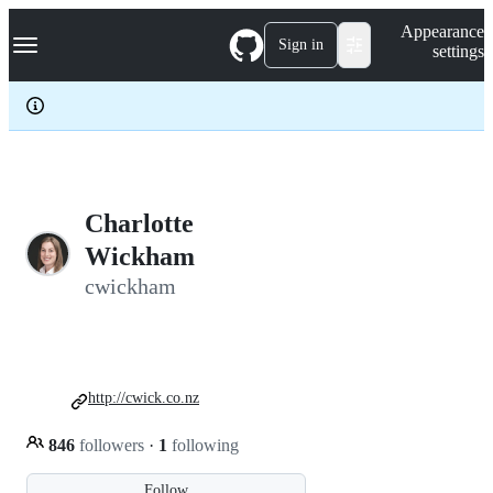
S
Navigation Menu
Appearance
k
Sign in
settings
i
p
t
o
c
o
n
t
e
Charlotte
n
Wickham
t
cwickham
http://cwick.co.nz
846
followers
·
1
following
Follow