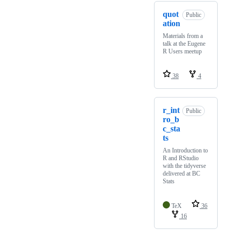
quot
Public
ation
Materials from a
talk at the Eugene
R Users meetup
38
4
r_int
Public
ro_b
c_sta
ts
An Introduction to
R and RStudio
with the tidyverse
delivered at BC
Stats
TeX
36
16