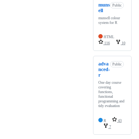
muns
Public
ell
munsell colour
system for R
HTML
116
10
adva
Public
nced-
r
One day course
covering
functions,
functional
programming and
tidy evaluation
R
43
7