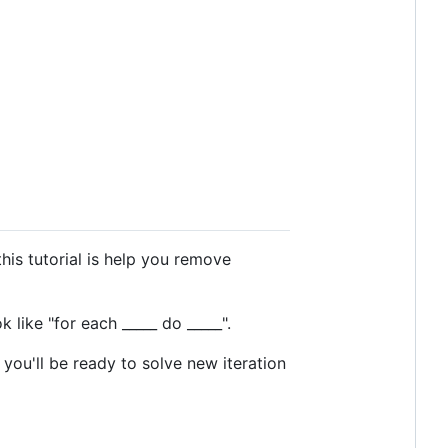
his tutorial is help you remove
 like "for each _____ do _____".
 you'll be ready to solve new iteration