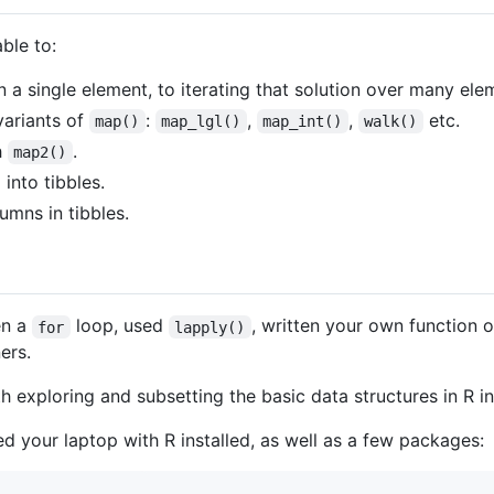
able to:
a single element, to iterating that solution over many el
variants of
:
,
,
etc.
map()
map_lgl()
map_int()
walk()
h
.
map2()
 into tibbles.
umns in tibbles.
en a
loop, used
, written your own function 
for
lapply()
ers.
th exploring and subsetting the basic data structures in R in
eed your laptop with R installed, as well as a few packages: