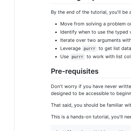
By the end of the tutorial, you'll be 
Move from solving a problem on 
Identify when to use the typed 
Iterate over two arguments wit
Leverage
to get list data
purrr
Use
to work with list col
purrr
Pre-requisites
Don't worry if you have never writt
designed to be accessible to beginn
That said, you should be familiar wi
This is a hands-on tutorial, you'll n