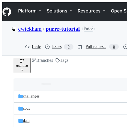
S
Navigation Menu
k
Platform
Solutions
Resources
Open S
i
p
t
cwickham
/
purrr-tutorial
Public
o
c
o
n
Code
Issues
Pull requests
0
0
t
e
Branches
Tags
n
master
t
Folders
Latest
and
challenges
commit
files
code
data