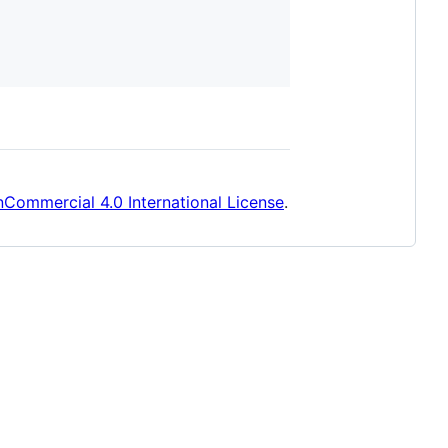
Commercial 4.0 International License
.