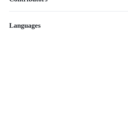
Languages