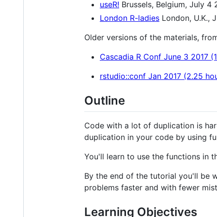
useR!
Brussels, Belgium, July 4 
London R-ladies
London, U.K., J
Older versions of the materials, from
Cascadia R Conf June 3 2017 (1
rstudio::conf Jan 2017 (2.25 ho
Outline
Code with a lot of duplication is ha
duplication in your code by using fu
You'll learn to use the functions in 
By the end of the tutorial you'll be
problems faster and with fewer mis
Learning Objectives