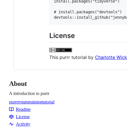
install.packages("tidyverse")

# install.packages("devtools")

License
This
purrr tutorial
by
Charlotte Wic
About
A introduction to purrr
purrr
r
rstats
training
tutorial
Topics
Readme
Resources
License
Activity