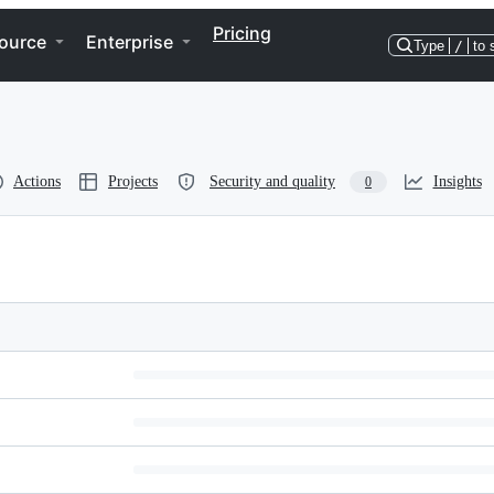
Pricing
ource
Enterprise
Type
/
to 
Actions
Projects
Security and quality
Insights
0