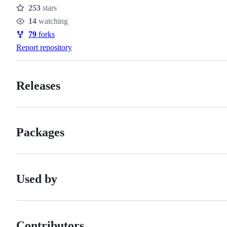
253
stars
Stars
14
watching
Watchers
79
forks
Forks
Report repository
Releases
Packages
Used by
Contributors