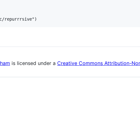
kham
is licensed under a
Creative Commons Attribution-Non