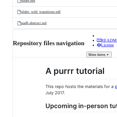
slides.pdf
slides_with_transitions.pdf
useR-abstract.md
READM
Repository files navigation
License
More
items
A purrr tutorial
This repo hosts the materials for a
p
July 2017.
Upcoming in-person tut