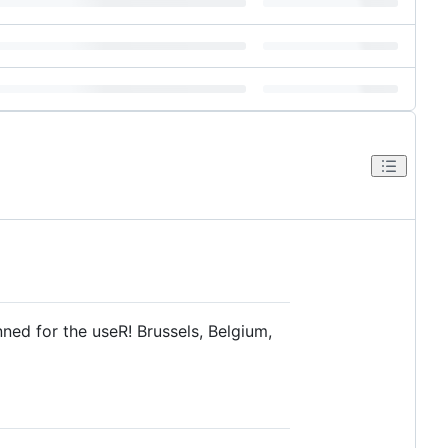
anned for the useR! Brussels, Belgium,