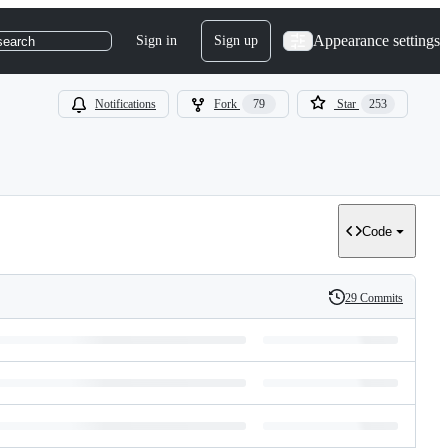
Appearance settings
Sign in
Sign up
search
Notifications
Fork
79
Star
253
Code
29 Commits
History