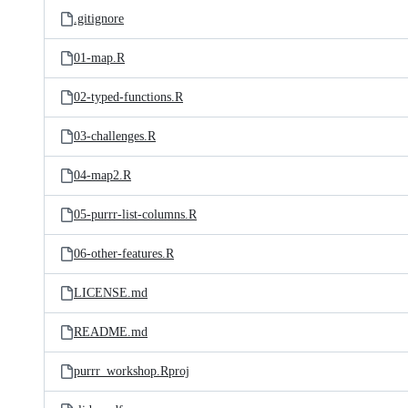
.gitignore
01-map.R
02-typed-functions.R
03-challenges.R
04-map2.R
05-purrr-list-columns.R
06-other-features.R
LICENSE.md
README.md
purrr_workshop.Rproj