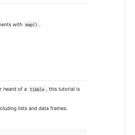
ements with
.
map()
or heard of a
, this tutorial is
tibble
cluding lists and data frames.