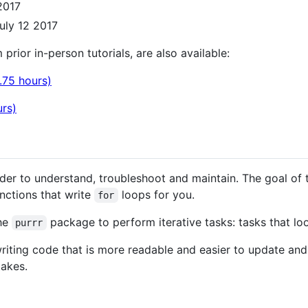
2017
uly 12 2017
 prior in-person tutorials, are also available:
.75 hours)
urs)
rder to understand, troubleshoot and maintain. The goal of t
nctions that write
loops for you.
for
the
package to perform iterative tasks: tasks that look
purrr
 writing code that is more readable and easier to update and
takes.