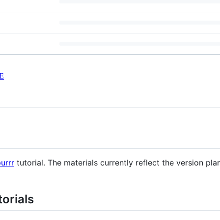
E
urrr
tutorial. The materials currently reflect the version pl
orials