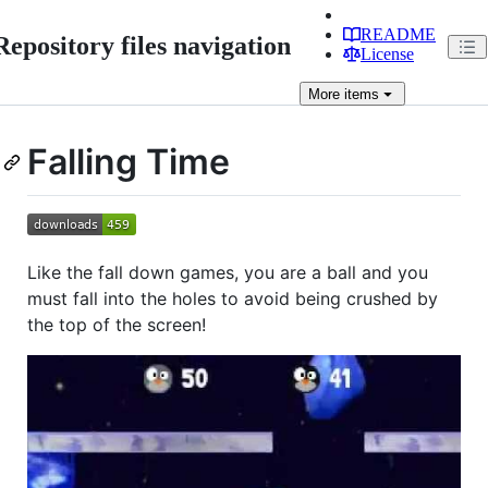
README
Repository files navigation
License
More
items
Falling Time
Like the fall down games, you are a ball and you
must fall into the holes to avoid being crushed by
the top of the screen!