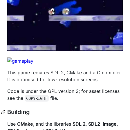
This game requires SDL 2, CMake and a C compiler.
It is optimised for low-resolution screens.
Code is under the GPL version 2; for asset licenses
see the
file.
COPYRIGHT
Building
Use
CMake
, and the libraries
SDL 2
,
SDL2_image
,