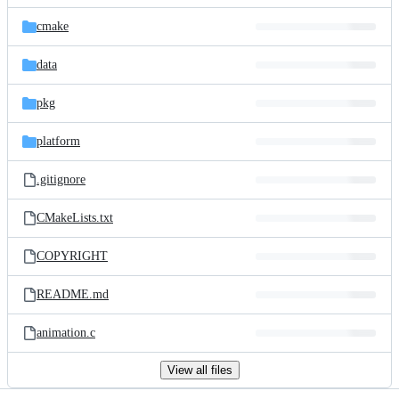
files
cmake
data
pkg
platform
.gitignore
CMakeLists.txt
COPYRIGHT
README.md
animation.c
View all files