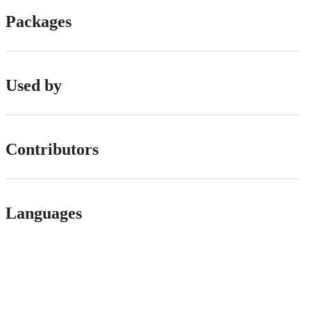
Packages
Used by
Contributors
Languages