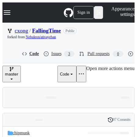
S
Navigation Menu
Appearance
k
Sign in
settings
i
p
t
cxong
/
FallingTime
Public
o
forked from
Nebuleon/ativayeban
c
o
n
Code
Issues
Pull requests
3
0
t
e
n
Open more actions menu
t
master
Code
97 Commits
Folders
History
Latest
and
chipmunk
commit