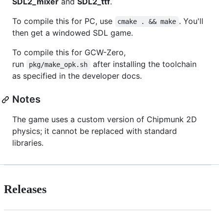
SDL2_mixer
and
SDL2_ttf
.
To compile this for PC, use
. You'll
cmake . && make
then get a windowed SDL game.
To compile this for GCW-Zero,
run
after installing the toolchain
pkg/make_opk.sh
as specified in the developer docs.
Notes
The game uses a custom version of Chipmunk 2D
physics; it cannot be replaced with standard
libraries.
Releases