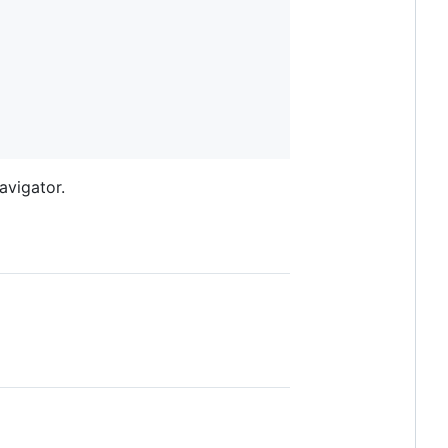
avigator.