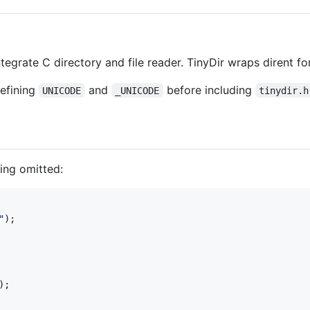
tegrate C directory and file reader. TinyDir wraps dirent f
efining
and
before including
UNICODE
_UNICODE
tinydir.h
ing omitted:
"
);

);
