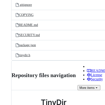
.gitignore
COPYING
README.md
SECURITY.md
package.json
tinydir.h
READM
Repository files navigation
License
Security
More
items
TinyDir