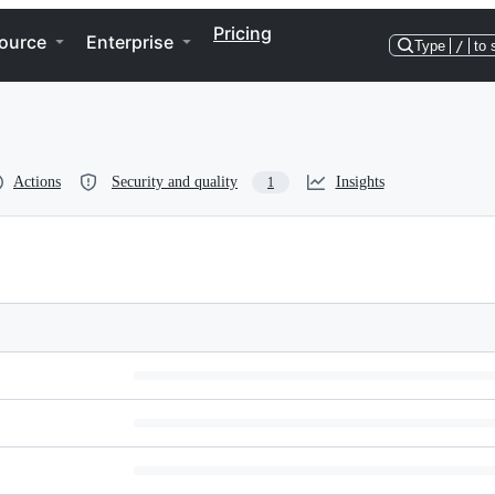
Pricing
ource
Enterprise
Type
/
to 
Actions
Security and quality
Insights
1