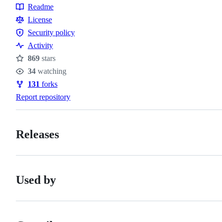
Topics
Readme
Resources
License
Security policy
Security
Activity
policy
869
stars
Stars
34
watching
Watchers
131
forks
Forks
Report repository
Releases
Used by