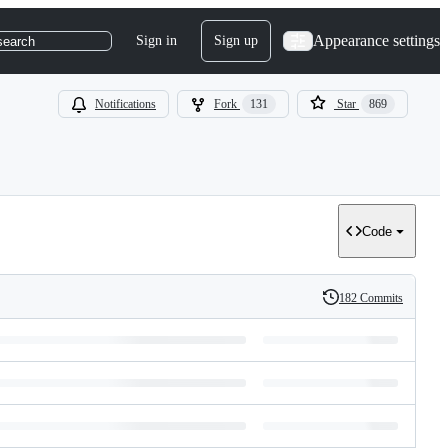
Appearance settings
Sign in
Sign up
search
Notifications
Fork
131
Star
869
Code
182 Commits
History