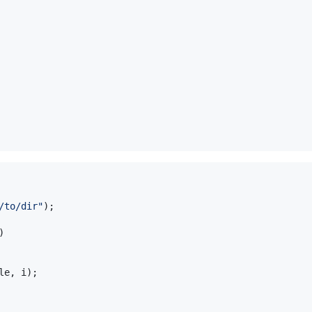
/to/dir"
);

)

le
, 
i
);
