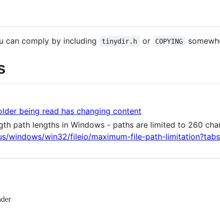
you can comply by including
or
somewher
tinydir.h
COPYING
s
folder being read has changing content
th path lengths in Windows - paths are limited to 260 cha
-us/windows/win32/fileio/maximum-file-path-limitation?tabs
ader