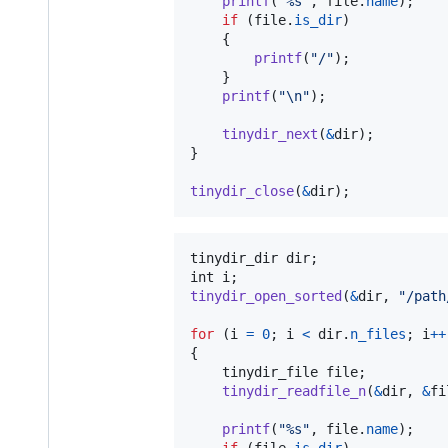
printf
(
"%s"
, 
file
.
name
);

if
 (
file
.
is_dir
)

	{

printf
(
"/"
);

	}

printf
(
"\n"
);

tinydir_next
(
&
dir
);

}

tinydir_close
(
&
dir
);
tinydir_dir
dir
int
i
tinydir_open_sorted
(
&
dir
, 
"/path
for
 (
i
=
0
; 
i
<
dir
.
n_files
; 
i
++
{

tinydir_file
file
;

tinydir_readfile_n
(
&
dir
, 
&
fi
printf
(
"%s"
, 
file
.
name
);
