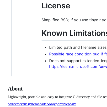
License
Simplified BSD; if you use tinydir 
Known Limitation
Limited path and filename sizes
Possible race condition bug if 
Does not support extended-leng
https://learn.microsoft.com/en
About
Lightweight, portable and easy to integrate C directory and file re
c
directory
filesystem
header-only
portable
posix