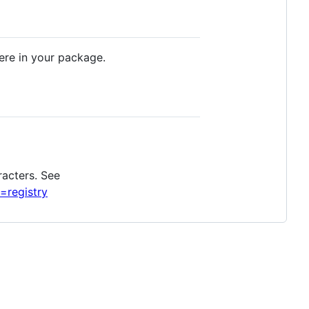
e in your package.
racters. See
=registry