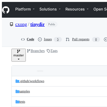
S
Navigation Menu
k
Platform
Solutions
Resources
Open S
i
p
t
cxong
/
tinydir
Public
o
c
o
n
Code
Issues
Pull requests
5
0
t
e
Branches
Tags
n
master
t
Folders
Latest
and
.github/
workflows
commit
files
samples
tests