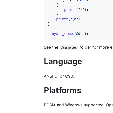
if
 (
file
.
is_dir
)

	{

printf
(
"/"
);

	}

printf
(
"\n"
);

}

tinydir_close
(
&
dir
);
See the
folder for more e
/samples
Language
ANSI C, or C90.
Platforms
POSIX and Windows supported. Open 