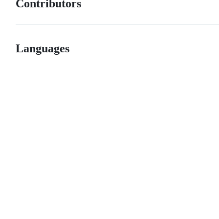
Contributors
Languages