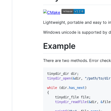
Lightweight, portable and easy to in
Windows unicode is supported by d
Example
There are two methods. Error check
tinydir_dir
dir
tinydir_open
(
&
dir
, 
"/path/to/dir
while
 (
dir
.
has_next
)

{

tinydir_file
file
;

tinydir_readfile
(
&
dir
, 
&
file