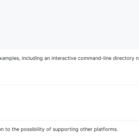
xamples, including an interactive command-line directory n
to the possibility of supporting other platforms.