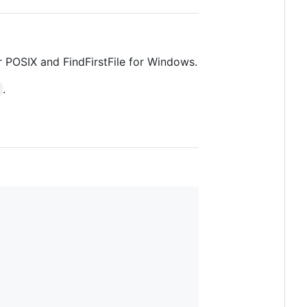
or POSIX and FindFirstFile for Windows.
.