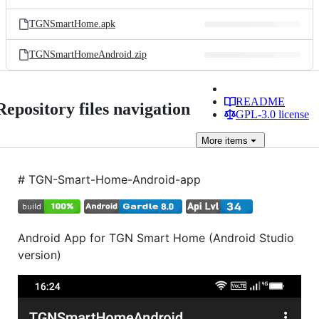
TGNSmartHome.apk
TGNSmartHomeAndroid.zip
README
Repository files navigation
GPL-3.0 license
More
items
# TGN-Smart-Home-Android-app
Android App for TGN Smart Home (Android Studio
version)