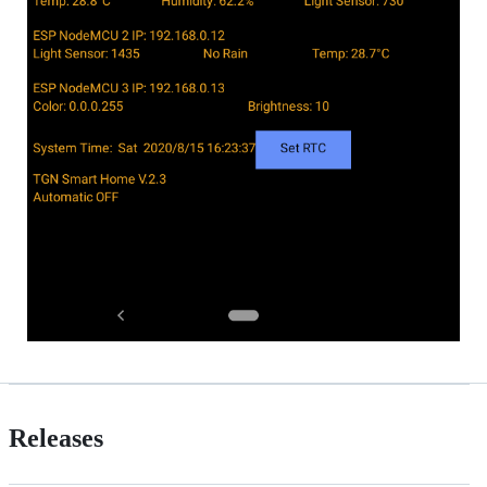
Releases