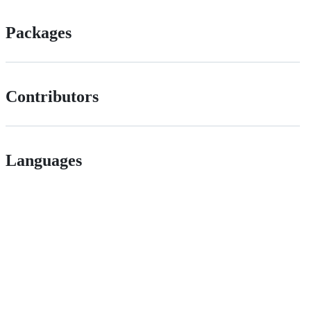
Packages
Contributors
Languages