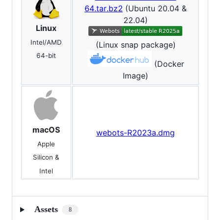
64.tar.bz2
(Ubuntu 20.04 &
22.04)
Linux
Intel/AMD
(Linux snap package)
64-bit
(Docker
Image)
macOS
webots-R2023a.dmg
Apple
Silicon &
Intel
Assets
8