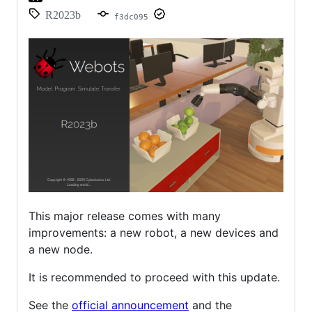
R2023b
f3dc095
This major release comes with many
improvements: a new robot, a new devices and
a new node.
It is recommended to proceed with this update.
See the
official announcement
and the