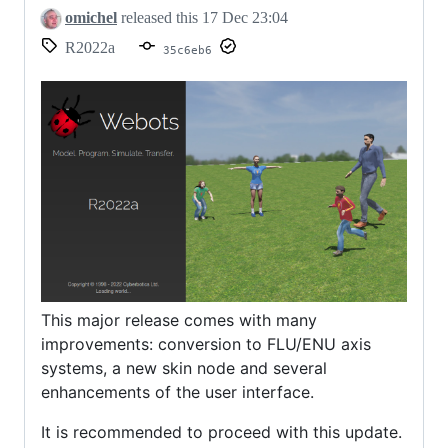
omichel
released this
17 Dec 23:04
R2022a
35c6eb6
This major release comes with many
improvements: conversion to FLU/ENU axis
systems, a new skin node and several
enhancements of the user interface.
It is recommended to proceed with this update.