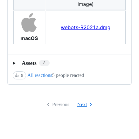
Image)
webots-R2021a.dmg
macOS
Assets
8
All reactions
5 people reacted
👍
5
Previous
Next