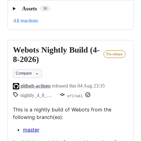
Assets
10
All reactions
Webots Nightly Build (4-
Webots
Pre-release
Nightly
8-2026)
Build
Compare
(4-
8-
github-actions
released this
04 Aug 23:35
2026)
nightly_4_8_2026
ef17e61
This is a nightly build of Webots from the
following branch(es):
master