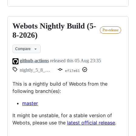
Webots Nightly Build (5-
Webots
Pre-release
Nightly
8-2026)
Build
Compare
(5-
8-
github-actions
released this
05 Aug 23:35
2026)
nightly_5_8_2026
ef17e61
This is a nightly build of Webots from the
following branch(es):
master
It might be unstable, for a stable version of
Webots, please use the
latest official release
.