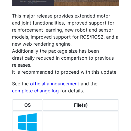
This major release provides extended motor
and joint functionalities, improved support for
reinforcement learning, new robot and sensor
models, improved support for ROS/ROS2, and a
new web rendering engine.
Additionally the package size has been
drastically reduced in comparison to previous
releases.
It is recommended to proceed with this update.
See the
official announcement
and the
complete change log
for details.
OS
File(s)