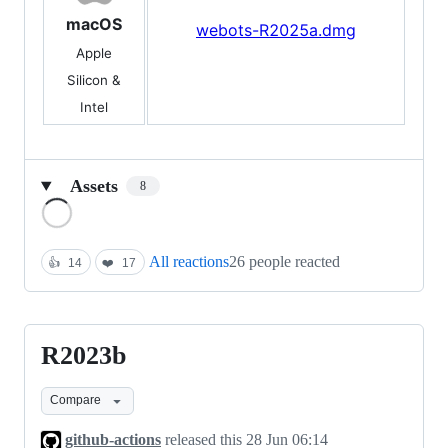
macOS
webots-R2025a.dmg
Apple
Silicon &
Intel
Assets
8
Loading
All reactions
26 people reacted
👍
14
❤️
17
R2023b
R2023b
Compare
github-actions
released this
28 Jun 06:14