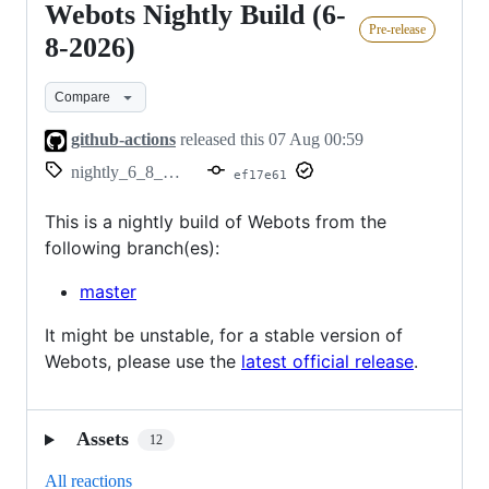
Webots Nightly Build (6-
Webots
Pre-release
Nightly
8-2026)
Build
Compare
(6-
8-
github-actions
released this
07 Aug 00:59
2026)
nightly_6_8_2026
ef17e61
This is a nightly build of Webots from the
following branch(es):
master
It might be unstable, for a stable version of
Webots, please use the
latest official release
.
Assets
12
All reactions