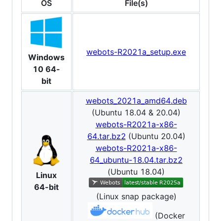
OS
File(s)
webots-R2021a_setup.exe
Windows
10 64-
bit
webots_2021a_amd64.deb
(Ubuntu 18.04 & 20.04)
webots-R2021a-x86-
64.tar.bz2
(Ubuntu 20.04)
webots-R2021a-x86-
64_ubuntu-18.04.tar.bz2
(Ubuntu 18.04)
Linux
64-bit
(Linux snap package)
(Docker