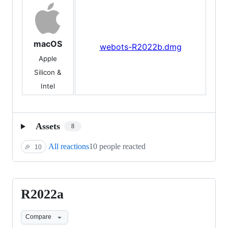
macOS
webots-R2022b.dmg
Apple
Silicon &
Intel
Assets
8
All reactions
10 people reacted
🎉
10
R2022a
R2022a
Compare