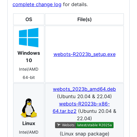
complete change log
for details.
OS
File(s)
Windows
webots-R2023b_setup.exe
10
Intel/AMD
64-bit
webots_2023b_amd64.deb
(Ubuntu 20.04 & 22.04)
webots-R2023b-x86-
64.tar.bz2
(Ubuntu 20.04 &
22.04)
Linux
Intel/AMD
(Linux snap package)