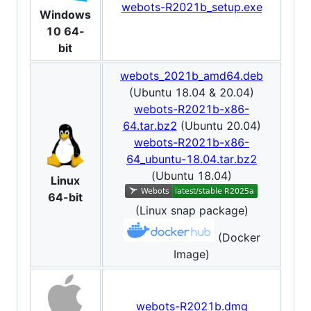
webots-R2021b_setup.exe
Windows
10 64-
bit
webots_2021b_amd64.deb
(Ubuntu 18.04 & 20.04)
webots-R2021b-x86-
64.tar.bz2
(Ubuntu 20.04)
webots-R2021b-x86-
64_ubuntu-18.04.tar.bz2
(Ubuntu 18.04)
Linux
64-bit
(Linux snap package)
(Docker
Image)
webots-R2021b.dmg