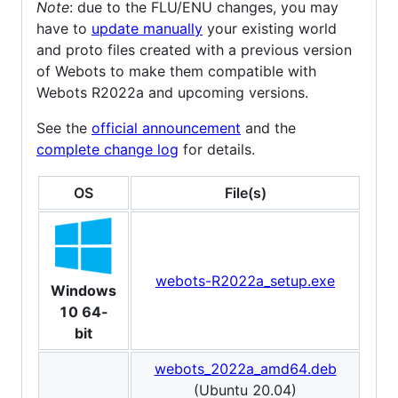
Note
: due to the FLU/ENU changes, you may
have to
update manually
your existing world
and proto files created with a previous version
of Webots to make them compatible with
Webots R2022a and upcoming versions.
See the
official announcement
and the
complete change log
for details.
OS
File(s)
webots-R2022a_setup.exe
Windows
10 64-
bit
webots_2022a_amd64.deb
(Ubuntu 20.04)