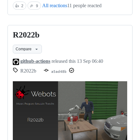
All reactions
11 people reacted
👍
2
🎉
9
R2022b
R2022b
Compare
github-actions
released this
13 Sep 06:40
R2022b
a5ad48b