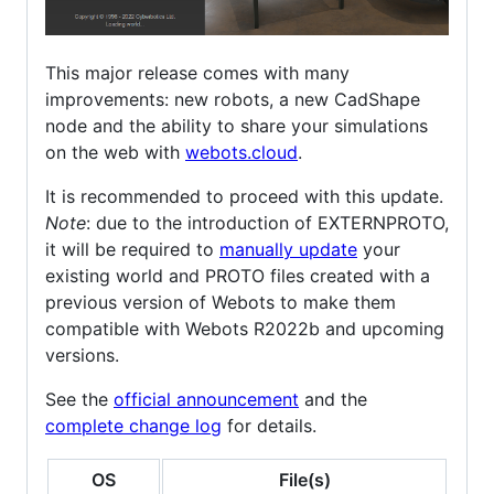
This major release comes with many
improvements: new robots, a new CadShape
node and the ability to share your simulations
on the web with
webots.cloud
.
It is recommended to proceed with this update.
Note
: due to the introduction of EXTERNPROTO,
it will be required to
manually update
your
existing world and PROTO files created with a
previous version of Webots to make them
compatible with Webots R2022b and upcoming
versions.
See the
official announcement
and the
complete change log
for details.
OS
File(s)