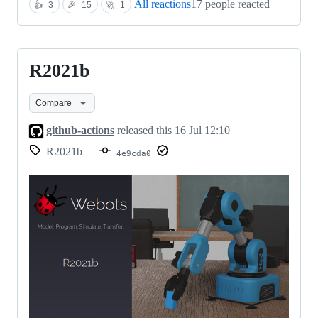
All reactions
17 people reacted
👍
3
🎉
15
🚀
1
R2021b
R2021b
Compare
github-actions
released this
16 Jul 12:10
R2021b
4e9cda0