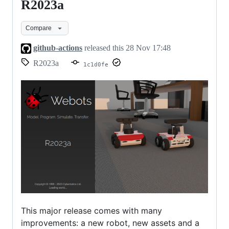
R2023a
R2023a
Compare
github-actions
released this
28 Nov 17:48
R2023a
1c1d0fe
This major release comes with many
improvements: a new robot, new assets and a