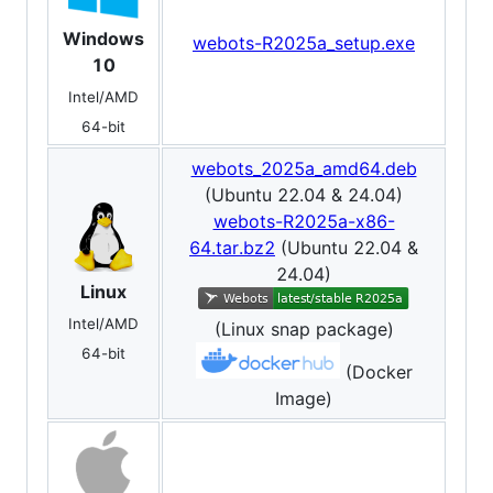
Windows
webots-R2025a_setup.exe
10
Intel/AMD
64-bit
webots_2025a_amd64.deb
(Ubuntu 22.04 & 24.04)
webots-R2025a-x86-
64.tar.bz2
(Ubuntu 22.04 &
24.04)
Linux
Intel/AMD
(Linux snap package)
64-bit
(Docker
Image)