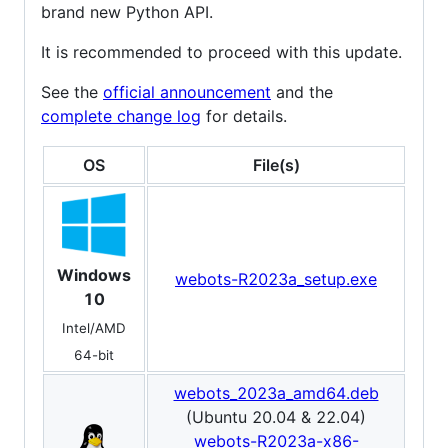
brand new Python API.
It is recommended to proceed with this update.
See the
official announcement
and the
complete change log
for details.
OS
File(s)
Windows
webots-R2023a_setup.exe
10
Intel/AMD
64-bit
webots_2023a_amd64.deb
(Ubuntu 20.04 & 22.04)
webots-R2023a-x86-