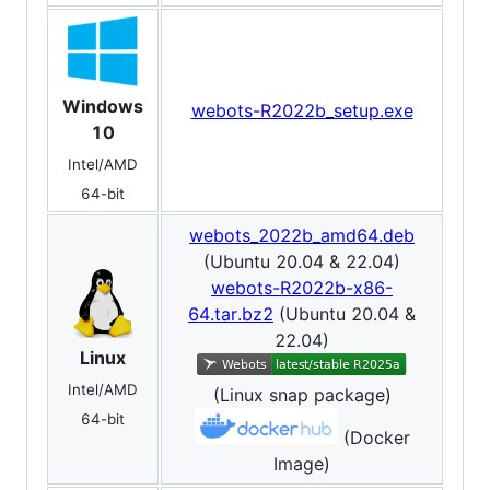
Windows
webots-R2022b_setup.exe
10
Intel/AMD
64-bit
webots_2022b_amd64.deb
(Ubuntu 20.04 & 22.04)
webots-R2022b-x86-
64.tar.bz2
(Ubuntu 20.04 &
22.04)
Linux
Intel/AMD
(Linux snap package)
64-bit
(Docker
Image)