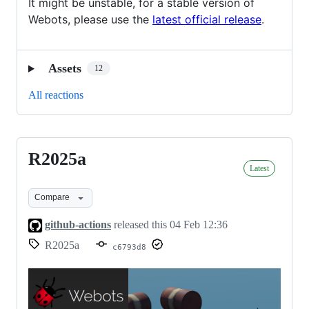
It might be unstable, for a stable version of
Webots, please use the
latest official release
.
Assets
12
All reactions
R2025a
R2025a
Latest
Compare
github-actions
released this
04 Feb 12:36
R2025a
c6793d8