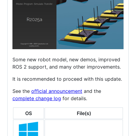
Some new robot model, new demos, improved
ROS 2 support, and many other improvements.
It is recommended to proceed with this update.
See the
official announcement
and the
complete change log
for details.
OS
File(s)