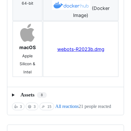
64-bit
(Docker
Image)
macOS
webots-R2023b.dmg
Apple
Silicon &
Intel
Assets
8
All reactions
21 people reacted
👍
3
😄
3
🎉
15