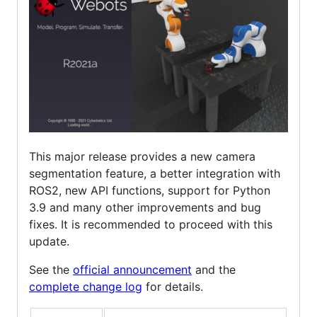
This major release provides a new camera
segmentation feature, a better integration with
ROS2, new API functions, support for Python
3.9 and many other improvements and bug
fixes. It is recommended to proceed with this
update.
See the
official announcement
and the
complete change log
for details.