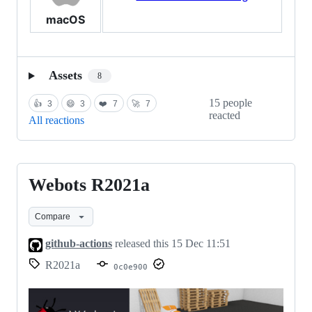
macOS
Assets
8
15 people
👍
3
😄
3
❤️
7
🚀
7
reacted
All reactions
Webots R2021a
Webots
R2021a
Compare
github-actions
released this
15 Dec 11:51
R2021a
0c0e900