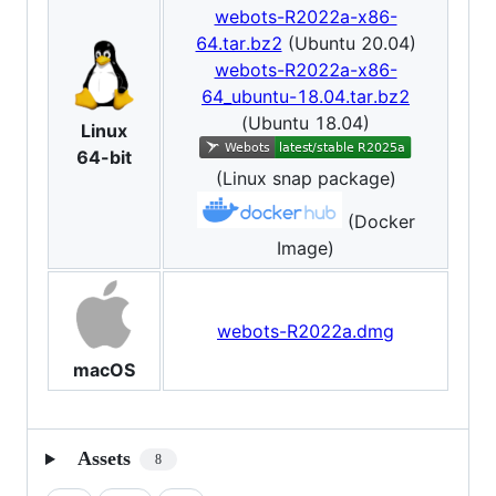
webots-R2022a-x86-
64.tar.bz2
(Ubuntu 20.04)
webots-R2022a-x86-
64_ubuntu-18.04.tar.bz2
(Ubuntu 18.04)
Linux
64-bit
(Linux snap package)
(Docker
Image)
webots-R2022a.dmg
macOS
Assets
8