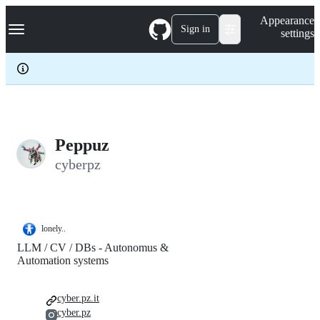
S
Navigation Menu
Appearance
k
Sign in
settings
i
p
t
o
c
o
n
t
e
Peppuz
n
cyberpz
t
lonely..
LLM / CV / DBs - Autonomus &
Automation systems
cyber.pz.it
cyber.pz