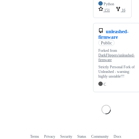
Python
151
16
unleashed-
firmware
Public
Forked from
DarkFlippers/unleashed-
firmware
Strictly Personal Fork of
Unleashed - warning:
highly unstable!!!
C
Terms
Privacy
Security
Status
Community
Docs
Footer
Footer