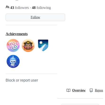
43
followers
·
48
following
Follow
Achievements
Block or report user
Overview
Reposit