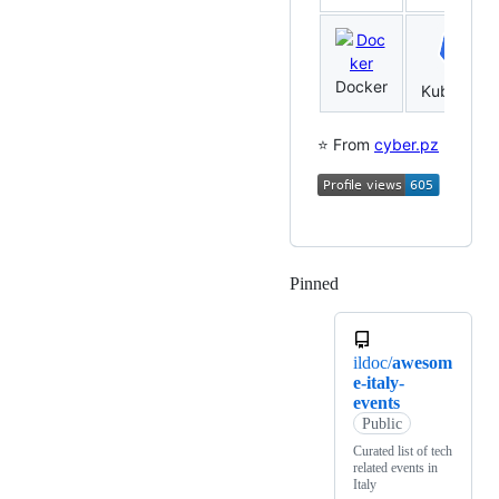
Docker
Kubernete
⭐️ From
cyber.pz
Pinned
Loading
ildoc/
awesom
e-italy-
events
Public
Curated list of tech
related events in
Italy