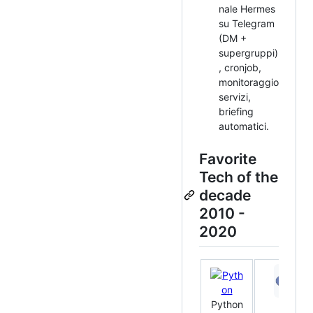
nale Hermes
su Telegram
(DM +
supergruppi)
, cronjob,
monitoraggio
servizi,
briefing
automatici.
Favorite
Tech of the
decade
2010 -
2020
Python
PHP