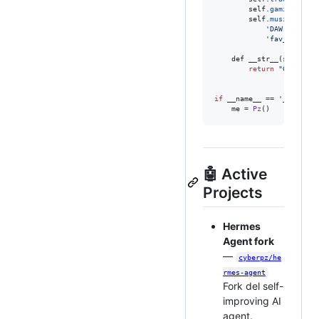
self
.
gaming
=
 [
'
self
.
music
=
 {

'DAW'
: 
'Able
'fav_genres'
def
__str__
(
self
):

return
"Giuseeee
if
__name__
==
'__main__
me
=
Pz
()
🤖 Active
Projects
Hermes
Agent fork
—
cyberpz/he
rmes-agent
Fork del self-
improving AI
agent.