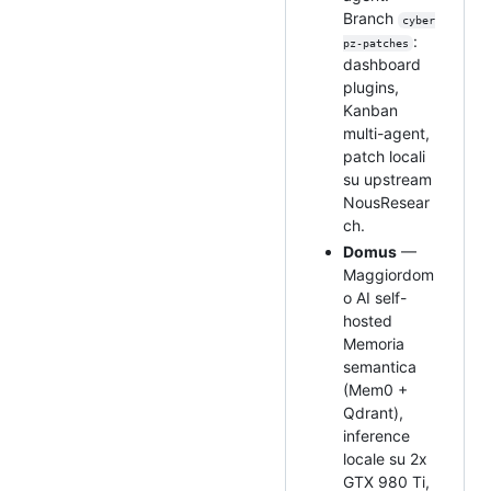
Branch
cyber
:
pz-patches
dashboard
plugins,
Kanban
multi-agent,
patch locali
su upstream
NousResear
ch.
Domus
—
Maggiordom
o AI self-
hosted
Memoria
semantica
(Mem0 +
Qdrant),
inference
locale su 2x
GTX 980 Ti,