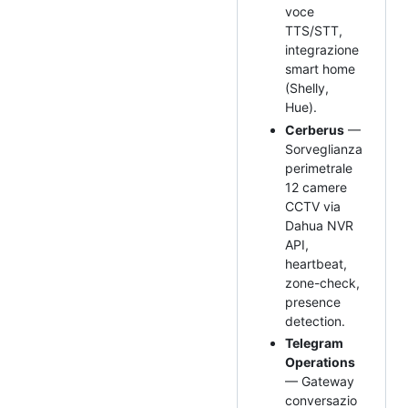
voce
TTS/STT,
integrazione
smart home
(Shelly,
Hue).
Cerberus
—
Sorveglianza
perimetrale
12 camere
CCTV via
Dahua NVR
API,
heartbeat,
zone-check,
presence
detection.
Telegram
Operations
— Gateway
conversazio