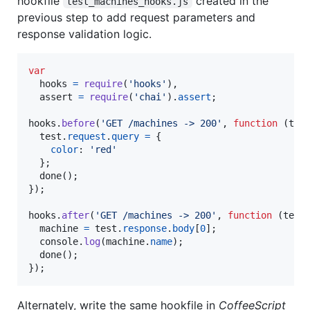
hookfile
created in the
test_machines_hooks.js
previous step to add request parameters and
response validation logic.
var
hooks
=
require
(
'hooks'
)
,
assert
=
require
(
'chai'
)
.
assert
;
hooks
.
before
(
'GET /machines -> 200'
,
function
(
tes
test
.
request
.
query
=
{
color
: 
'red'
}
;
done
(
)
;
}
)
;
hooks
.
after
(
'GET /machines -> 200'
,
function
(
test
machine
=
test
.
response
.
body
[
0
]
;
console
.
log
(
machine
.
name
)
;
done
(
)
;
}
)
;
Alternately, write the same hookfile in
CoffeeScript