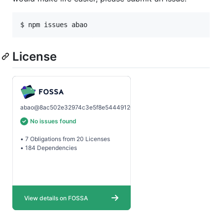
$ npm issues abao
License