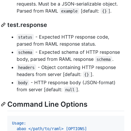
requests. Must be a JSON-serializable object.
Parsed from RAML
[default:
].
example
{}
test.response
- Expected HTTP response code,
status
parsed from RAML response status.
- Expected schema of HTTP response
schema
body, parsed from RAML response
.
schema
- Object containing HTTP response
headers
headers from server [default:
].
{}
- HTTP response body (JSON-format)
body
from server [default:
].
null
Command Line Options
Usage:
  abao </path/to/raml> [OPTIONS]