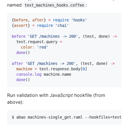
named
:
test_machines_hooks.coffee
{
before
, 
after
} 
=
require
'
hooks
'
{
assert
} 
=
require
'
chai
'
before
'
GET /machines -> 200
'
, (
test
, 
done
) 
->
test
.
request
.
query
=
color
:
'
red
'
done
()

after
'
GET /machines -> 200
'
, (
test
, 
done
) 
->
machine
=
test
.
response
.
body
[
0
]

console
.
log
machine
.
name
done
()
Run validation with
JavaScript
hookfile (from
above):
$ abao machines-single_get.raml --hookfiles=test_m