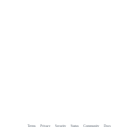
Terms
Privacy
Security
Status
Community
Docs
Footer