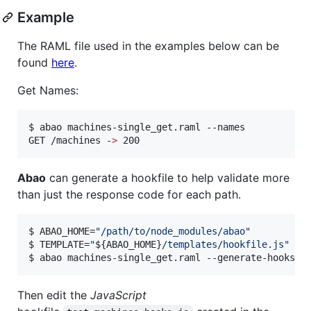
Example
The RAML file used in the examples below can be
found
here
.
Get Names:
$ abao machines-single_get.raml --names

GET /machines -
>
 200
Abao
can generate a hookfile to help validate more
than just the response code for each path.
$ ABAO_HOME=
"
/path/to/node_modules/abao
"
$ TEMPLATE=
"
${ABAO_HOME}
/templates/hookfile.js
"
$ abao machines-single_get.raml --generate-hooks -
Then edit the
JavaScript