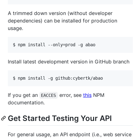
A trimmed down version (without developer
dependencies) can be installed for production
usage.
$ npm install --only=prod -g abao
Install latest development version in GitHub branch
$ npm install -g github:cybertk/abao
If you get an
error, see
this
NPM
EACCES
documentation.
Get Started Testing Your API
For general usage, an API endpoint (i.e., web service