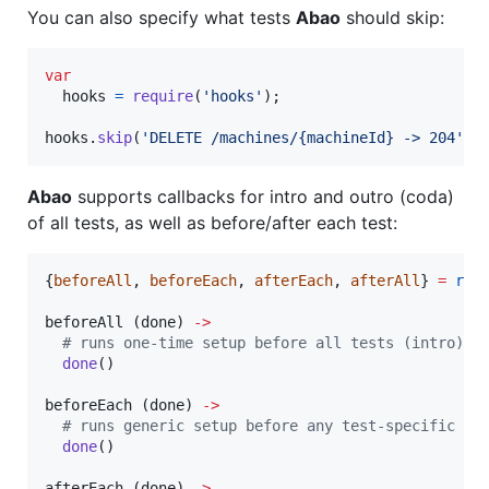
You can also specify what tests
Abao
should skip:
var
hooks
=
require
(
'hooks'
)
;
hooks
.
skip
(
'DELETE /machines/{machineId} -> 204'
)
;
Abao
supports callbacks for intro and outro (coda)
of all tests, as well as before/after each test:
{
beforeAll
, 
beforeEach
, 
afterEach
, 
afterAll
} 
=
req
beforeAll (
done
) 
->
#
 runs one-time setup before all tests (intro)
done
()

beforeEach (
done
) 
->
#
 runs generic setup before any test-specific 'b
done
()

afterEach (
done
) 
->