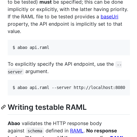
to be tested)
must
be specified; this can be done
implicitly or explicitly, with the latter having priority.
If the RAML file to be tested provides a
baseUri
property, the API endpoint is implicitly set to that
value.
$ abao api.raml
To explicitly specify the API endpoint, use the
--
argument.
server
$ abao api.raml --server http://localhost:8080
Writing testable RAML
Abao
validates the HTTP response body
against
defined in
RAML
.
No response
schema