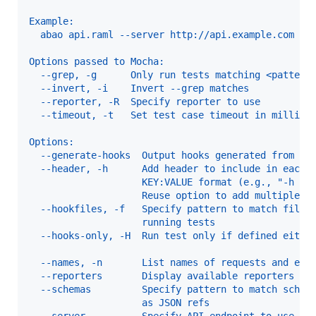
Example:
  abao api.raml --server http://api.example.com
Options passed to Mocha:
  --grep, -g      Only run tests matching <pattern
  --invert, -i    Invert --grep matches           
  --reporter, -R  Specify reporter to use         
  --timeout, -t   Set test case timeout in millise
Options:
  --generate-hooks  Output hooks generated from te
  --header, -h      Add header to include in each 
                    KEY:VALUE format (e.g., "-h Ac
                    Reuse option to add multiple h
  --hookfiles, -f   Specify pattern to match files
                    running tests                 
  --hooks-only, -H  Run test only if defined eithe
                                                  
  --names, -n       List names of requests and exi
  --reporters       Display available reporters an
  --schemas         Specify pattern to match schem
                    as JSON refs                  
  --server          Specify API endpoint to use. T