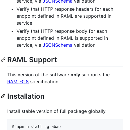
service, via
JSONSchema
validation
Verify that HTTP response headers for each
endpoint defined in RAML are supported in
service
Verify that HTTP response body for each
endpoint defined in RAML is supported in
service, via
JSONSchema
validation
RAML Support
This version of the software
only
supports the
RAML-0.8
specification.
Installation
Install stable version of full package globally.
$ npm install -g abao