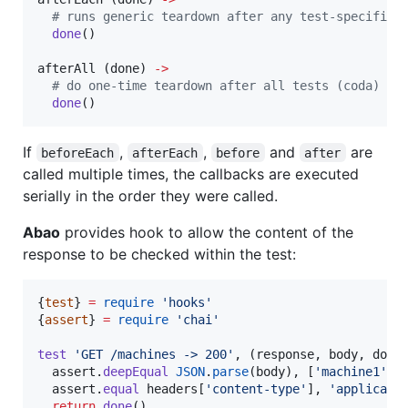
#
 runs generic teardown after any test-specific 
done
()

afterAll (
done
) 
->
#
 do one-time teardown after all tests (coda)
done
()
If
,
,
and
are
beforeEach
afterEach
before
after
called multiple times, the callbacks are executed
serially in the order they were called.
Abao
provides hook to allow the content of the
response to be checked within the test:
{
test
} 
=
require
'
hooks
'
{
assert
} 
=
require
'
chai
'
test
'
GET /machines -> 200
'
, (
response
, 
body
, 
done
assert
.
deepEqual
JSON
.
parse
(body), [
'
machine1
'
, 
assert
.
equal
 headers[
'
content-type
'
], 
'
applicati
return
done
()