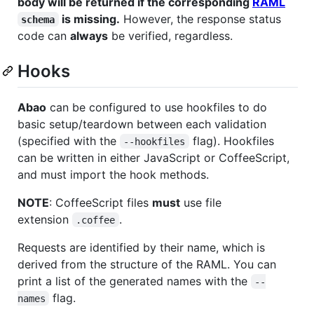
body will be returned if the corresponding
RAML
is missing.
However, the response status
schema
code can
always
be verified, regardless.
Hooks
Abao
can be configured to use hookfiles to do
basic setup/teardown between each validation
(specified with the
flag). Hookfiles
--hookfiles
can be written in either JavaScript or CoffeeScript,
and must import the hook methods.
NOTE
: CoffeeScript files
must
use file
extension
.
.coffee
Requests are identified by their name, which is
derived from the structure of the RAML. You can
print a list of the generated names with the
--
flag.
names