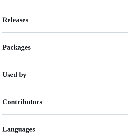
Releases
Packages
Used by
Contributors
Languages