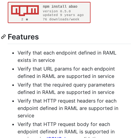
Features
Verify that each endpoint defined in RAML
exists in service
Verify that URL params for each endpoint
defined in RAML are supported in service
Verify that the required query parameters
defined in RAML are supported in service
Verify that HTTP request headers for each
endpoint defined in RAML are supported in
service
Verify that HTTP request body for each
endpoint defined in RAML is supported in