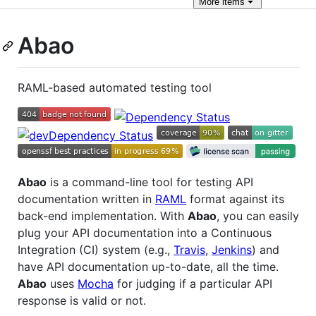
More
items
Abao
RAML-based automated testing tool
Abao
is a command-line tool for testing API
documentation written in
RAML
format against its
back-end implementation. With
Abao
, you can easily
plug your API documentation into a Continuous
Integration (CI) system (e.g.,
Travis
,
Jenkins
) and
have API documentation up-to-date, all the time.
Abao
uses
Mocha
for judging if a particular API
response is valid or not.