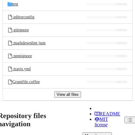
test
.editorconfig
.gitignore
.markdownlint.json
.npmignore
.travis.yml
Gruntfile.coffee
View all files
README
Repository files
MIT
navigation
license