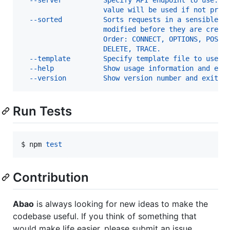
                    value will be used if not prov
  --sorted          Sorts requests in a sensible w
                    modified before they are creat
                    Order: CONNECT, OPTIONS, POST,
                    DELETE, TRACE.                
  --template        Specify template file to use f
  --help            Show usage information and exi
  --version         Show version number and exit  
Run Tests
$ npm 
test
Contribution
Abao
is always looking for new ideas to make the
codebase useful. If you think of something that
would make life easier, please submit an issue.