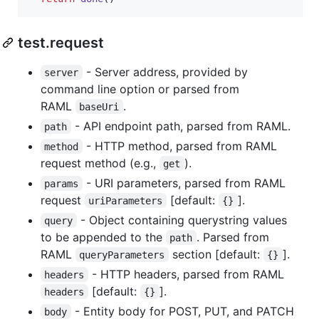
test.request
- Server address, provided by
server
command line option or parsed from
RAML
.
baseUri
- API endpoint path, parsed from RAML.
path
- HTTP method, parsed from RAML
method
request method (e.g.,
).
get
- URI parameters, parsed from RAML
params
request
[default:
].
uriParameters
{}
- Object containing querystring values
query
to be appended to the
. Parsed from
path
RAML
section [default:
].
queryParameters
{}
- HTTP headers, parsed from RAML
headers
[default:
].
headers
{}
- Entity body for POST, PUT, and PATCH
body