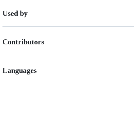
Used by
Contributors
Languages