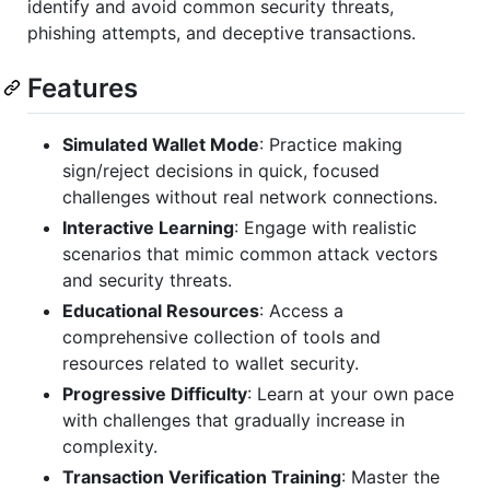
identify and avoid common security threats,
phishing attempts, and deceptive transactions.
Features
Simulated Wallet Mode
: Practice making
sign/reject decisions in quick, focused
challenges without real network connections.
Interactive Learning
: Engage with realistic
scenarios that mimic common attack vectors
and security threats.
Educational Resources
: Access a
comprehensive collection of tools and
resources related to wallet security.
Progressive Difficulty
: Learn at your own pace
with challenges that gradually increase in
complexity.
Transaction Verification Training
: Master the