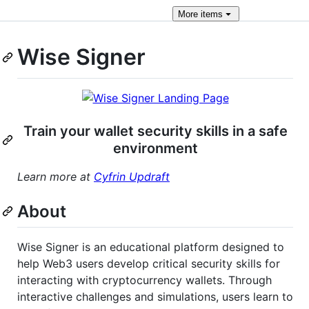
More
items
Wise Signer
Train your wallet security skills in a safe
environment
Learn more at
Cyfrin Updraft
About
Wise Signer is an educational platform designed to
help Web3 users develop critical security skills for
interacting with cryptocurrency wallets. Through
interactive challenges and simulations, users learn to