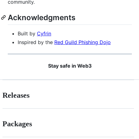
community.
Acknowledgments
Built by
Cyfrin
Inspired by the
Red Guild Phishing Dojo
Stay safe in Web3
Releases
Packages