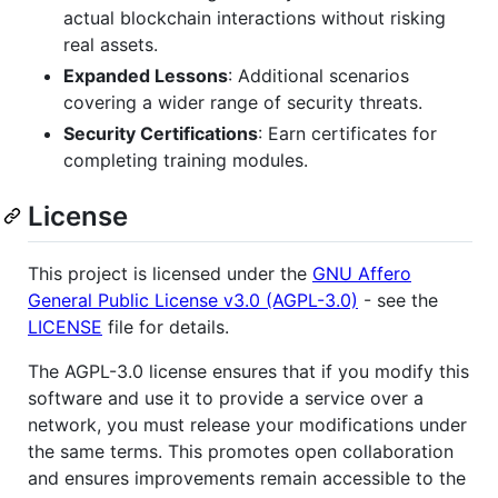
actual blockchain interactions without risking
real assets.
Expanded Lessons
: Additional scenarios
covering a wider range of security threats.
Security Certifications
: Earn certificates for
completing training modules.
License
This project is licensed under the
GNU Affero
General Public License v3.0 (AGPL-3.0)
- see the
LICENSE
file for details.
The AGPL-3.0 license ensures that if you modify this
software and use it to provide a service over a
network, you must release your modifications under
the same terms. This promotes open collaboration
and ensures improvements remain accessible to the