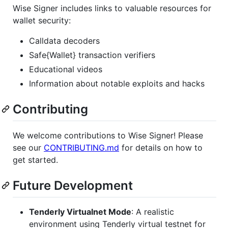
Wise Signer includes links to valuable resources for
wallet security:
Calldata decoders
Safe{Wallet} transaction verifiers
Educational videos
Information about notable exploits and hacks
Contributing
We welcome contributions to Wise Signer! Please
see our
CONTRIBUTING.md
for details on how to
get started.
Future Development
Tenderly Virtualnet Mode
: A realistic
environment using Tenderly virtual testnet for