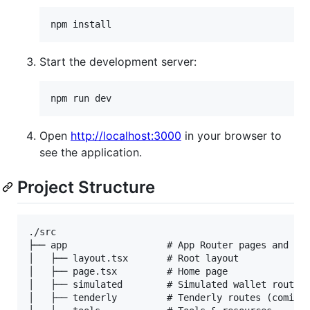
npm install
Start the development server:
npm run dev
Open
http://localhost:3000
in your browser to
see the application.
Project Structure
./src

├── app                  # App Router pages and rou
│   ├── layout.tsx       # Root layout

│   ├── page.tsx         # Home page

│   ├── simulated        # Simulated wallet routes

│   ├── tenderly         # Tenderly routes (coming 