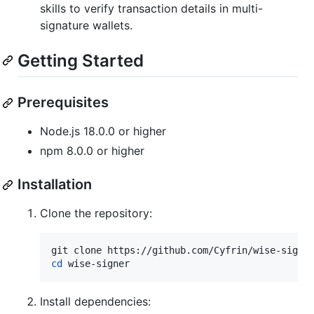
skills to verify transaction details in multi-
signature wallets.
Getting Started
Prerequisites
Node.js 18.0.0 or higher
npm 8.0.0 or higher
Installation
Clone the repository:
cd
 wise-signer
Install dependencies: