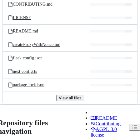
CONTRIBUTING.md
LICENSE
README.md
createProxyWithNonce.md
fleek.config.json
next.config.ts
package-lock.json
View all files
README
Repository files
Contributing
AGPL-3.0
navigation
license