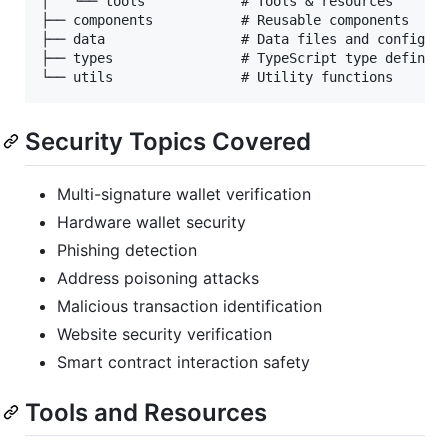
│   └── tools            # Tools & resources

├── components           # Reusable components

├── data                 # Data files and configura
├── types                # TypeScript type definiti
Security Topics Covered
Multi-signature wallet verification
Hardware wallet security
Phishing detection
Address poisoning attacks
Malicious transaction identification
Website security verification
Smart contract interaction safety
Tools and Resources