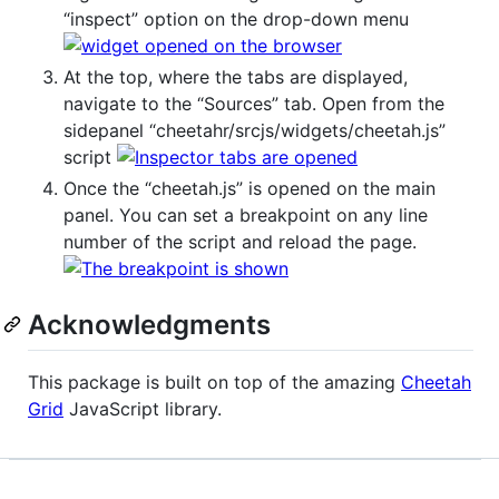
“inspect” option on the drop-down menu
At the top, where the tabs are displayed,
navigate to the “Sources” tab. Open from the
sidepanel “cheetahr/srcjs/widgets/cheetah.js”
script
Once the “cheetah.js” is opened on the main
panel. You can set a breakpoint on any line
number of the script and reload the page.
Acknowledgments
This package is built on top of the amazing
Cheetah
Grid
JavaScript library.