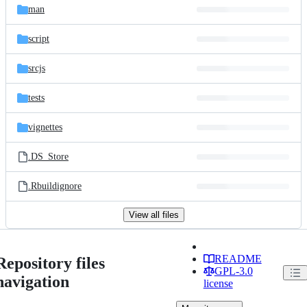
man
script
srcjs
tests
vignettes
.DS_Store
.Rbuildignore
View all files
README
Repository files
GPL-3.0
navigation
license