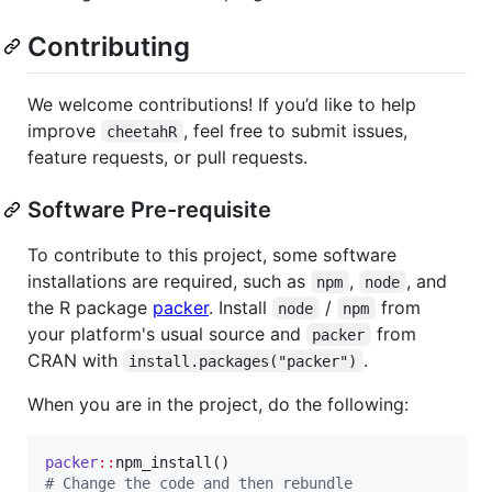
Contributing
We welcome contributions! If you’d like to help
improve
, feel free to submit issues,
cheetahR
feature requests, or pull requests.
Software Pre-requisite
To contribute to this project, some software
installations are required, such as
,
, and
npm
node
the R package
packer
. Install
/
from
node
npm
your platform's usual source and
from
packer
CRAN with
.
install.packages("packer")
When you are in the project, do the following:
packer
::
#
 Change the code and then rebundle