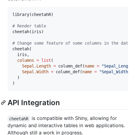
library(
cheetahR
)

#
 Render table
cheetah(
iris
)

#
 Change some feature of some columns in the data
cheetah(

iris
,

columns
=
list
(

Sepal.Length
=
 column_def(
name
=
"
Sepal_Length
Sepal.Width
=
 column_def(
name
=
"
Sepal_Width
"
,
  )

)
API Integration
is compatible with Shiny, allowing for
cheetahR
dynamic and interactive tables in web applications.
Although still a work in progress.