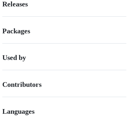
Releases
Packages
Used by
Contributors
Languages