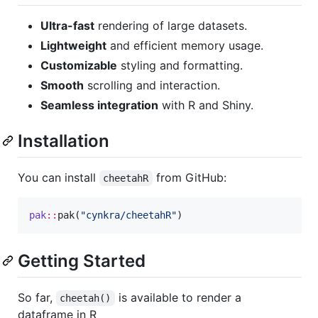
Ultra-fast
rendering of large datasets.
Lightweight
and efficient memory usage.
Customizable
styling and formatting.
Smooth
scrolling and interaction.
Seamless integration
with R and Shiny.
Installation
You can install
from GitHub:
cheetahR
pak
::
pak(
"
cynkra/cheetahR
"
)
Getting Started
So far,
is available to render a
cheetah()
dataframe in R