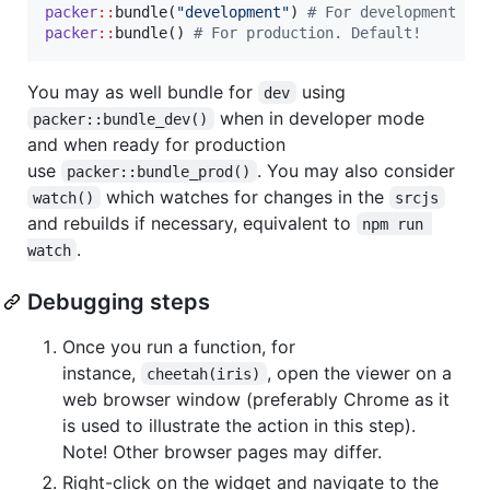
packer
::
bundle(
"
development
"
) 
#
 For development mo
packer
::
bundle() 
#
 For production. Default!
You may as well bundle for
using
dev
when in developer mode
packer::bundle_dev()
and when ready for production
use
. You may also consider
packer::bundle_prod()
which watches for changes in the
watch()
srcjs
and rebuilds if necessary, equivalent to
⁠npm run 
.
watch⁠
Debugging steps
Once you run a function, for
instance,
, open the viewer on a
cheetah(iris)
web browser window (preferably Chrome as it
is used to illustrate the action in this step).
Note! Other browser pages may differ.
Right-click on the widget and navigate to the