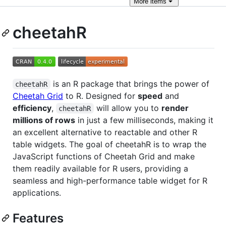
More
items
cheetahR
is an R package that brings the power of
cheetahR
Cheetah Grid
to R. Designed for
speed
and
efficiency
,
will allow you to
render
cheetahR
millions of rows
in just a few milliseconds, making it
an excellent alternative to reactable and other R
table widgets. The goal of cheetahR is to wrap the
JavaScript functions of Cheetah Grid and make
them readily available for R users, providing a
seamless and high-performance table widget for R
applications.
Features