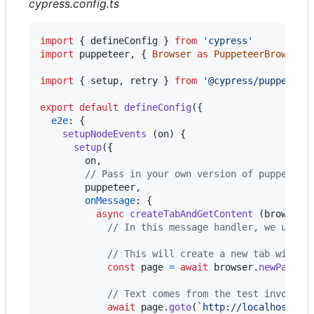
cypress.config.ts
import
{
defineConfig
}
from
'cypress'
import
puppeteer
,
{
Browser
as
PuppeteerBrowser
,
import
{
setup
,
retry
}
from
'@cypress/puppeteer
export
default
defineConfig
(
{
e2e
: 
{
setupNodeEvents
(
on
)
{
setup
(
{
        on
,
// Pass in your own version of puppeteer
        puppeteer
,
onMessage
: 
{
async
createTabAndGetContent
(
browser
:
// In this message handler, we utili
// This will create a new tab within
const
page
=
await
browser
.
newPage
(
)
// Text comes from the test invocati
await
page
.
goto
(
`http://localhost:80