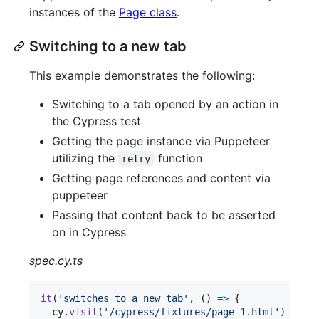
instances of the
Page class
.
Switching to a new tab
This example demonstrates the following:
Switching to a tab opened by an action in
the Cypress test
Getting the page instance via Puppeteer
utilizing the
function
retry
Getting page references and content via
puppeteer
Passing that content back to be asserted
on in Cypress
spec.cy.ts
it
(
'switches to a new tab'
,
(
)
=>
{
cy
.
visit
(
'/cypress/fixtures/page-1.html'
)