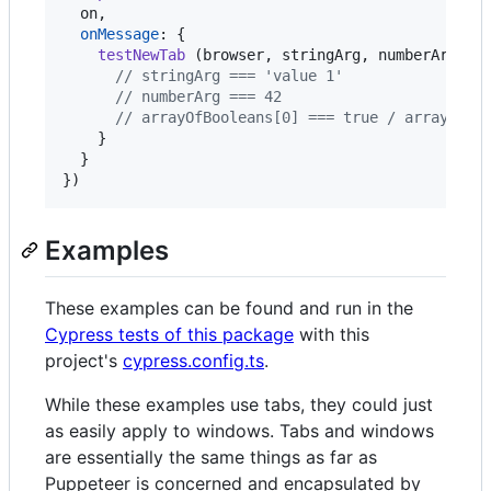
  on
,
onMessage
: 
{
testNewTab
(
browser
,
stringArg
,
numberArg
,
a
// stringArg === 'value 1'
// numberArg === 42
// arrayOfBooleans[0] === true / arrayOfBo
}
}
}
)
Examples
These examples can be found and run in the
Cypress tests of this package
with this
project's
cypress.config.ts
.
While these examples use tabs, they could just
as easily apply to windows. Tabs and windows
are essentially the same things as far as
Puppeteer is concerned and encapsulated by