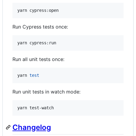
yarn cypress:open
Run Cypress tests once:
yarn cypress:run
Run all unit tests once:
yarn 
test
Run unit tests in watch mode:
yarn test-watch
Changelog