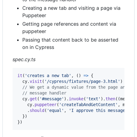
Creating a new tab and visiting a page via
Puppeteer
Getting page references and content via
puppeteer
Passing that content back to be asserted
on in Cypress
spec.cy.ts
it
(
'creates a new tab'
,
(
)
=>
{
cy
.
visit
(
'/cypress/fixtures/page-3.html'
)
// We get a dynamic value from the page and pa
// message handler
cy
.
get
(
'#message'
)
.
invoke
(
'text'
)
.
then
(
(
messag
cy
.
puppeteer
(
'createTabAndGetContent'
,
messa
.
should
(
'equal'
,
'I approve this message: Cy
}
)
}
)