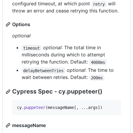
configured timeout, at which point
will
retry
throw an error and cease retrying this function.
Options
optional
optional
: The total time in
timeout
milliseconds during which to attempt
retrying the function. Default:
4000ms
optional
: The time to
delayBetweenTries
wait between retries. Default:
200ms
Cypress Spec - cy.puppeteer()
cy
.
puppeteer
(
messageName
[
,
 ...
args
]
)
messageName