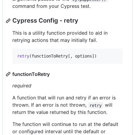
command from your Cypress test.
Cypress Config - retry
This is a utility function provided to aid in
retrying actions that may initially fail.
retry
(
functionToRetry
[
,
options
]
)
functionToRetry
required
A function that will run and retry if an error is
thrown. If an error is not thrown,
will
retry
return the value returned by this function.
The function will continue to run at the default
or configured interval until the default or