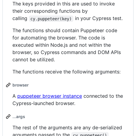
The keys provided in this are used to invoke
their corresponding functions by
calling
in your Cypress test.
cy.puppeteer(key)
The functions should contain Puppeteer code
for automating the browser. The code is
executed within Node.js and not within the
browser, so Cypress commands and DOM APIs
cannot be utilized.
The functions receive the following arguments:
browser
A
puppeteer browser instance
connected to the
Cypress-launched browser.
...args
The rest of the arguments are any de-serialized
arguments passed to the
cy.puppeteer()