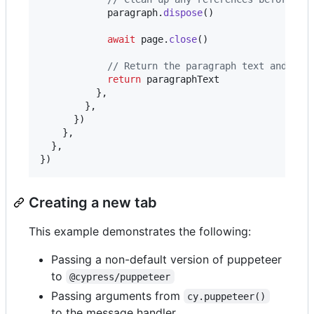
paragraph
.
dispose
(
)
await
page
.
close
(
)
// Return the paragraph text and it 
return
paragraphText
}
,
}
,
}
)
}
,
}
,
}
)
Creating a new tab
This example demonstrates the following:
Passing a non-default version of puppeteer
to
@cypress/puppeteer
Passing arguments from
cy.puppeteer()
to the message handler