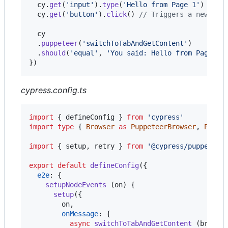
cy
.
get
(
'input'
)
.
type
(
'Hello from Page 1'
)
cy
.
get
(
'button'
)
.
click
(
)
// Triggers a new tab
cy
.
puppeteer
(
'switchToTabAndGetContent'
)
.
should
(
'equal'
,
'You said: Hello from Page 1'
}
)
cypress.config.ts
import
{
defineConfig
}
from
'cypress'
import
type
{
Browser
as
PuppeteerBrowser
,
Page
import
{
setup
,
retry
}
from
'@cypress/puppeteer
export
default
defineConfig
(
{
e2e
: 
{
setupNodeEvents
(
on
)
{
setup
(
{
        on
,
onMessage
: 
{
async
switchToTabAndGetContent
(
browse