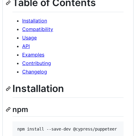
Table of Contents
Installation
Compatibility
Usage
API
Examples
Contributing
Changelog
Installation
npm
npm install --save-dev @cypress/puppeteer