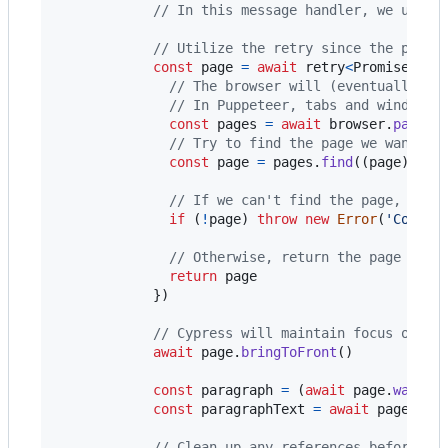
// In this message handler, we utili
// Utilize the retry since the page 
const
page
=
await
retry
<
Promise
<
Pag
// The browser will (eventually) h
// In Puppeteer, tabs and windows 
const
pages
=
await
browser
.
pages
(
// Try to find the page we want to
const
page
=
pages
.
find
(
(
page
)
=>
// If we can't find the page, it p
if
(
!
page
)
throw
new
Error
(
'Could 
// Otherwise, return the page inst
return
page
}
)
// Cypress will maintain focus on th
await
page
.
bringToFront
(
)
const
paragraph
=
(
await
page
.
waitFo
const
paragraphText
=
await
page
.
eva
// Clean up any references before fi