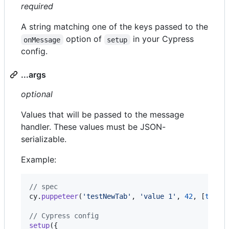
required
A string matching one of the keys passed to the
option of
in your Cypress
onMessage
setup
config.
...args
optional
Values that will be passed to the message
handler. These values must be JSON-
serializable.
Example:
// spec
cy
.
puppeteer
(
'testNewTab'
,
'value 1'
,
42
,
[
true
,
// Cypress config
setup
(
{