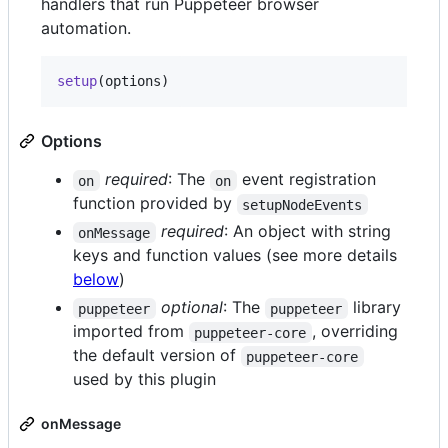
handlers that run Puppeteer browser
automation.
setup
(
options
)
Options
required
: The
event registration
on
on
function provided by
setupNodeEvents
required
: An object with string
onMessage
keys and function values (see more details
below
)
optional
: The
library
puppeteer
puppeteer
imported from
, overriding
puppeteer-core
the default version of
puppeteer-core
used by this plugin
onMessage