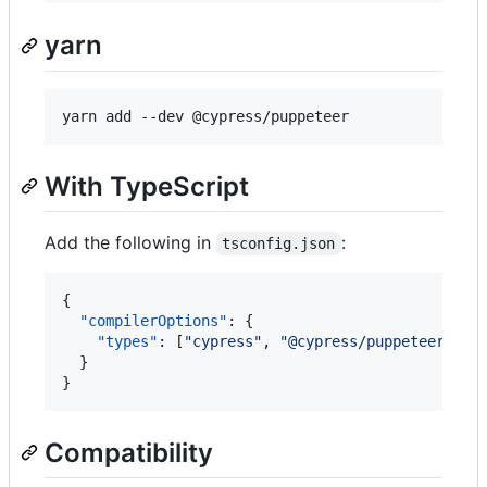
yarn
yarn add --dev @cypress/puppeteer
With TypeScript
Add the following in
:
tsconfig.json
{

"compilerOptions"
: {

"types"
: [
"
cypress
"
, 
"
@cypress/puppeteer/sup
  }

}
Compatibility