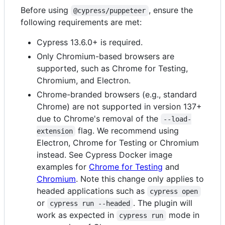
Before using
, ensure the
@cypress/puppeteer
following requirements are met:
Cypress 13.6.0+ is required.
Only Chromium-based browsers are
supported, such as Chrome for Testing,
Chromium, and Electron.
Chrome-branded browsers (e.g., standard
Chrome) are not supported in version 137+
due to Chrome's removal of the
--load-
flag. We recommend using
extension
Electron, Chrome for Testing or Chromium
instead. See Cypress Docker image
examples for
Chrome for Testing
and
Chromium
. Note this change only applies to
headed applications such as
cypress open
or
. The plugin will
cypress run --headed
work as expected in
mode in
cypress run