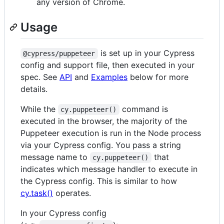
any version of Chrome.
Usage
is set up in your Cypress
@cypress/puppeteer
config and support file, then executed in your
spec. See
API
and
Examples
below for more
details.
While the
command is
cy.puppeteer()
executed in the browser, the majority of the
Puppeteer execution is run in the Node process
via your Cypress config. You pass a string
message name to
that
cy.puppeteer()
indicates which message handler to execute in
the Cypress config. This is similar to how
cy.task()
operates.
In your Cypress config