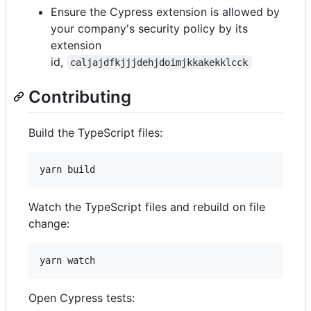
Ensure the Cypress extension is allowed by
your company's security policy by its
extension
id,
caljajdfkjjjdehjdoimjkkakekklcck
Contributing
Build the TypeScript files:
yarn build
Watch the TypeScript files and rebuild on file
change:
yarn watch
Open Cypress tests: