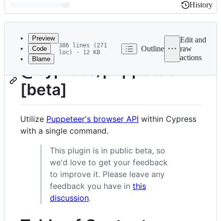
History
History
Latest
commit
Preview
Edit and
386 lines (271
Outline
raw
Code
loc) · 12 KB
actions
Blame
File
@cypress/puppeteer
metadata
[beta]
and
controls
Utilize
Puppeteer's browser API
within Cypress
with a single command.
This plugin is in public beta, so
we'd love to get your feedback
to improve it. Please leave any
feedback you have in
this
discussion
.