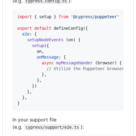
(e.g.
):
cypress.config.ts
import
{
setup
}
from
'@cypress/puppeteer'
export
default
defineConfig
(
{
e2e
: 
{
setupNodeEvents
(
on
)
{
setup
(
{
        on
,
onMessage
: 
{
async
myMessageHander
(
browser
)
{
// Utilize the Puppeteer browser ins
}
,
}
,
}
)
}
,
}
,
}
In your support file
(e.g.
):
cypress/support/e2e.ts