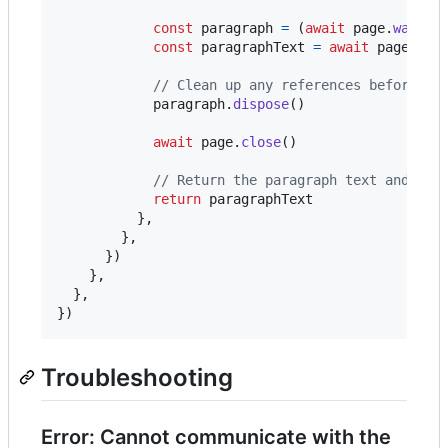
const
paragraph
=
(
await
page
.
waitFo
const
paragraphText
=
await
page
.
eva
// Clean up any references before fi
paragraph
.
dispose
(
)
await
page
.
close
(
)
// Return the paragraph text and it 
return
paragraphText
}
,
}
,
}
)
}
,
}
,
}
)
Troubleshooting
Error: Cannot communicate with the