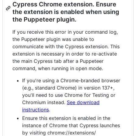
Cypress Chrome extension. Ensure
the extension is enabled when using
the Puppeteer plugin.
If you receive this error in your command log,
the Puppeteer plugin was unable to
communicate with the Cypress extension. This
extension is necessary in order to re-activate
the main Cypress tab after a Puppeteer
command, when running in open mode.
If you're using a Chrome-branded browser
(e.g., standard Chrome) in version 137+,
you'll need to use Chrome for Testing or
Chromium instead.
See download
instructions
.
Ensure this extension is enabled in the
instance of Chrome that Cypress launches
by visiting chrome://extensions/