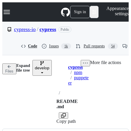
S
Navigation Menu
Appearance
k
Sign in
settings
i
p
t
cypress-io
/
cypress
Public
o
c
o
Code
Issues
Pull requests
1k
54
n
t
e
More file actions
n
Expand
cypress
t
develop
Breadcrumbs
file tree
Files
/
npm
/
puppete
er
/
README
.md
Copy path