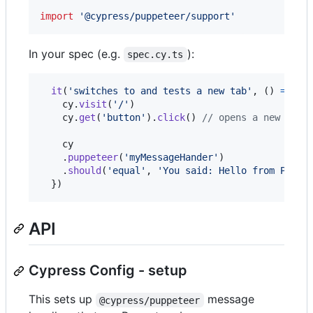
import
'@cypress/puppeteer/support'
In your spec (e.g.
):
spec.cy.ts
it
(
'switches to and tests a new tab'
,
(
)
=>
{
cy
.
visit
(
'/'
)
cy
.
get
(
'button'
)
.
click
(
)
// opens a new tab
cy
.
puppeteer
(
'myMessageHander'
)
.
should
(
'equal'
,
'You said: Hello from Page 
}
)
API
Cypress Config - setup
This sets up
message
@cypress/puppeteer