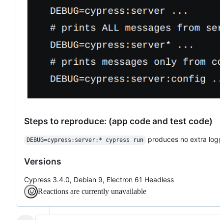
Steps to reproduce: (app code and test code)
produces no extra log
DEBUG=cypress:server:* cypress run
Versions
Cypress 3.4.0, Debian 9, Electron 61 Headless
Reactions are currently unavailable