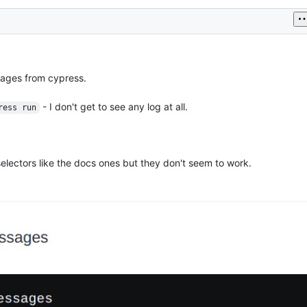
ages from cypress.
- I don't get to see any log at all.
ress run
selectors like the docs ones but they don't seem to work.