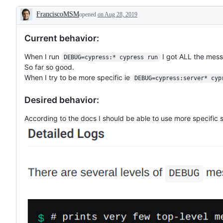
FranciscoMSM
opened
on Aug 28, 2019
Description
Current behavior:
When I run
I got ALL the mess
DEBUG=cypress:* cypress run
So far so good.
When I try to be more specific ie
DEBUG=cypress:server* cyp
Desired behavior:
According to the docs I should be able to use more specific 