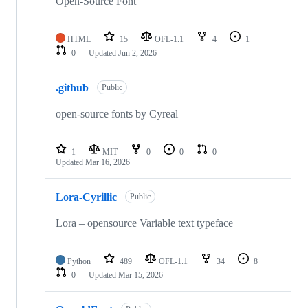
Open-Source Font
HTML
15
OFL-1.1
4
1
0
Updated
Jun 2, 2026
.github
Public
open-source fonts by Cyreal
1
MIT
0
0
0
Updated
Mar 16, 2026
Lora-Cyrillic
Public
Lora – opensource Variable text typeface
Python
489
OFL-1.1
34
8
0
Updated
Mar 15, 2026