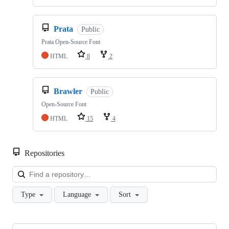
Prata
Public
Prata Open-Source Font
HTML
8
2
Brawler
Public
Open-Source Font
HTML
15
4
Repositories
Loa
Type
Language
Sort
Showing