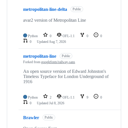
10
metropolitan-line-delta
of
Public
45
repositories
avar2 version of Metropolitan Line
Python
0
OFL-1.1
0
0
0
Updated
Aug 7, 2026
metropolitan-line
Public
Forked from
googlefonts/railway-sans
An open source version of Edward Johnston's
Timeless Typeface for London Underground of
1916
Python
2
OFL-1.1
9
0
0
Updated
Jul 8, 2026
Brawler
Public