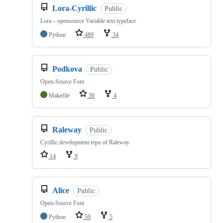
Lora-Cyrillic
Public
Lora – opensource Variable text typeface
Python
489
34
Podkova
Public
Open-Source Font
Makefile
30
4
Raleway
Public
Cyrillic development repo of Raleway
14
9
Alice
Public
Open-Source Font
Python
59
5