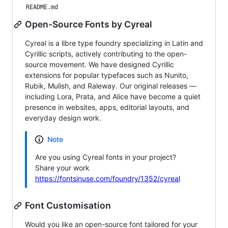
README.md
Open-Source Fonts by Cyreal
Cyreal is a libre type foundry specializing in Latin and
Cyrillic scripts, actively contributing to the open-
source movement. We have designed Cyrillic
extensions for popular typefaces such as Nunito,
Rubik, Mulish, and Raleway. Our original releases —
including Lora, Prata, and Alice have become a quiet
presence in websites, apps, editorial layouts, and
everyday design work.
Note
Are you using Cyreal fonts in your project?
Share your work
https://fontsinuse.com/foundry/1352/cyreal
Font Customisation
Would you like an open-source font tailored for your