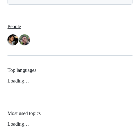
People
Top languages
Loading…
Most used topics
Loading…