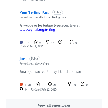
Updated
Oct 24, 2025
Font-Testing-Page
Public
Forked from
impallari/Font-Testing-Page
A webpage for testing typefaces, live at
www.cyreal.org/testing
PHP
0
87
0
0
Updated
Jun 3, 2025
jura
Public
Forked from
alexeiva/jura
Jura open-source font by Daniel Johnson
HTML
0
OFL-1.1
10
0
0
Updated
Feb 22, 2025
View all repositories