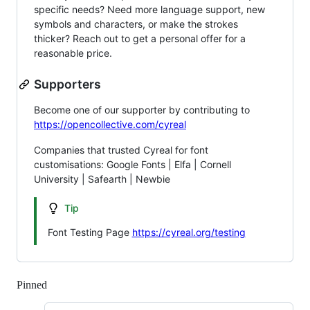
specific needs? Need more language support, new
symbols and characters, or make the strokes
thicker? Reach out to get a personal offer for a
reasonable price.
Supporters
Become one of our supporter by contributing to
https://opencollective.com/cyreal
Companies that trusted Cyreal for font
customisations: Google Fonts | Elfa | Cornell
University | Safearth | Newbie
Tip
Font Testing Page
https://cyreal.org/testing
Pinned
Loading