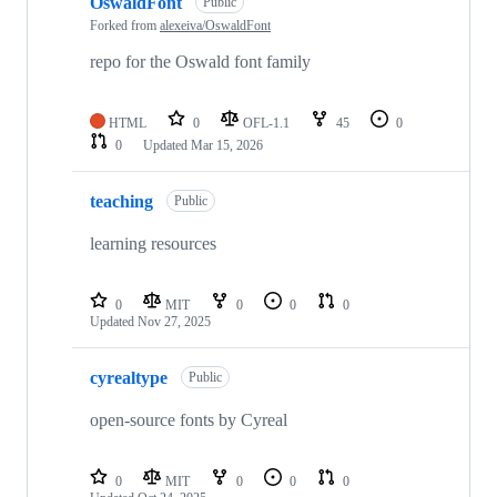
OswaldFont
Public
Forked from
alexeiva/OswaldFont
repo for the Oswald font family
HTML
0
OFL-1.1
45
0
0
Updated
Mar 15, 2026
teaching
Public
learning resources
0
MIT
0
0
0
Updated
Nov 27, 2025
cyrealtype
Public
open-source fonts by Cyreal
0
MIT
0
0
0