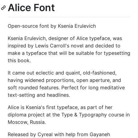
Alice Font
Open-source font by Ksenia Erulevich
Ksenia Erulevich, designer of Alice typeface, was
inspired by Lewis Carroll's novel and decided to
make a typeface that will be suitable for typesetting
this book.
It came out eclectic and quaint, old-fashioned,
having widened proportions, open aperture, and
soft rounded features. Perfect for long meditative
text-setting and headlines.
Alice is Ksenia's first typeface, as part of her
diploma project at the Type & Typography course in
Moscow, Russia.
Released by Cyreal with help from Gayaneh