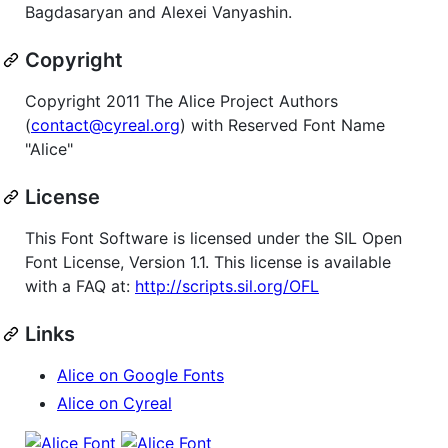
Bagdasaryan and Alexei Vanyashin.
Copyright
Copyright 2011 The Alice Project Authors
(
contact@cyreal.org
) with Reserved Font Name
"Alice"
License
This Font Software is licensed under the SIL Open
Font License, Version 1.1. This license is available
with a FAQ at:
http://scripts.sil.org/OFL
Links
Alice on Google Fonts
Alice on Cyreal