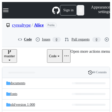
S
Navigation Menu
Appearance
k
Sign in
settings
i
p
t
cyrealtype
/
Alice
Public
o
c
o
Code
Issues
Pull requests
0
0
n
t
e
Open more actions menu
n
master
Code
t
44 Commits
Folders
History
Latest
and
documents
commit
files
fonts
old/
version 1.000