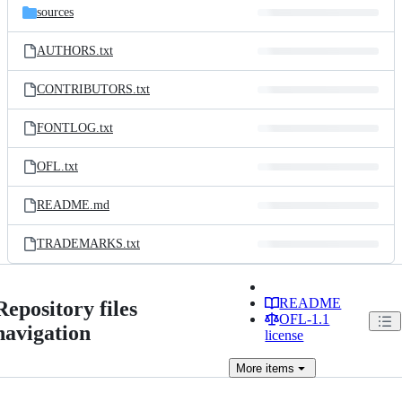
sources
AUTHORS.txt
CONTRIBUTORS.txt
FONTLOG.txt
OFL.txt
README.md
TRADEMARKS.txt
README
Repository files
OFL-1.1
navigation
license
More
items