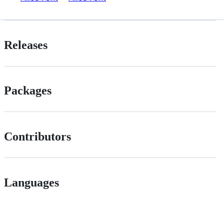
Releases
Packages
Contributors
Languages