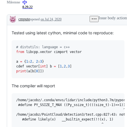
Milestone
0.29.22
Issue body action
cmpute
opened
on Jul 24, 2020
Description
Tested using latest cython, minimal code to reproduce:
#
 distutils: language = c++
from
 libcpp.vector cimport vector

a 
=
 {
1
:
2
, 
2
:
3
}

cdef vector[
int
] b 
=
 [
1
,
2
,
3
print
(a[b[
0
]])
The compiler will report
/home/jacobz/.conda/envs/lidar/include/python3.7m/pyport
 #define PY_SSIZE_T_MAX ((Py_ssize_t)(((size_t)-1)>>1))

                                                      ^

/home/jacobz/PointCloud/detection3/test.cpp:827:43: note
   #define likely(x)   __builtin_expect(!!(x), 1)

                                           ^
