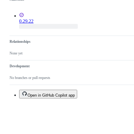
0.29.22
Relationships
None yet
Development
No branches or pull requests
Open in GitHub Copilot app