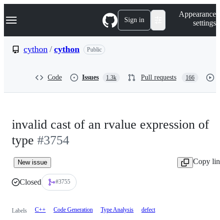
S
Navigation Menu
Appearance
k
Sign in
settings
i
p
t
cython
/
cython
Public
o
c
o
Code
Issues
Pull requests
1.3k
166
n
t
e
n
t
invalid cast of an rvalue expression of
type
#3754
Copy li
New issue
Closed
#3755
C++
Code Generation
Type Analysis
defect
Labels