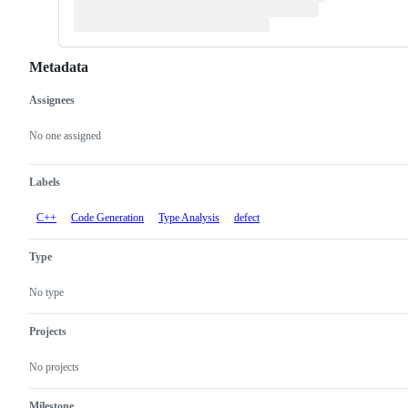
Metadata
Assignees
Metadata
Issue
actions
No one assigned
Labels
C++
Code Generation
Type Analysis
defect
Type
No type
Projects
No projects
Milestone