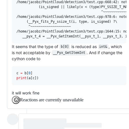
/home/jacobz/PointCloud/detection3/test.cpp:668:42: note
           (is_signed || likely(v < (type)PY_SSIZE_T_MAX
                                          ^~~~~~~~~~~~~~
/home/jacobz/PointCloud/detection3/test.cpp:978:6: note:
     (__Pyx_fits_Py_ssize_t(i, type, is_signed) ?\

      ^~~~~~~~~~~~~~~~~~~~~

/home/jacobz/PointCloud/detection3/test.cpp:1644:15: not
It seems that the type of
is reduced as
, which
b[0]
int&
is not acceptable by
. And if change the
__Pyx_GetItemInt
cython code to
c 
=
 b[
0
print
(a[c])
it will work fine
Reactions are currently unavailable