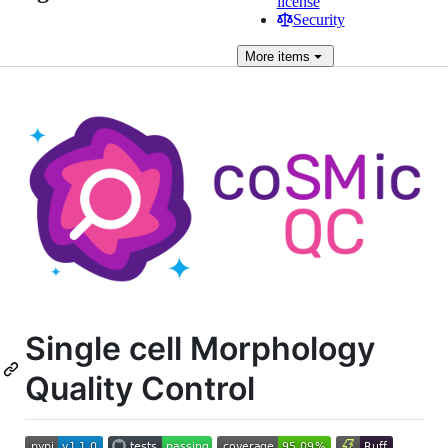
license
Security
More
items
Single cell Morphology
Quality Control