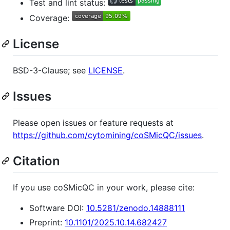
Test and lint status:
Coverage:
License
BSD-3-Clause; see
LICENSE
.
Issues
Please open issues or feature requests at
https://github.com/cytomining/coSMicQC/issues
.
Citation
If you use coSMicQC in your work, please cite:
Software DOI:
10.5281/zenodo.14888111
Preprint:
10.1101/2025.10.14.682427