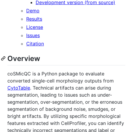
Development version (from source)
Demo
Results
License
Issues
Citation
Overview
coSMicQC is a Python package to evaluate
converted single-cell morphology outputs from
CytoTable
. Technical artifacts can arise during
segmentation, leading to issues such as under-
segmentation, over-segmentation, or the erroneous
segmentation of background noise, smudges, or
bright artifacts. By utilizing specific morphological
features extracted with CellProfiler, you can identify
technically incorrect segmentations and label or