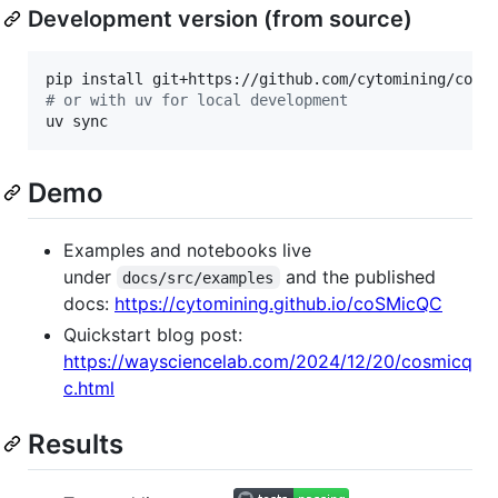
Development version (from source)
#
 or with uv for local development
uv sync
Demo
Examples and notebooks live
under
and the published
docs/src/examples
docs:
https://cytomining.github.io/coSMicQC
Quickstart blog post:
https://waysciencelab.com/2024/12/20/cosmicq
c.html
Results