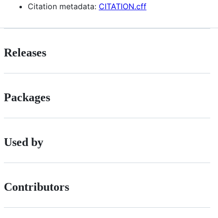
Citation metadata:
CITATION.cff
Releases
Packages
Used by
Contributors