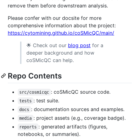
remove them before downstream analysis.
Please confer with our docsite for more
comprehensive information about the project:
https://cytomining.github.io/coSMicQC/main/
🌟 Check out our
blog post
for a
deeper background and how
coSMicQC can help.
Repo Contents
: coSMicQC source code.
src/cosmicqc
: test suite.
tests
: documentation sources and examples.
docs
: project assets (e.g., coverage badge).
media
: generated artifacts (figures,
reports
notebooks, or summaries).