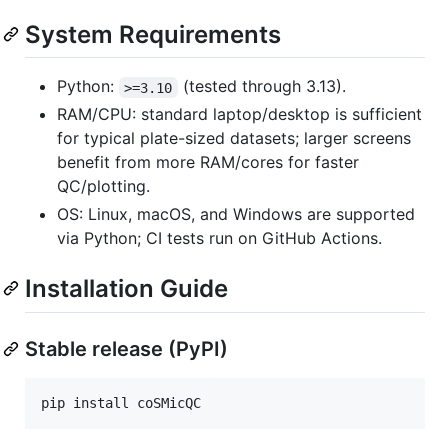
System Requirements
Python:
(tested through 3.13).
>=3.10
RAM/CPU: standard laptop/desktop is sufficient
for typical plate-sized datasets; larger screens
benefit from more RAM/cores for faster
QC/plotting.
OS: Linux, macOS, and Windows are supported
via Python; CI tests run on GitHub Actions.
Installation Guide
Stable release (PyPI)
pip install coSMicQC