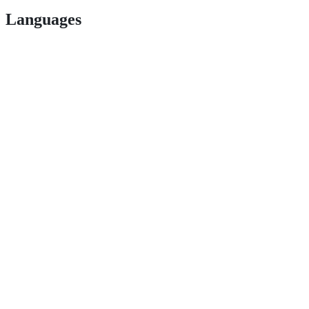
Languages