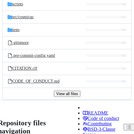
scripts
src/
cosmicqc
tests
.gitignore
.pre-commit-config.yaml
CITATION.cff
CODE_OF_CONDUCT.md
View all files
README
Code of conduct
Repository files
Contributing
BSD-3-Clause
navigation