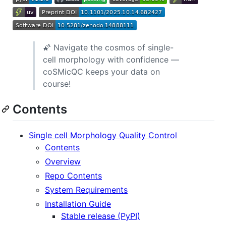
🌠 Navigate the cosmos of single-
cell morphology with confidence —
coSMicQC keeps your data on
course!
Contents
Single cell Morphology Quality Control
Contents
Overview
Repo Contents
System Requirements
Installation Guide
Stable release (PyPI)