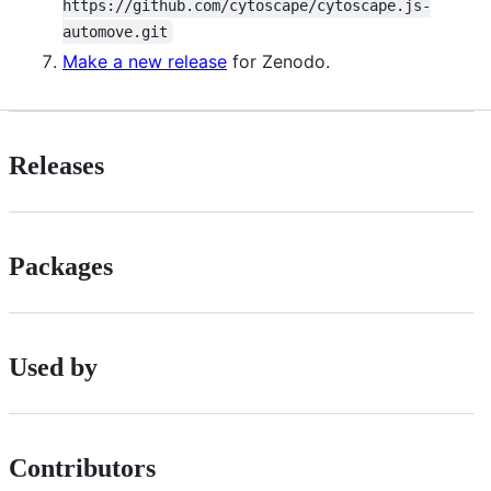
https://github.com/cytoscape/cytoscape.js-
automove.git
Make a new release
for Zenodo.
Releases
Packages
Used by
Contributors