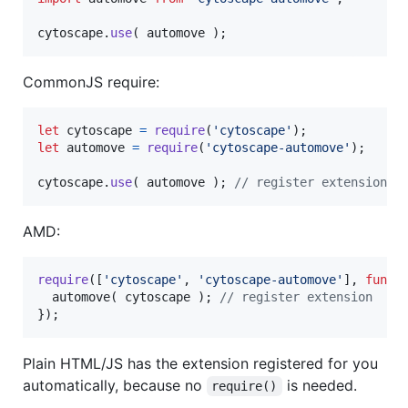
cytoscape
.
use
(
automove
)
;
CommonJS require:
let
cytoscape
=
require
(
'cytoscape'
)
;
let
automove
=
require
(
'cytoscape-automove'
)
;
cytoscape
.
use
(
automove
)
;
// register extension
AMD:
require
(
[
'cytoscape'
,
'cytoscape-automove'
]
,
funct
automove
(
cytoscape
)
;
// register extension
}
)
;
Plain HTML/JS has the extension registered for you
automatically, because no
is needed.
require()