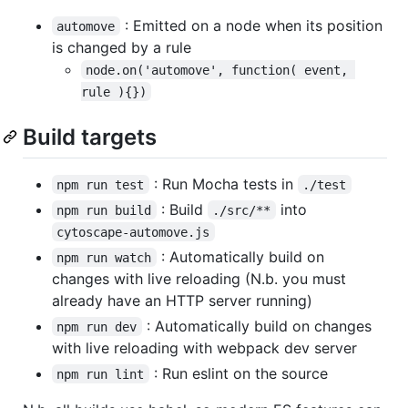
: Emitted on a node when its position
automove
is changed by a rule
node.on('automove', function( event, 
rule ){})
Build targets
: Run Mocha tests in
npm run test
./test
: Build
into
npm run build
./src/**
cytoscape-automove.js
: Automatically build on
npm run watch
changes with live reloading (N.b. you must
already have an HTTP server running)
: Automatically build on changes
npm run dev
with live reloading with webpack dev server
: Run eslint on the source
npm run lint