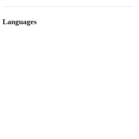
Languages