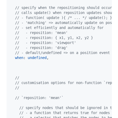
// specify when the repositioning should occur b
// calls update() when reposition updates should
// - function( update ){ /* ... */ update(); } =
// - 'matching' => automatically update on posit
// - set efficiently and automatically for
//   - reposition: 'mean'
//   - reposition: { x1, y1, x2, y2 }
//   - reposition: 'viewport'
//   - reposition: 'drag'
// - default/undefined => on a position event fo
when
: 
undefined
,
//
// customisation options for non-function `repos
//
// `reposition: 'mean'`
// specify nodes that should be ignored in the
// - a function that returns true for nodes to
// - a selector that matches the nodes to be i