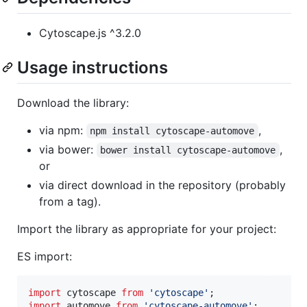
Cytoscape.js ^3.2.0
Usage instructions
Download the library:
via npm:
,
npm install cytoscape-automove
via bower:
,
bower install cytoscape-automove
or
via direct download in the repository (probably
from a tag).
Import the library as appropriate for your project:
ES import:
import
cytoscape
from
'cytoscape'
;
import
automove
from
'cytoscape-automove'
;