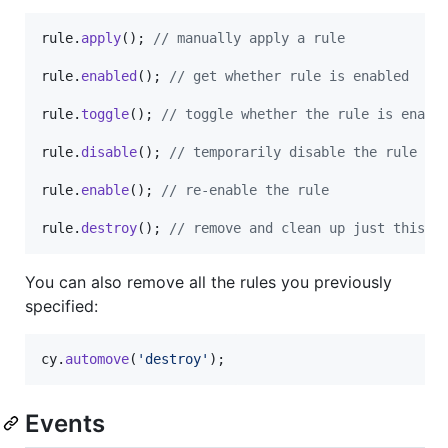
rule
.
apply
(
)
;
// manually apply a rule
rule
.
enabled
(
)
;
// get whether rule is enabled
rule
.
toggle
(
)
;
// toggle whether the rule is enabl
rule
.
disable
(
)
;
// temporarily disable the rule
rule
.
enable
(
)
;
// re-enable the rule
rule
.
destroy
(
)
;
// remove and clean up just this r
You can also remove all the rules you previously
specified:
cy
.
automove
(
'destroy'
)
;
Events