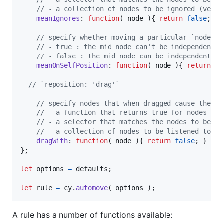
// - a collection of nodes to be ignored (very
meanIgnores
: 
function
(
node
)
{
return
false
;
}
// specify whether moving a particular `nodesM
// - true : the mid node can't be independentl
// - false : the mid node can be independently
meanOnSelfPosition
: 
function
(
node
)
{
return
t
// `reposition: 'drag'`
// specify nodes that when dragged cause the m
// - a function that returns true for nodes to
// - a selector that matches the nodes to be l
// - a collection of nodes to be listened to f
dragWith
: 
function
(
node
)
{
return
false
;
}
}
;
let
options
=
defaults
;
let
rule
=
cy
.
automove
(
options
)
;
A rule has a number of functions available: