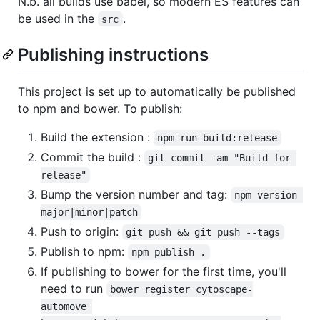
N.b. all builds use babel, so modern ES features can
be used in the
.
src
Publishing instructions
This project is set up to automatically be published
to npm and bower. To publish:
Build the extension :
npm run build:release
Commit the build :
git commit -am "Build for 
release"
Bump the version number and tag:
npm version 
major|minor|patch
Push to origin:
git push && git push --tags
Publish to npm:
npm publish .
If publishing to bower for the first time, you'll
need to run
bower register cytoscape-
automove 