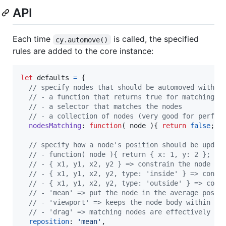
API
Each time
is called, the specified
cy.automove()
rules are added to the core instance:
let
defaults
=
{
// specify nodes that should be automoved with o
// - a function that returns true for matching n
// - a selector that matches the nodes
// - a collection of nodes (very good for perfor
nodesMatching
: 
function
(
node
)
{
return
false
;
}
// specify how a node's position should be updat
// - function( node ){ return { x: 1, y: 2 }; } 
// - { x1, y1, x2, y2 } => constrain the node po
// - { x1, y1, x2, y2, type: 'inside' } => const
// - { x1, y1, x2, y2, type: 'outside' } => cons
// - 'mean' => put the node in the average posit
// - 'viewport' => keeps the node body within th
// - 'drag' => matching nodes are effectively dr
reposition
: 
'mean'
,