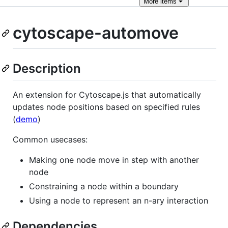
More
items
cytoscape-automove
Description
An extension for Cytoscape.js that automatically
updates node positions based on specified rules
(
demo
)
Common usecases:
Making one node move in step with another
node
Constraining a node within a boundary
Using a node to represent an n-ary interaction
Dependencies