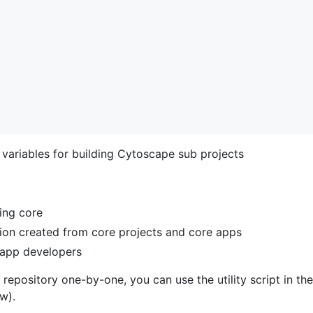
 variables for building Cytoscape sub projects
ding core
tion created from core projects and core apps
r app developers
 repository one-by-one, you can use the utility script in the
w).