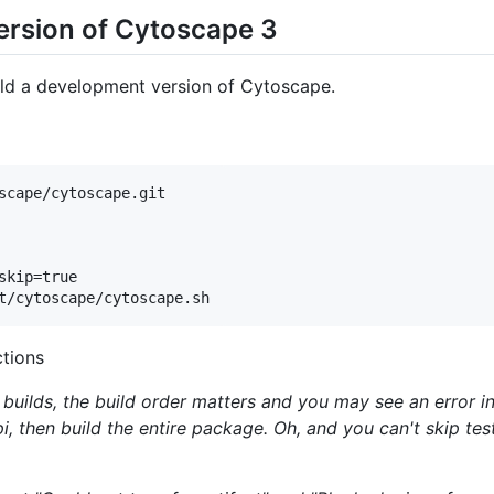
ersion of Cytoscape 3
ild a development version of Cytoscape.
scape/cytoscape.git

kip=true

ctions
builds, the build order matters and you may see an error in
api, then build the entire package. Oh, and you can't skip te