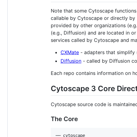
Note that some Cytoscape functions r
callable by Cytoscape or directly by
provided by other organizations (e.g
(e.g., Diffusion) and are located in o
services called by Cytoscape and ma
CXMate
- adapters that simplify 
Diffusion
- called by Diffusion c
Each repo contains information on ho
Cytoscape 3 Core Direct
Cytoscape source code is maintained 
The Core
── cytoscape
