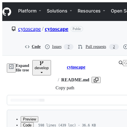
S
Navigation Menu
k
Platform
Solutions
Resources
Open S
i
p
t
cytoscape
/
cytoscape
Public
o
c
o
n
Code
Issues
Pull requests
7
2
t
e
n
Expand
t
cytoscape
develop
Breadcrumbs
file tree
/
README.md
Copy path
Latest
commit
Preview
Code
598 lines (439 loc) · 36.6 KB