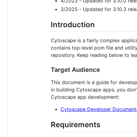
4/2023 - Updated for 3.10.0 rel
3/2025 - Updated for 3.10.3 rel
Introduction
Cytoscape is a fairly complex applica
contains top-level pom file and utili
repository. Keep reading below to l
Target Audience
This document is a guide for develope
in building Cytoscape apps, you don'
Cytoscape app development:
Cytoscape Developer Document
Requirements