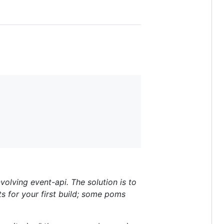
volving event-api. The solution is to
sts for your first build; some poms