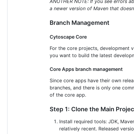
ANOTHER NOTE: If you see errors abou
a newer version of Maven that doesn'
Branch Management
Cytoscape Core
For the core projects, development 
you want to build the latest develo
Core Apps branch management
Since core apps have their own relea
branches, and there is only one co
of the core app.
Step 1: Clone the Main Projec
Install required tools: JDK, Mav
relatively recent. Released ver