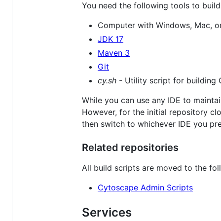
You need the following tools to buil
Computer with Windows, Mac, or
JDK 17
Maven 3
Git
cy.sh
- Utility script for building
While you can use any IDE to maintai
However, for the initial repository
then switch to whichever IDE you pre
Related repositories
All build scripts are moved to the fol
Cytoscape Admin Scripts
Services