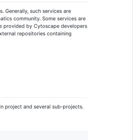
. Generally, such services are
rmatics community. Some services are
are provided by Cytoscape developers
external repositories containing
n project and several sub-projects.