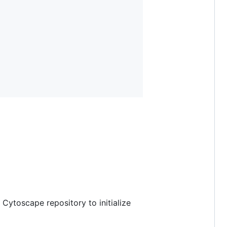
 Cytoscape repository to initialize