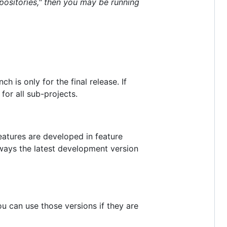
positories," then you may be running
ch is only for the final release. If
for all sub-projects.
eatures are developed in feature
lways the latest development version
u can use those versions if they are