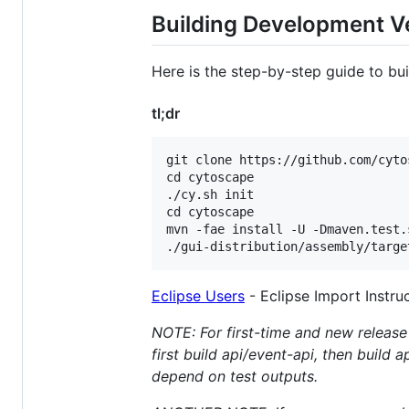
Building Development V
Here is the step-by-step guide to bu
tl;dr
git clone https://github.com/cyto
cd cytoscape

./cy.sh init

cd cytoscape

mvn -fae install -U -Dmaven.test.s
Eclipse Users
- Eclipse Import Instru
NOTE: For first-time and new release 
first build api/event-api, then build 
depend on test outputs.