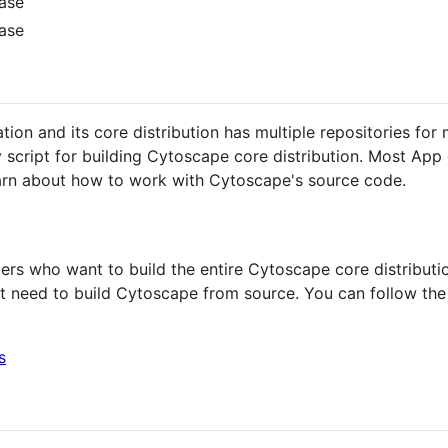
ease
ease
tion and its core distribution has multiple repositories for
ty script for building Cytoscape core distribution. Most Ap
earn about how to work with Cytoscape's source code.
rs who want to build the entire Cytoscape core distributio
t need to build Cytoscape from source. You can follow the
s