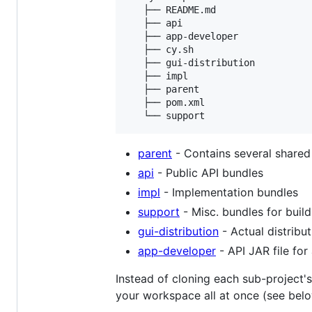
   ├── README.md

   ├── api

   ├── app-developer

   ├── cy.sh

   ├── gui-distribution

   ├── impl

   ├── parent

   ├── pom.xml

parent
- Contains several shared
api
- Public API bundles
impl
- Implementation bundles
support
- Misc. bundles for buil
gui-distribution
- Actual distribu
app-developer
- API JAR file fo
Instead of cloning each sub-project's
your workspace all at once (see belo