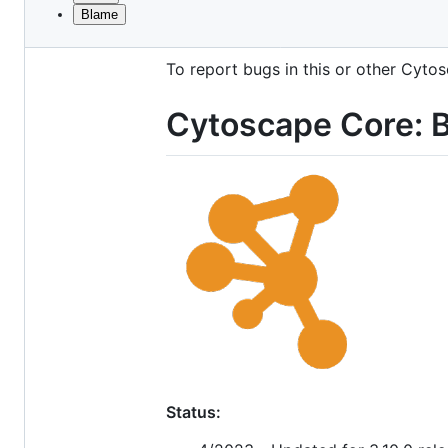
Blame
File
This is the primary Maven project fo
metadata
To report bugs in this or other Cyt
and
controls
Cytoscape Core: B
Status: