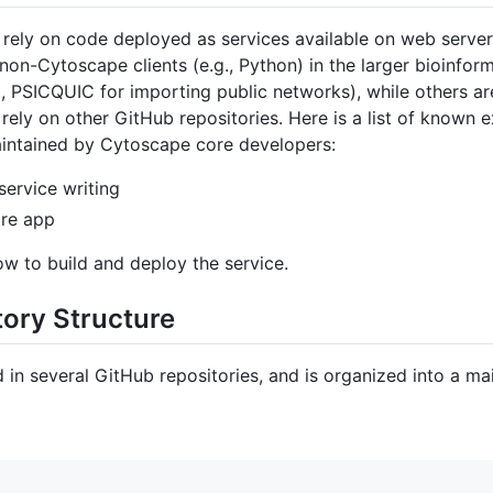
ely on code deployed as services available on web servers
 non-Cytoscape clients (e.g., Python) in the larger bioinfo
., PSICQUIC for importing public networks), while others 
r rely on other GitHub repositories. Here is a list of known 
intained by Cytoscape core developers:
service writing
ore app
w to build and deploy the service.
ory Structure
in several GitHub repositories, and is organized into a mai