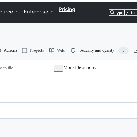
Pricing
ource
Enterprise
Type
/
to 
Actions
Projects
Wiki
Security and quality
0
More file actions