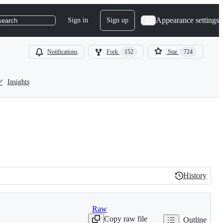
Appearance settings
Sign in
Sign up
search
Notifications
Fork
152
Star
724
Insights
History
History
Raw
Copy raw file
Outline