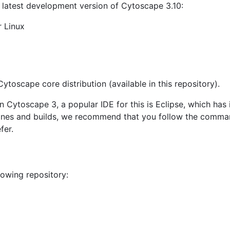
d latest development version of Cytoscape 3.10:
 Linux
 Cytoscape core distribution (available in this repository).
n Cytoscape 3, a popular IDE for this is Eclipse, which has
 clones and builds, we recommend that you follow the comm
fer.
lowing repository: