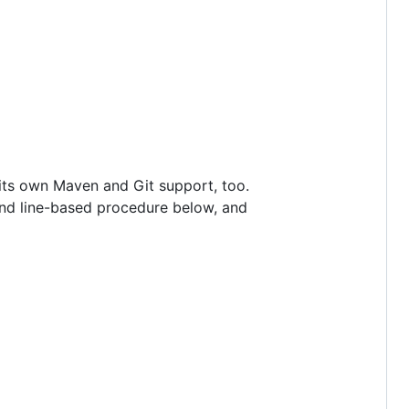
 its own Maven and Git support, too.
and line-based procedure below, and