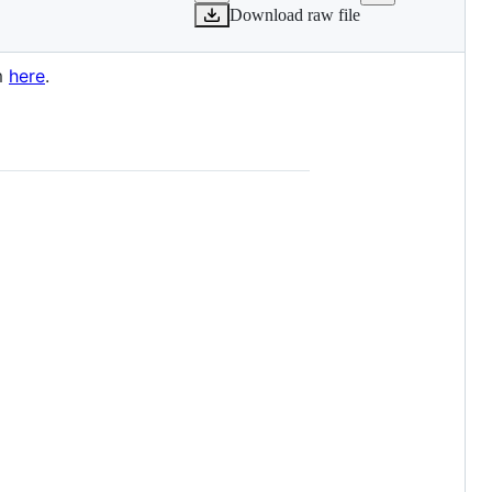
Download raw file
rm
here
.