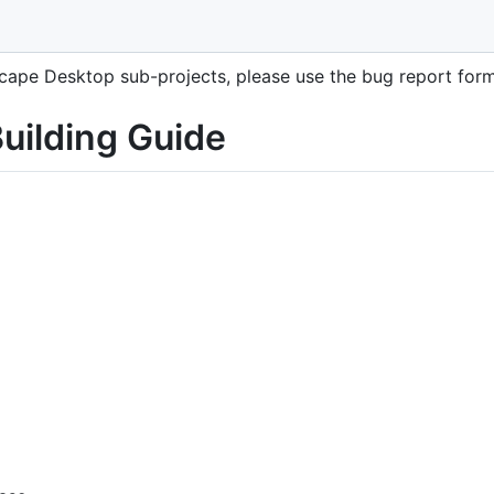
r building the Cytoscape Desktop application.
oscape Desktop sub-projects, please use the bug report fo
uilding Guide