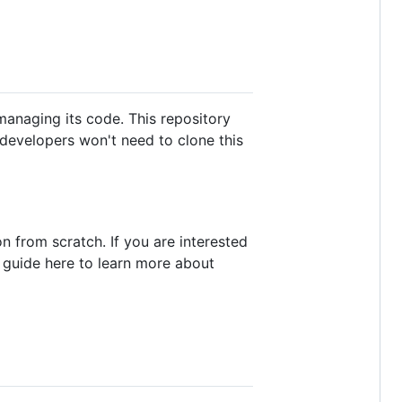
 managing its code. This repository
p developers won't need to clone this
n from scratch. If you are interested
 guide here to learn more about