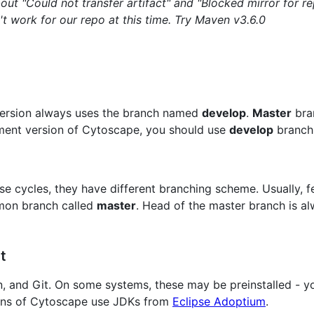
t "Could not transfer artifact" and "Blocked mirror for re
t work for our repo at this time. Try Maven v3.6.0
version always uses the branch named
develop
.
Master
bran
pment version of Cytoscape, you should use
develop
branch 
se cycles, they have different branching scheme. Usually, f
mmon branch called
master
. Head of the master branch is a
t
en, and Git. On some systems, these may be preinstalled - yo
sions of Cytoscape use JDKs from
Eclipse Adoptium
.