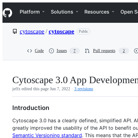
S
Navigation Menu
k
Platform
Solutions
Resources
Open S
i
p
t
cytoscape
/
cytoscape
Public
o
c
o
n
Code
Issues
Pull requests
7
2
t
e
n
t
Cytoscape 3.0 App Developmen
jeffz edited this page
Jun 7, 2022
·
3 revisions
Introduction
Cytoscape 3.0 has a clearly defined, simplified API. A
greatly improved the usability of the API to benefit 
Semantic Versioning standard
. This means that the A