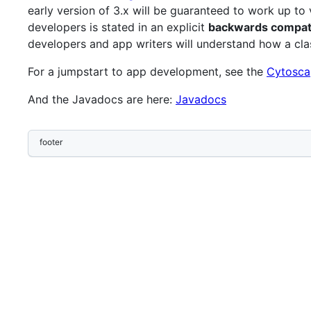
early version of 3.x will be guaranteed to work up t
developers is stated in an explicit
backwards compatib
developers and app writers will understand how a cl
For a jumpstart to app development, see the
Cytosca
And the Javadocs are here:
Javadocs
footer