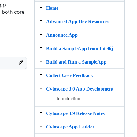
app
Home
t both core
Advanced App Dev Resources
Announce App
Build a SampleApp from Intellij
Build and Run a SampleApp
Collect User Feedback
Cytoscape 3.0 App Development
Introduction
Cytoscape 3.9 Release Notes
Cytoscape App Ladder