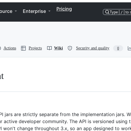
Pricing
ource
Enterprise
Type
/
to 
Actions
Projects
Wiki
Security and quality
0
t
PI jars are strictly separate from the implementation jars. 
our active developer community. The API is versioned using 
PI won't change throughout 3.x, so an app designed to wor