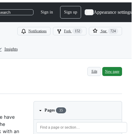
Appearance settings
Sign in
Sign up
search
Notifications
Fork
152
Star
724
Insights
Edit
New page
Pages
35
We have
the
k with an