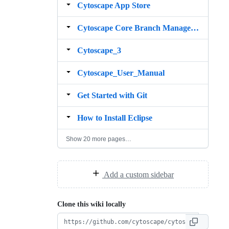
Cytoscape App Store
Cytoscape Core Branch Management
Cytoscape_3
Cytoscape_User_Manual
Get Started with Git
How to Install Eclipse
Show 20 more pages…
Add a custom sidebar
Clone this wiki locally