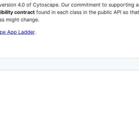
o version 4.0 of Cytoscape. Our commitment to supporting 
ility contract
found in each class in the public API so tha
ass might change.
pe App Ladder
.