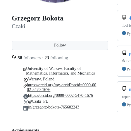
Grzegorz Bokota
Czaki
Tool f
Py
Follow
p
58
followers
·
23
following
🎡 Bui
University of Warsaw, Faculty of
Py
Mathematics, Informatics, and Mechanics
Warsaw, Poland
https://orcid.org/my-orcid?orcid=0000-00
n
02-5470-1676
https://orcid.org/0000-0002-5470-1676
napari
@Czaki_PL
Py
in/grzegorz-bokota-765682243
Achievements