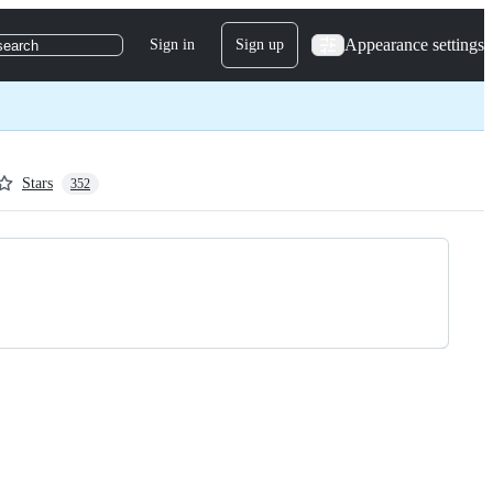
Appearance settings
Sign in
Sign up
search
Stars
352