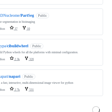
4DNucleome/
PartSeg
Public
or segmentation in bioimaging
thon
37
10
ypa/
cibuildwheel
Public
ld Python wheels for all the platforms with minimal configuration.
thon
2.3k
320
apari/
napari
Public
: a fast, interactive, multi-dimensional image viewer for python
thon
2.7k
531