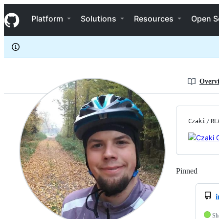
Czaki
S
Czaki
Navigation Menu
k
Platform
Solutions
Resources
Open S
i
p
t
o
c
o
n
Overv
t
e
n
t
Czaki
/
RE
Pinned
Loadi
Sh