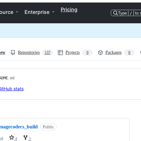
Pricing
ource
Enterprise
Type
/
to 
iew
Repositories
Projects
Packages
137
0
0
ADME
.md
ng
imagecodecs_build
Public
ell
4
5