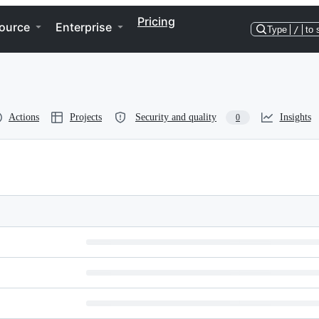
Pricing
ource
Enterprise
Type
/
to 
Actions
Projects
Security and quality
Insights
0