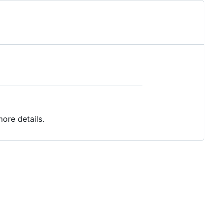
ore details.