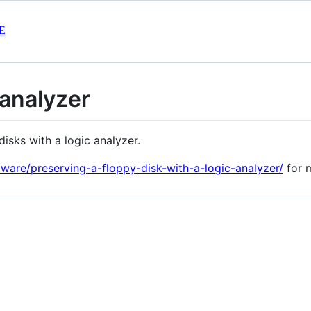
E
-analyzer
disks with a logic analyzer.
dware/preserving-a-floppy-disk-with-a-logic-analyzer/
for m