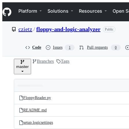
S
Navigation Menu
k
Platform
Solutions
Resources
Open S
i
p
t
czietz
/
floppy-and-logic-analyzer
Public
o
c
o
n
Code
Issues
Pull requests
1
0
t
e
Branches
Tags
n
master
t
Folders
Latest
and
FloppyReader.py
commit
files
README.md
setup.logicsettings