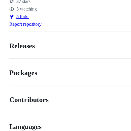
37
stars
Stars
3
watching
Watchers
5
forks
Forks
Report repository
Releases
Packages
Contributors
Languages