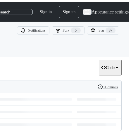
Appearance settings
Sign in
Sign up
search
Notifications
Fork
5
Star
37
Code
8 Commits
History