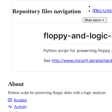
Repository files navigation
READM
More
items
floppy-and-logic
Python script for preserving floppy 
See
http://www.chzsoft.de/site/har
About
Python script for preserving floppy disks with a logic analyzer
Readme
Resources
Activity