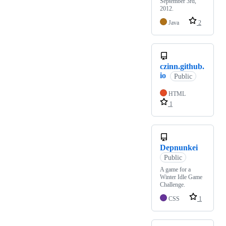
September 3rd,
2012.
Java
2
czinn.github.
io
Public
HTML
1
Depnunkei
Public
A game for a
Winter Idle Game
Challenge.
CSS
1