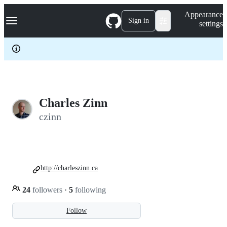
S
Navigation Menu
Appearance
k
Sign in
settings
i
p
t
o
c
o
n
t
e
Charles Zinn
n
czinn
t
http://charleszinn.ca
24
followers
·
5
following
Follow