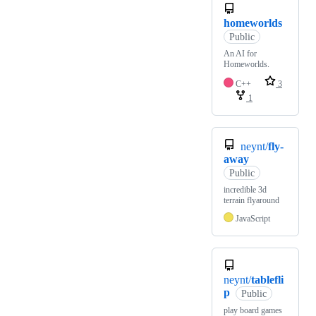
homeworlds
Public
An AI for
Homeworlds.
C++
3
1
neynt/
fly-
away
Public
incredible 3d
terrain flyaround
JavaScript
neynt/
tablefli
p
Public
play board games