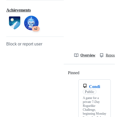
Achievements
x2
Block or report user
Overview
Reposit
Pinned
Loading
Condi
Public
A game for a
private 7-Day
Roguelike
Challenge,
beginning Monday