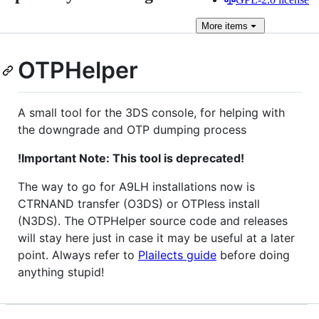
More
items
OTPHelper
A small tool for the 3DS console, for helping with
the downgrade and OTP dumping process
!Important Note: This tool is deprecated!
The way to go for A9LH installations now is
CTRNAND transfer (O3DS) or OTPless install
(N3DS). The OTPHelper source code and releases
will stay here just in case it may be useful at a later
point. Always refer to
Plailects guide
before doing
anything stupid!