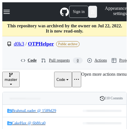
S
Navigation Menu
Appearance
k
Sign in
settings
i
p
t
This repository was archived by the owner on Jul 22, 2022.
o
It is now read-only.
c
o
d0k3
/
OTPHelper
Public archive
n
t
e
Code
Pull requests
Actions
Projec
0
n
t
Open more actions menu
master
Code
110 Commits
Folders
History
Latest
and
BrahmaLoader @ 1589d29
commit
files
CakeHax @ 6b8fca0