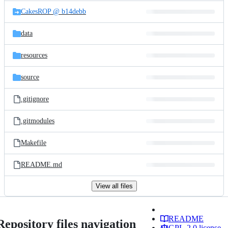
CakesROP @ b14debb
data
resources
source
.gitignore
.gitmodules
Makefile
README.md
View all files
README
Repository files navigation
GPL-2.0 license