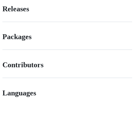
Releases
Packages
Contributors
Languages