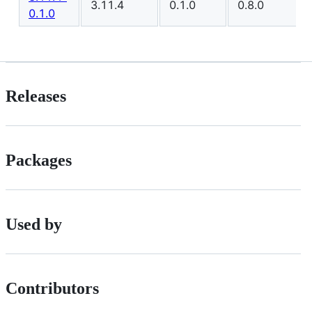
3.11.4
0.1.0
0.8.0
0.1.0
Releases
Packages
Used by
Contributors