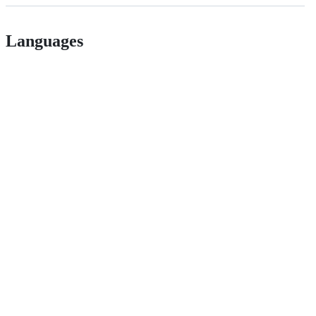
Languages