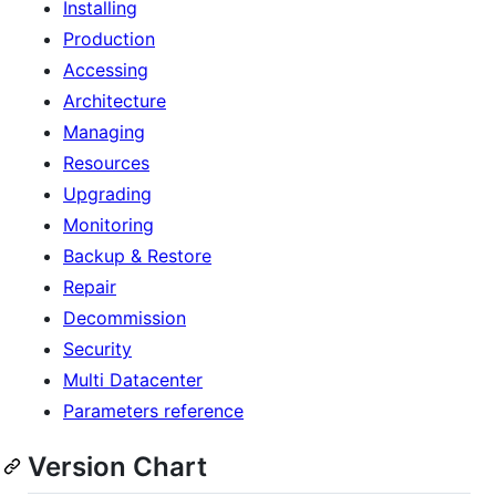
Installing
Production
Accessing
Architecture
Managing
Resources
Upgrading
Monitoring
Backup & Restore
Repair
Decommission
Security
Multi Datacenter
Parameters reference
Version Chart