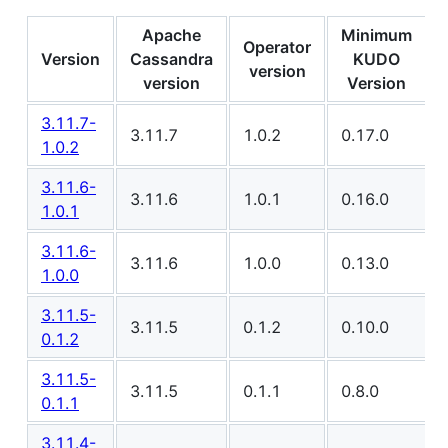
Apache
Minimum
Operator
Version
Cassandra
KUDO
version
version
Version
3.11.7-
3.11.7
1.0.2
0.17.0
1.0.2
3.11.6-
3.11.6
1.0.1
0.16.0
1.0.1
3.11.6-
3.11.6
1.0.0
0.13.0
1.0.0
3.11.5-
3.11.5
0.1.2
0.10.0
0.1.2
3.11.5-
3.11.5
0.1.1
0.8.0
0.1.1
3.11.4-