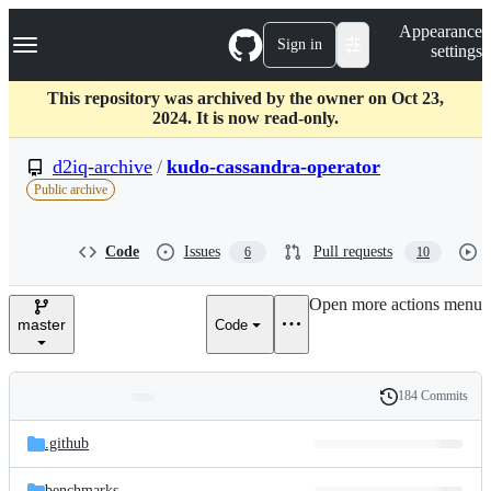
S
Navigation Menu
Appearance
k
Sign in
settings
i
p
t
This repository was archived by the owner on Oct 23,
o
2024. It is now read-only.
c
o
d2iq-archive
/
kudo-cassandra-operator
n
Public archive
t
e
n
Code
Issues
Pull requests
6
10
t
Open more actions menu
master
Code
184 Commits
Folders
History
Latest
and
.github
commit
files
benchmarks