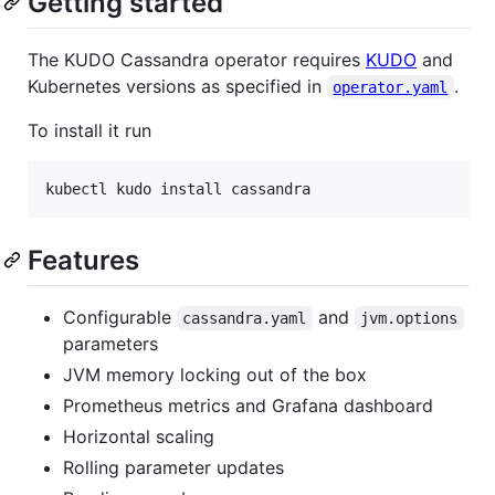
Getting started
The KUDO Cassandra operator requires
KUDO
and
Kubernetes versions as specified in
.
operator.yaml
To install it run
kubectl kudo install cassandra
Features
Configurable
and
cassandra.yaml
jvm.options
parameters
JVM memory locking out of the box
Prometheus metrics and Grafana dashboard
Horizontal scaling
Rolling parameter updates