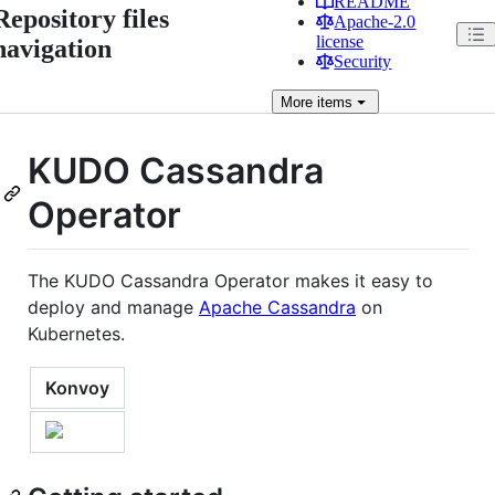
README
Repository files
Apache-2.0
license
navigation
Security
More
items
KUDO Cassandra
Operator
The KUDO Cassandra Operator makes it easy to
deploy and manage
Apache Cassandra
on
Kubernetes.
Konvoy