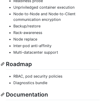
Readiness probe
Unpriviledged container execution
Node-to-Node and Node-to-Client
communication encryption
Backup/restore
Rack-awareness
Node replace
Inter-pod anti-affinity
Multi-datacenter support
Roadmap
RBAC, pod security policies
Diagnostics bundle
Documentation