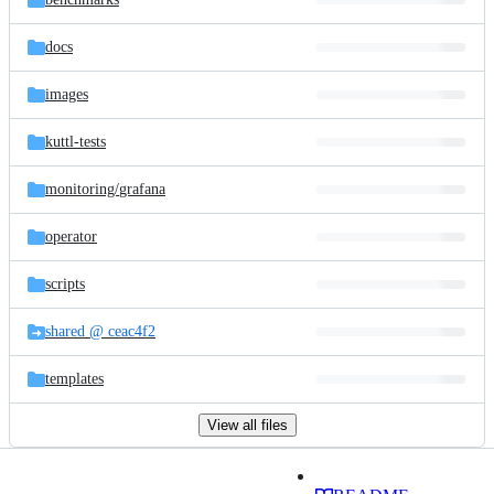
docs
images
kuttl-tests
monitoring/
grafana
operator
scripts
shared @ ceac4f2
templates
View all files