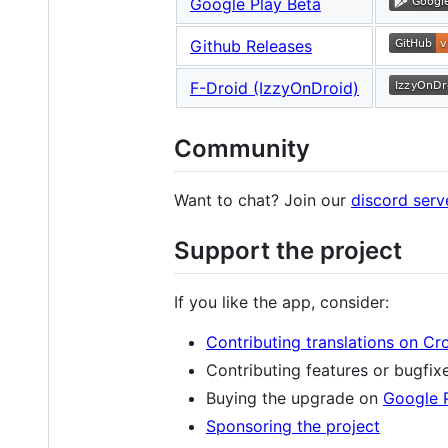
Google Play Beta
Github Releases
F-Droid (IzzyOnDroid)
Community
Want to chat? Join our
discord serv
Support the project
If you like the app, consider:
Contributing translations on Cr
Contributing features or bugfix
Buying the upgrade on
Google 
Sponsoring the project