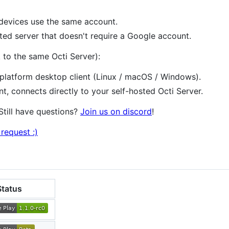
l devices use the same account.
ed server that doesn't require a Google account.
 to the same Octi Server):
atform desktop client (Linux / macOS / Windows).
, connects directly to your self-hosted Octi Server.
 Still have questions?
Join us on discord
!
request :)
Status