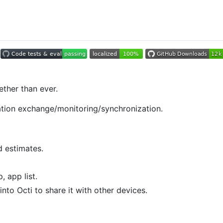
ether than ever.
mation exchange/monitoring/synchronization.
d estimates.
, app list.
nto Octi to share it with other devices.