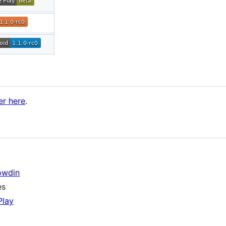
er here
.
owdin
es
Play