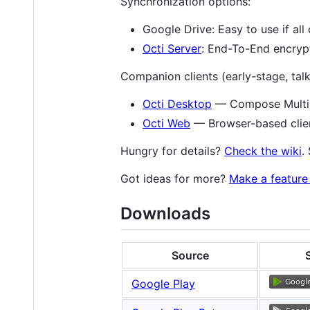
Synchronization options:
Google Drive: Easy to use if al
Octi Server
: End-To-End encrypt
Companion clients (early-stage, talk
Octi Desktop
— Compose Multipl
Octi Web
— Browser-based client
Hungry for details?
Check the wiki
.
Got ideas for more?
Make a feature 
Downloads
Source
Google Play