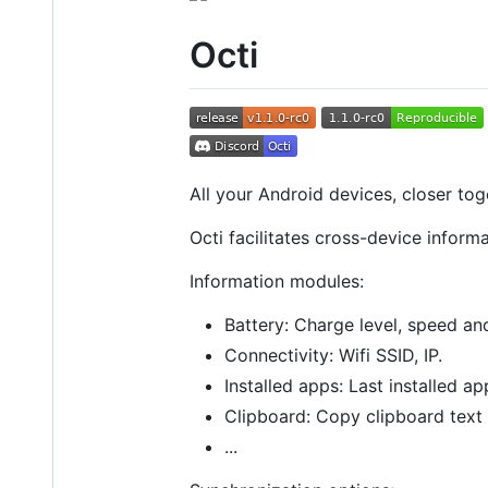
Octi
All your Android devices, closer tog
Octi facilitates cross-device infor
Information modules:
Battery: Charge level, speed an
Connectivity: Wifi SSID, IP.
Installed apps: Last installed app
Clipboard: Copy clipboard text i
...