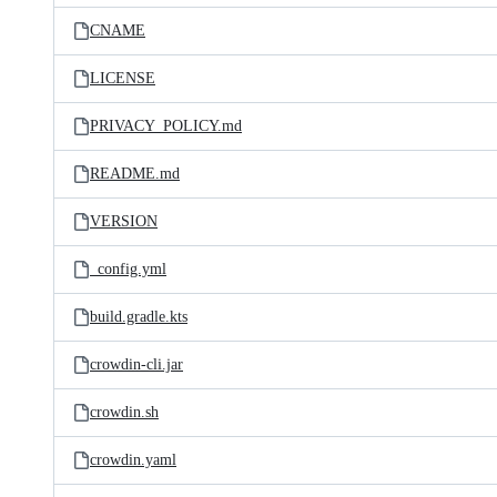
CNAME
LICENSE
PRIVACY_POLICY.md
README.md
VERSION
_config.yml
build.gradle.kts
crowdin-cli.jar
crowdin.sh
crowdin.yaml