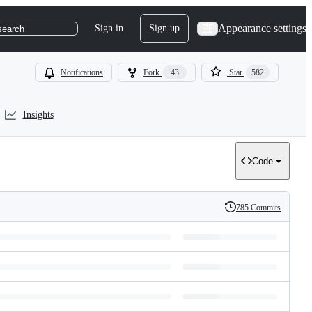
Appearance settings
Sign in
Sign up
search
Notifications
Fork
43
Star
582
Insights
Code
785 Commits
History