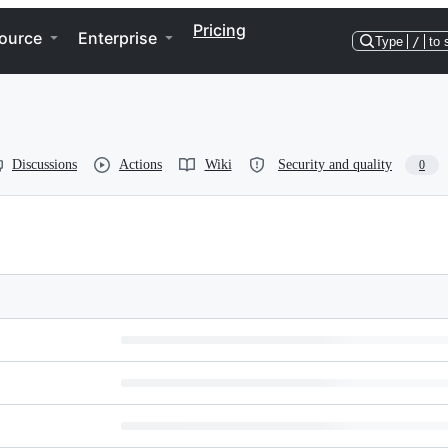
Pricing
ource
Enterprise
Type
/
to 
Discussions
Actions
Wiki
Security and quality
0