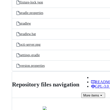
fixture-lock.json
gradle.properties
gradlew
gradlew.bat
octi-server.png
settings.gradle
version.properties
READM
Repository files navigation
GPL-3.0 
More
items