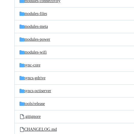
modules-connectivity
modules-files
modules-meta
modules-power
modules-wifi
sync-core
syncs-gdrive
syncs-octiserver
tools/
release
.gitignore
CHANGELOG.md