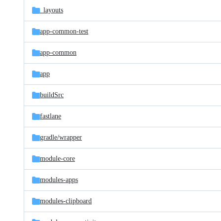
_layouts
app-common-test
app-common
app
buildSrc
fastlane
gradle/
wrapper
module-core
modules-apps
modules-clipboard