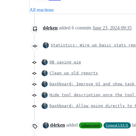
All reactions
d4rken
added
6
commits
June 23, 2024 09:35
Statistics: Wire up basic stats rep
DB saving wip
Clean up old reports
Dashboard: Improve UI and show task
Hide tool description once the tool
Dashboard: Allow going directly to 
d4rken
added
l
enhancement
General UI/UX