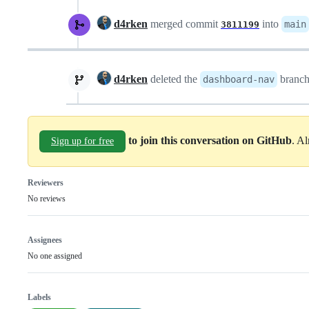
d4rken
merged commit
into
main
3811199
d4rken
deleted the
branc
dashboard-nav
to join this conversation on GitHub
. A
Sign up for free
Reviewers
No reviews
Assignees
No one assigned
Labels