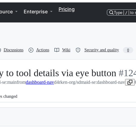
Pricing
ource
Enterprise
Type
/
to 
Discussions
Actions
Wiki
Security and quality
0
 to tool details via eye button
-
#
12
-se:main
from
dashboard-nav
d4rken-org/sdmaid-se:dashboard-nav
#
124
es changed