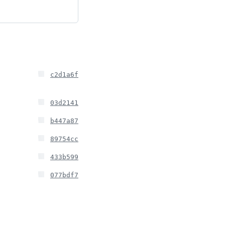
c2d1a6f
03d2141
b447a87
89754cc
433b599
077bdf7