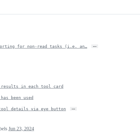
…
orting for non-read tasks (i.e. an…
 results in each tool card
 has been used
…
tool details via eye button
abels
Jun 23, 2024