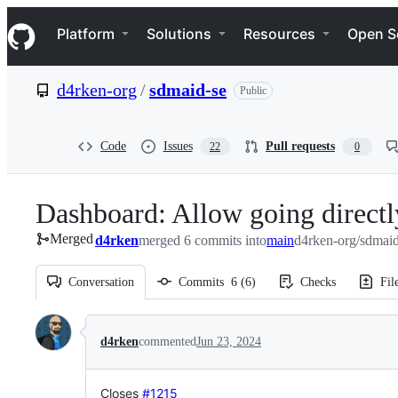
S
Navigation Menu
k
Platform
Solutions
Resources
Open S
i
p
t
d4rken-org
/
sdmaid-se
Public
o
c
o
n
Code
Issues
Pull requests
22
0
t
e
n
Dashboard: Allow going directly
t
Merged
d4rken
merged 6 commits into
main
d4rken-org/sdmaid
Conversation
Commits
6
(
6
)
Checks
Fil
Conversation
d4rken
commented
Jun 23, 2024
Closes
#1215