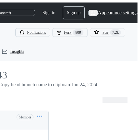
Appearance settings
Sign in
Sign up
search
Notifications
Fork
809
Star
7.2k
Insights
43
3
Copy head branch name to clipboard
Jun 24, 2024
Member