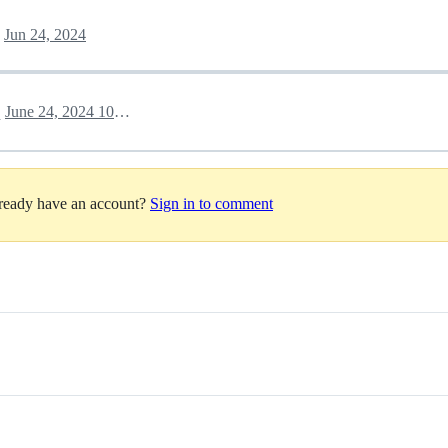
Jun 24, 2024
June 24, 2024 10:02
h
lready have an account?
Sign in to comment