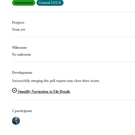
enhancement
General UI/UX
Projects
None yet
Milestone
No milestone
Development
Successfully merging this pull request may close these issues.
Simplify Navigation to File Details
1 participant