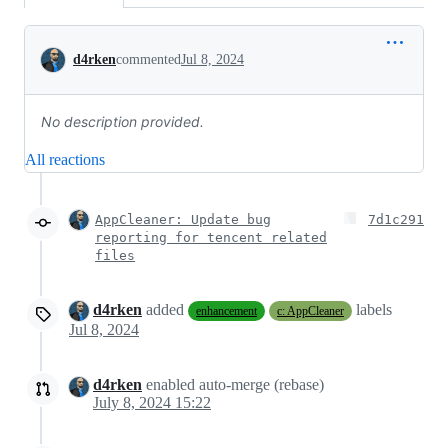
Conversation
d4rken
commented
Jul 8, 2024
No description provided.
All reactions
AppCleaner: Update bug
7d1c291
reporting for tencent related
files
d4rken
added
labels
enhancement
c: AppCleaner
Jul 8, 2024
d4rken
enabled auto-merge (rebase)
July 8, 2024 15:22