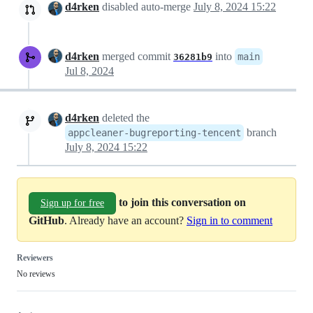
d4rken
disabled auto-merge
July 8, 2024 15:22
d4rken
merged commit
into
main
36281b9
Jul 8, 2024
d4rken
deleted the
branch
appcleaner-bugreporting-tencent
July 8, 2024 15:22
to join this conversation on
Sign up for free
GitHub
. Already have an account?
Sign in to comment
Reviewers
No reviews