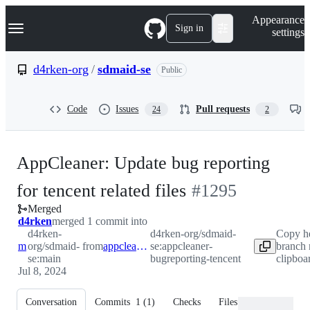
S
Navigation Menu
Appearance
k
Sign in
settings
i
p
t
d4rken-org
/
sdmaid-se
Public
o
c
o
Code
Issues
Pull requests
24
2
n
t
e
n
AppCleaner: Update bug reporting
t
-
for tencent related files
#
1295
Merged
#
1295
d4rken
merged 1 commit into
d4rken-
d4rken-org/sdmaid-
Copy h
main
org/sdmaid-
from
appcleaner-bugreporting-tencent
se:appcleaner-
branch 
se:main
bugreporting-tencent
clipboa
Jul 8, 2024
Conversation
Commits
1
(
1
)
Checks
Files changed