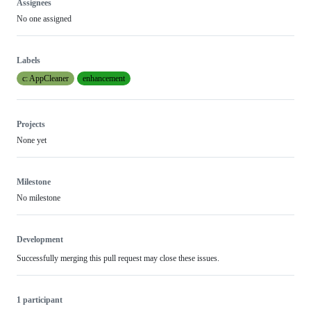
Assignees
No one assigned
Labels
c: AppCleaner
enhancement
Projects
None yet
Milestone
No milestone
Development
Successfully merging this pull request may close these issues.
1 participant