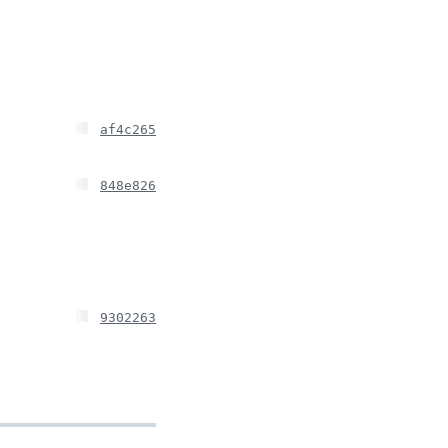
af4c265
848e826
9302263