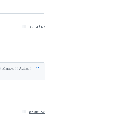
3314fa2
Member
Author
860695c