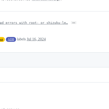
…
ad errors with root- or shizuku-le…
labels
Jul 16, 2024
oot
ADB