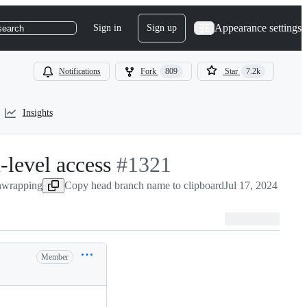
Appearance settings
Sign in
Sign up
search
Notifications
Fork
809
Star
7.2k
Insights
-level access
-
#
1321
nwrapping
Copy head branch name to clipboard
#
1321
Jul 17, 2024
Member