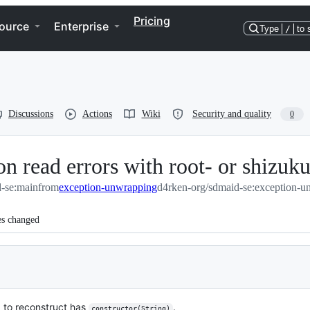
Pricing
ource
Enterprise
Type
/
to 
Discussions
Actions
Wiki
Security and quality
0
n read errors with root- or shizuku
-se:main
from
exception-unwrapping
d4rken-org/sdmaid-se:exception-u
es changed
g to reconstruct has
.
constructor(String)