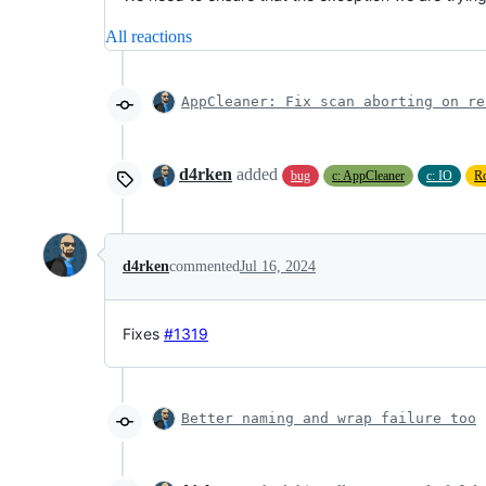
All reactions
AppCleaner: Fix scan aborting on re
d4rken
added
bug
c: AppCleaner
c: IO
R
d4rken
commented
Jul 16, 2024
Fixes
#1319
Better naming and wrap failure too