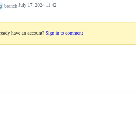
July 17, 2024 11:42
branch
g
lready have an account?
Sign in to comment