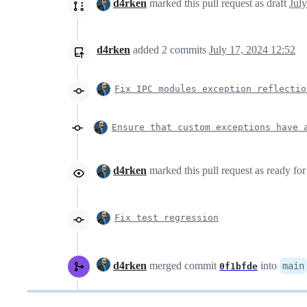
d4rken
marked this pull request as draft
d4rken
added
2
commits
July 17, 2024 12:52
Fix IPC modules exception reflectio
Ensure that custom exceptions have 
d4rken
marked this pull request as ready fo
Fix test regression
d4rken
merged commit
into
main
0f1bfde