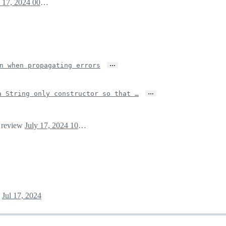
July 17, 2024 00:31
…
n when propagating errors
…
a String only constructor so that …
r review
July 17, 2024 10:59
Jul 17, 2024