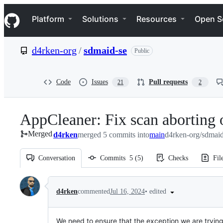
S
Navigation Menu
k
Platform
Solutions
Resources
Open S
i
p
t
d4rken-org
/
sdmaid-se
Public
o
c
o
n
Code
Issues
Pull requests
21
2
t
e
n
AppCleaner: Fix scan aborting o
t
Merged
d4rken
merged 5 commits into
main
d4rken-org/sdmaid
Conversation
Commits
5
(
5
)
Checks
Fil
Conversation
•
edited
d4rken
commented
Jul 16, 2024
We need to ensure that the exception we are tryin