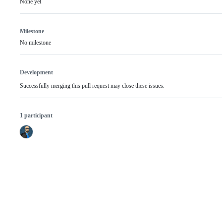
None yet
Milestone
No milestone
Development
Successfully merging this pull request may close these issues.
1 participant