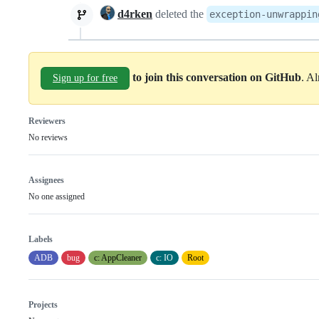
d4rken
deleted the
exception-unwrappin
to join this conversation on GitHub
. A
Sign up for free
Reviewers
No reviews
Assignees
No one assigned
Labels
ADB
bug
c: AppCleaner
c: IO
Root
Projects