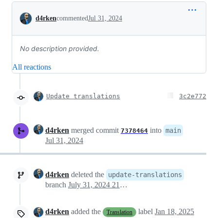
Conversation
d4rken
commented
Jul 31, 2024
No description provided.
All reactions
Update translations
3c2e772
d4rken
merged commit
into
main
7378464
Jul 31, 2024
d4rken
deleted the
update-translations
branch
July 31, 2024 21:20
d4rken
added the
label
Jan 18, 2025
Translation