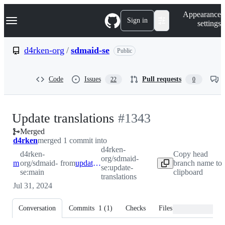
S
Navigation Menu
Appearance
k
Sign in
settings
i
p
t
d4rken-org
/
sdmaid-se
Public
o
c
o
Code
Issues
Pull requests
22
0
n
t
e
n
-
Update translations
#
1343
t
Merged
#
1343
d4rken
merged 1 commit into
d4rken-
d4rken-
Copy head
org/sdmaid-
main
org/sdmaid-
from
update-translations
branch name to
se:update-
se:main
clipboard
translations
Jul 31, 2024
Conversation
Commits
1
(
1
)
Checks
Files changed