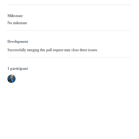
Milestone
No milestone
Development
Successfully merging this pull request may close these issues.
1 participant