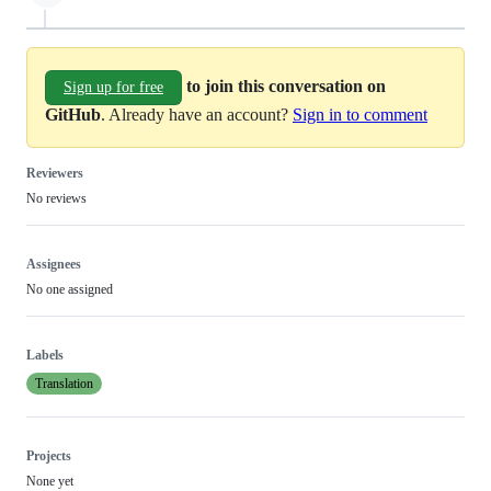
to join this conversation on
Sign up for free
GitHub
. Already have an account?
Sign in to comment
Reviewers
No reviews
Assignees
No one assigned
Labels
Translation
Projects
None yet